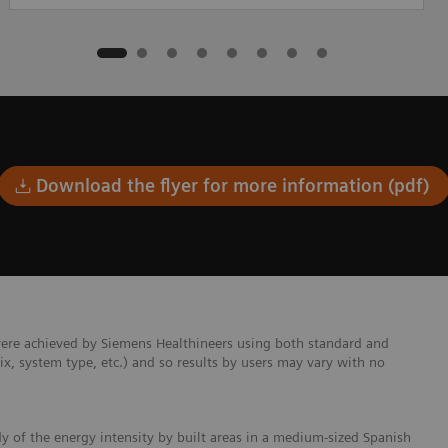
Download the flyer for more information (pdf)
were achieved by Siemens Healthineers using both standard and
mix, system type, etc.) and so results by users may vary with no
dy of the energy intensity by built areas in a medium-sized Spanish