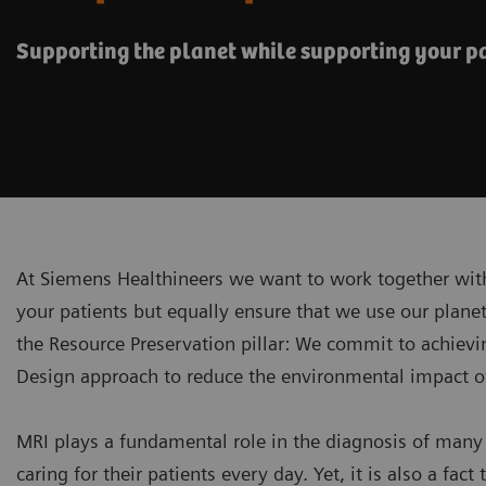
Supporting the planet while supporting your p
At Siemens Healthineers we want to work together with
your patients but equally ensure that we use our planet'
the Resource Preservation pillar: We commit to achiev
Design approach to reduce the environmental impact of 
MRI plays a fundamental role in the diagnosis of many 
caring for their patients every day. Yet, it is also a 