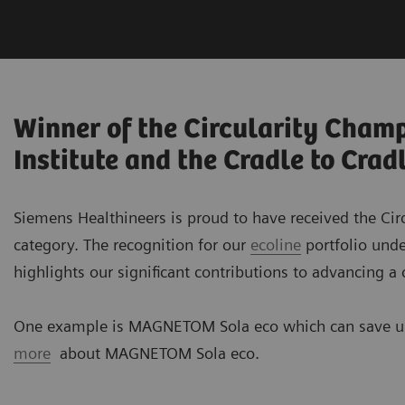
Winner of the Circularity Cham
Institute and the Cradle to Cra
Siemens Healthineers is proud to have received the Cir
category. The recognition for our
ecoline
portfolio und
highlights our significant contributions to advancing a
One example is MAGNETOM Sola eco which can save up
more
about MAGNETOM Sola eco.