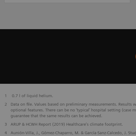
​1
0.7 l of liquid helium.
​2
Data on file. Values based on preliminary measurements. Results 
optional features. There can be no ‘typical’ hospital setting (case 
guarantee that the same results can be achieved.
​3
ARUP & HCWH Report (2019) Healthcare's climate footprint.
​4
Aunión-Villa, J., Gómez-Chaparro, M. & García-Sanz-Calcedo, J. Stu