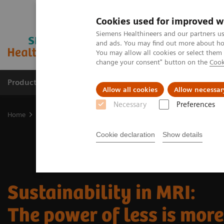
Cookies used for improved w
Siemens Healthineers and our partners us
and ads. You may find out more about how
You may allow all cookies or select them
change your consent" button on the
Cook
Products & Services
Support & Documentation
Allow all cookies
Allow necessar
Necessary
Preferences
Home
Medical Imaging
Magnetic Resonance Imaging
Sustaina
Cookie declaration
Show details
Sustainability in MRI:
The power of less is mor