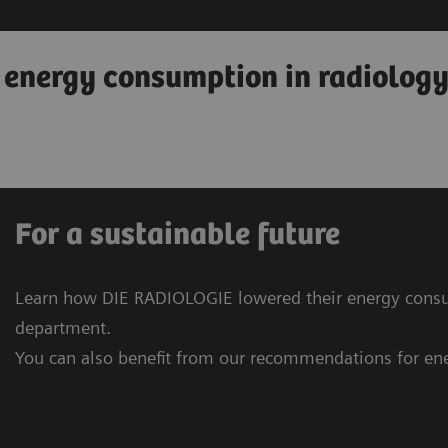
o energy consumption in radiolog
For a sustainable future
Learn how DIE RADIOLOGIE lowered their energy consu
department.
You can also benefit from our recommendations for ene