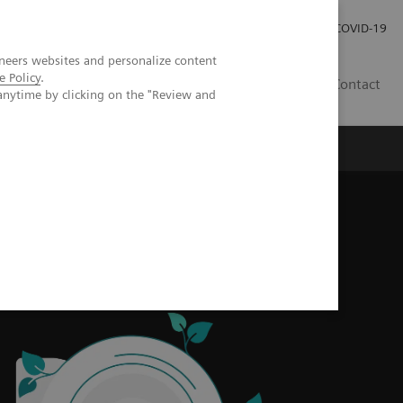
Careers
Investor Relations
Press Room
COVID-19
neers websites and personalize content
e Policy
.
MY
Contact
anytime by clicking on the "Review and