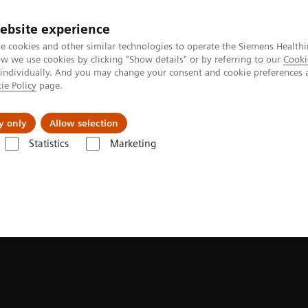
ebsite experience
e cookies and other similar technologies to operate the Siemens Healthi
 we use cookies by clicking "Show details" or by referring to our
Cooki
 individually. And you may change your consent and cookie preferences 
ie Policy
page.
Insights
About Us
y only
Allow selection
Statistics
Marketing
bility in MRI: The power of less is more
e