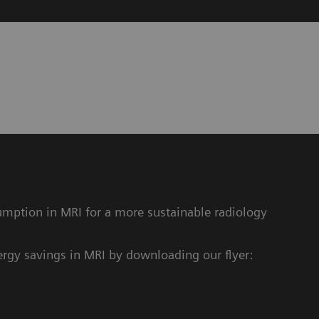
y
mption in MRI for a more sustainable radiology
rgy savings in MRI by downloading our flyer: