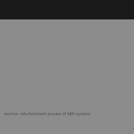
ecoline: refurbishment process of MRI systems