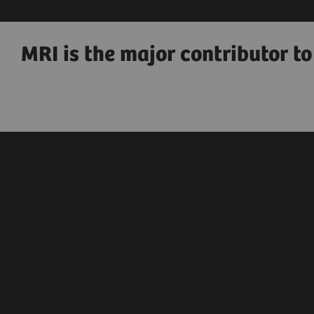
MRI is the major contributor t