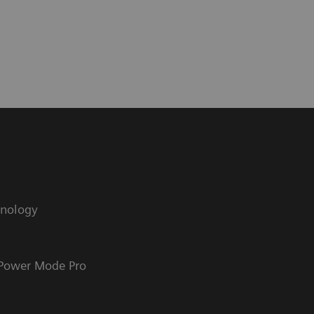
hnology
 Power Mode Pro