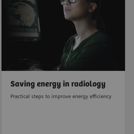
Saving energy in radiology
Practical steps to improve energy efficiency