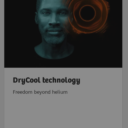
DryCool technology
Freedom beyond helium