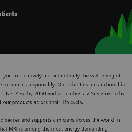
atients
 you to positively impact not only the well being of
s resources responsibly. Our priorities are anchored in
ing Net Zero by 2050 and we embrace a Sustainable by
our products across their life cycle.
diseases and supports clinicians across the world in
fact that MRI is among the most energy demanding