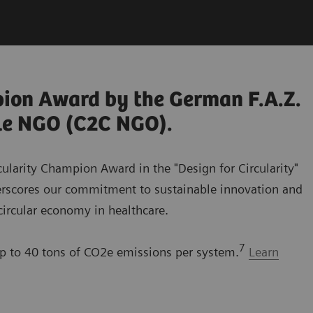
pion Award by the German F.A.Z.
dle NGO (C2C NGO).
cularity Champion Award in the "Design for Circularity"
erscores our commitment to sustainable innovation and
 circular economy in healthcare.
7
 to 40 tons of CO2e emissions per system.
Learn