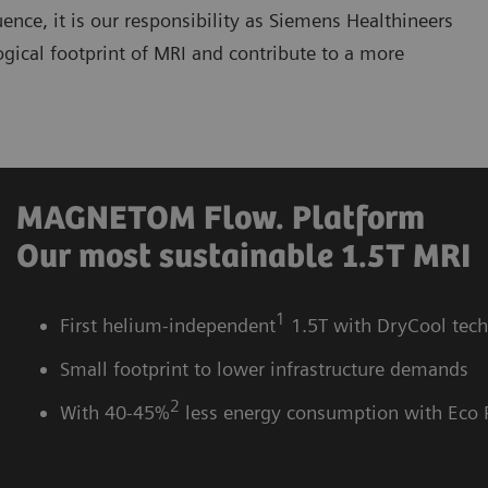
ce, it is our responsibility as Siemens Healthineers
ogical footprint of MRI and contribute to a more
MAGNETOM Flow. Platform
Our most sustainable 1.5T MRI
1
First helium-independent
1.5T with DryCool tec
Small footprint to lower infrastructure demands
2
With 40-45%
less energy consumption with Eco