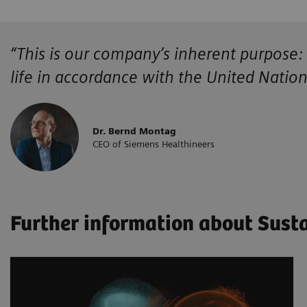
“This is our company’s inherent purpose:
life in accordance with the United Natio
Dr. Bernd Montag
CEO of Siemens Healthineers
Further information about Susta