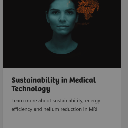
Sustainability in Medical
Technology
Learn more about sustainability, energy
efficiency and helium reduction in MRI