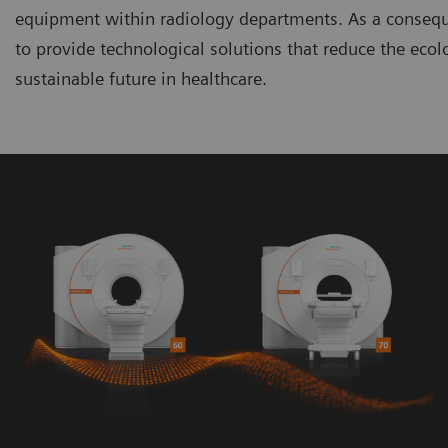
equipment within radiology departments. As a consequen
to provide technological solutions that reduce the ecol
sustainable future in healthcare.