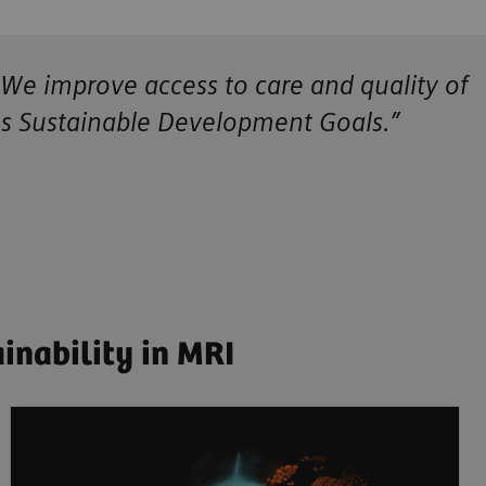
 We improve access to care and quality of
ns Sustainable Development Goals.”
inability in MRI