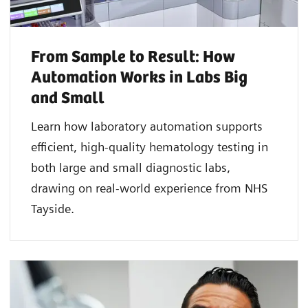
From Sample to Result: How
Automation Works in Labs Big
and Small
Learn how laboratory automation supports
efficient, high-quality hematology testing in
both large and small diagnostic labs,
drawing on real-world experience from NHS
Tayside.