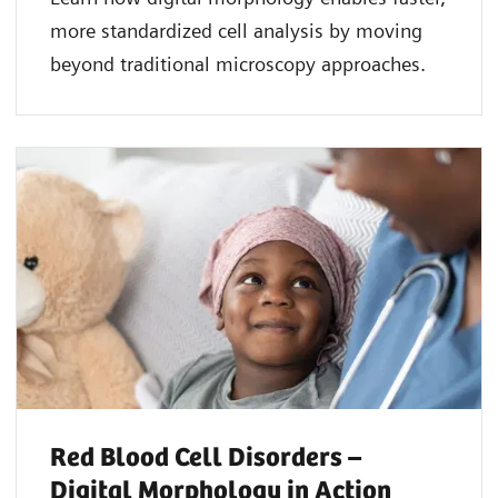
more standardized cell analysis by moving
beyond traditional microscopy approaches.
Red Blood Cell Disorders –
Digital Morphology in Action