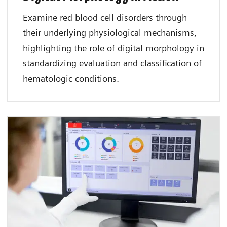
Examine red blood cell disorders through
their underlying physiological mechanisms,
highlighting the role of digital morphology in
standardizing evaluation and classification of
hematologic conditions.