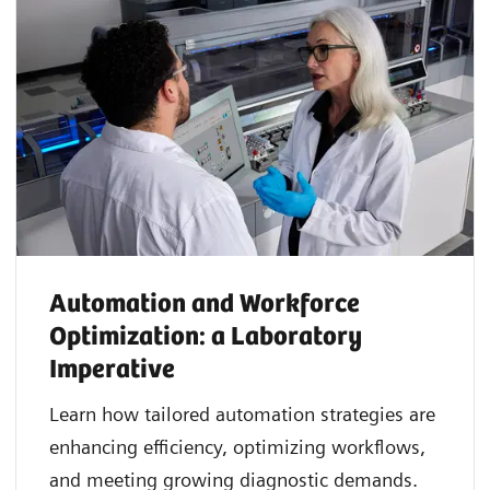
Automation and Workforce
Optimization: a Laboratory
Imperative
Learn how tailored automation strategies are
enhancing efficiency, optimizing workflows,
and meeting growing diagnostic demands.