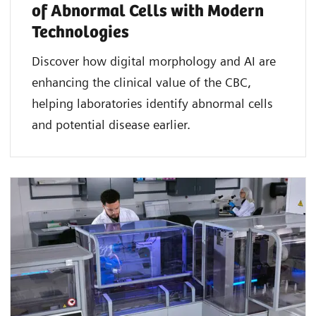
of Abnormal Cells with Modern
Technologies​
Discover how digital morphology and AI are
enhancing the clinical value of the CBC,
helping laboratories identify abnormal cells
and potential disease earlier.