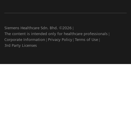
Siemens Healthcare Sdn. Bhd. ©2026
The content is intended only for healthcare professionals
Corporate Information
Privacy Policy
Terms of Use
3rd Party Licenses