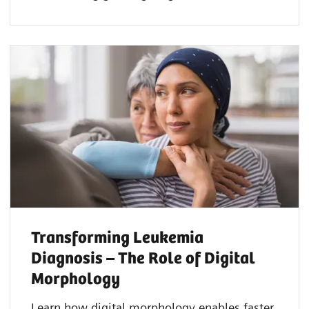
Transforming Leukemia
Diagnosis – The Role of Digital
Morphology
Learn how digital morphology enables faster,