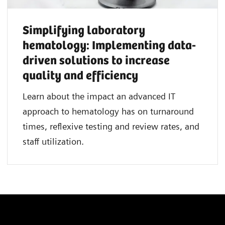
Simplifying laboratory
hematology: Implementing data-
driven solutions to increase
quality and efficiency
Learn about the impact an advanced IT
approach to hematology has on turnaround
times, reflexive testing and review rates, and
staff utilization.