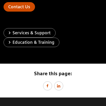
Contact Us
Services & Support
Education & Training
Share this page: