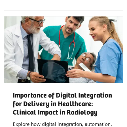
Importance of Digital Integration
for Delivery in Healthcare:
Clinical Impact in Radiology
Explore how digital integration, automation,