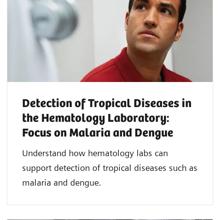
Detection of Tropical Diseases in
the Hematology Laboratory:
Focus on Malaria and Dengue
Understand how hematology labs can
support detection of tropical diseases such as
malaria and dengue.