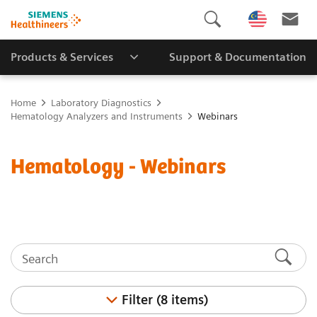
Products & Services
Support & Documentation
Home
Laboratory Diagnostics
Hematology Analyzers and Instruments
Webinars
Hematology - Webinars
Filter (8 items)