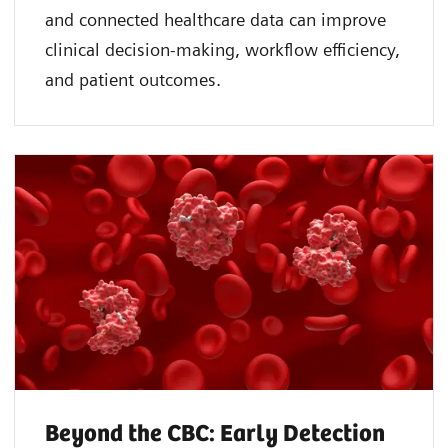
and connected healthcare data can improve
clinical decision-making, workflow efficiency,
and patient outcomes.
Beyond the CBC: Early Detection