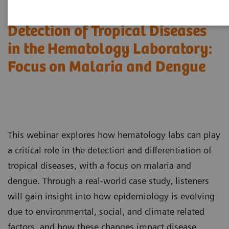
Detection of Tropical Diseases
in the Hematology Laboratory:
Focus on Malaria and Dengue
This webinar explores how hematology labs can play
a critical role in the detection and differentiation of
tropical diseases, with a focus on malaria and
dengue. Through a real-world case study, listeners
will gain insight into how epidemiology is evolving
due to environmental, social, and climate related
factors, and how these changes impact disease