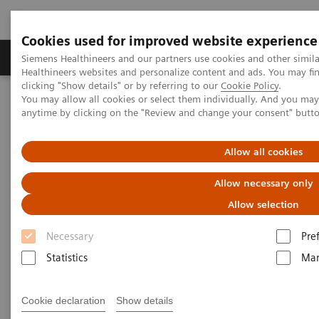
Cookies used for improved website experience
Products & Services
Support & Documentation
Siemens Healthineers and our partners use cookies and other simil
Healthineers websites and personalize content and ads. You may f
clicking "Show details" or by referring to our
Cookie Policy
.
You may allow all cookies or select them individually. And you ma
Home
Laboratory Diagnostics
anytime by clicking on the "Review and change your consent" butt
Hematology Analyzers and Instruments
Webinars
Detection of Tropical Diseases in the Hematology Laboratory: Focus
on Malaria and Dengue
Allow all cookies
Allow necessary only
Allow selection
Necessary
Pre
Statistics
Mar
Cookie declaration
Show details