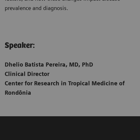
prevalence and diagnosis.
Speaker:​
Dhelio Batista Pereira, MD, PhD
Clinical Director
Center for Research in Tropical Medicine of
Rondônia