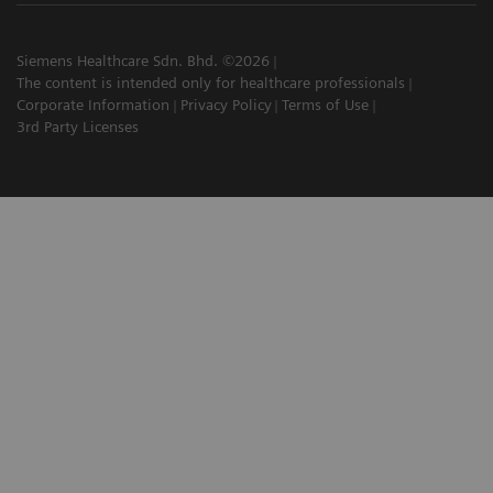
Siemens Healthcare Sdn. Bhd. ©2026
The content is intended only for healthcare professionals
Corporate Information
Privacy Policy
Terms of Use
3rd Party Licenses