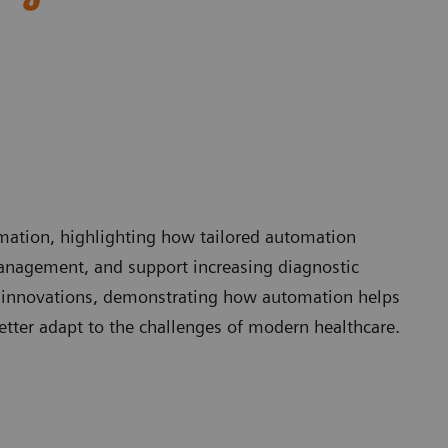
omation, highlighting how tailored automation
anagement, and support increasing diagnostic
 innovations, demonstrating how automation helps
etter adapt to the challenges of modern healthcare.