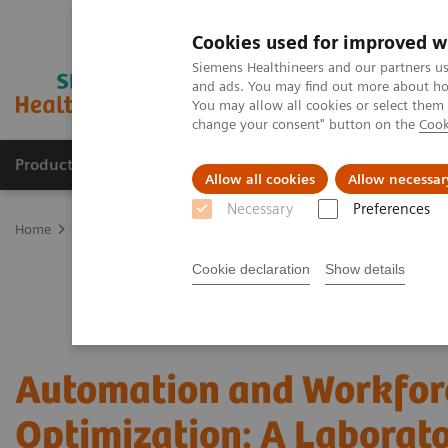
Cookies used for improved w
Siemens Healthineers and our partners us
and ads. You may find out more about how
You may allow all cookies or select them
change your consent" button on the
Cook
Products & Services
Support & Documentation
Allow all cookies
Allow necessar
Necessary
Preferences
Home
Laboratory Diagnostics
Hematology Analyzers and Instru
Cookie declaration
Show details
Automation and Workfor
Optimization: A Laborat