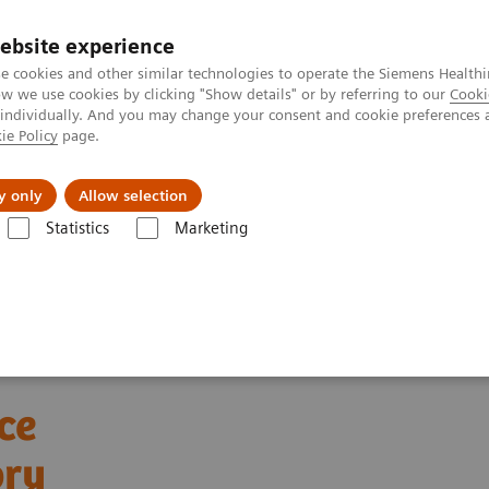
ebsite experience
e cookies and other similar technologies to operate the Siemens Healthi
 we use cookies by clicking "Show details" or by referring to our
Cooki
 individually. And you may change your consent and cookie preferences 
ie Policy
page.
Insights
About Us
y only
Allow selection
Statistics
Marketing
ments
Webinars
Automation and Workforce Optimization: a Laborat
ce
ory