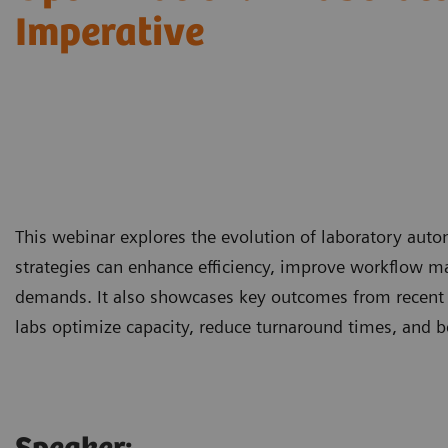
Imperative
This webinar explores the evolution of laboratory aut
strategies can enhance efficiency, improve workflow m
demands. It also showcases key outcomes from recent
labs optimize capacity, reduce turnaround times, and b