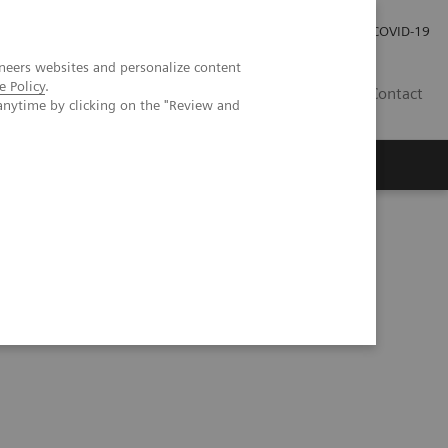
Careers
Investor Relations
Press Room
COVID-19
neers websites and personalize content
e Policy
.
MY
Contact
anytime by clicking on the "Review and
ory Imperative