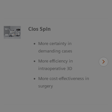
Cios Spin
More certainty in
demanding cases
More efficiency in
intraoperative 3D
More cost-effectiveness in
surgery