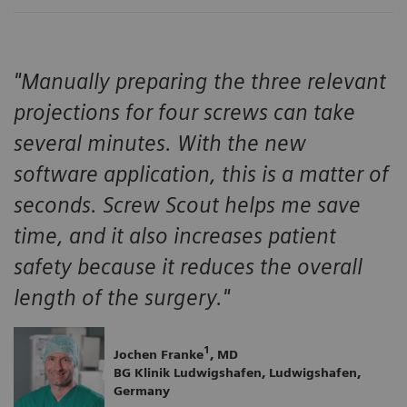
"Manually preparing the three relevant
projections for four screws can take
several minutes. With the new
software application, this is a matter of
seconds. Screw Scout helps me save
time, and it also increases patient
safety because it reduces the overall
length of the surgery."
1
Jochen Franke
, MD
BG Klinik Ludwigshafen, Ludwigshafen,
Germany