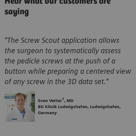
Hear what our customers are
saying
"The Screw Scout application allows
the surgeon to systematically assess
the pedicle screws at the push of a
button while preparing a centered view
of any screw in the 3D data set."
1
Sven Vetter
, MD
BG Klinik Ludwigshafen, Ludwigshafen,
Germany