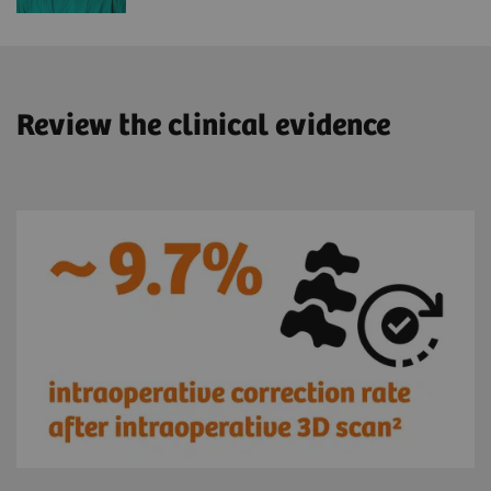
Review the clinical evidence