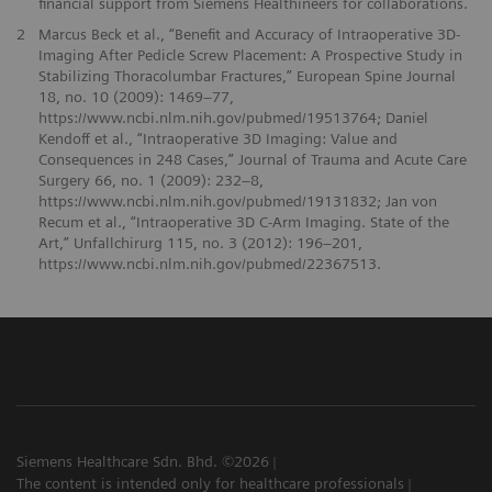
financial support from Siemens Healthineers for collaborations.
2
Marcus Beck et al., “Benefit and Accuracy of Intraoperative 3D-
Imaging After Pedicle Screw Placement: A Prospective Study in
Stabilizing Thoracolumbar Fractures,” European Spine Journal
18, no. 10 (2009): 1469–77,
https://www.ncbi.nlm.nih.gov/pubmed/19513764; Daniel
Kendoff et al., “Intraoperative 3D Imaging: Value and
Consequences in 248 Cases,” Journal of Trauma and Acute Care
Surgery 66, no. 1 (2009): 232–8,
https://www.ncbi.nlm.nih.gov/pubmed/19131832; Jan von
Recum et al., “Intraoperative 3D C-Arm Imaging. State of the
Art,” Unfallchirurg 115, no. 3 (2012): 196–201,
https://www.ncbi.nlm.nih.gov/pubmed/22367513.
Siemens Healthcare Sdn. Bhd. ©2026
The content is intended only for healthcare professionals