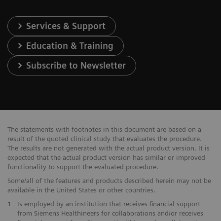
Services & Support
Education & Training
Subscribe to Newsletter
The statements with footnotes in this document are based on a
result of the quoted clinical study that evaluates the procedure.
The results are not generated with the actual product version. It is
expected that the actual product version has similar or improved
functionality to support the evaluated procedure.
Some/all of the features and products described herein may not be
available in the United States or other countries.
1
Is employed by an institution that receives financial support
from Siemens Healthineers for collaborations and/or receives