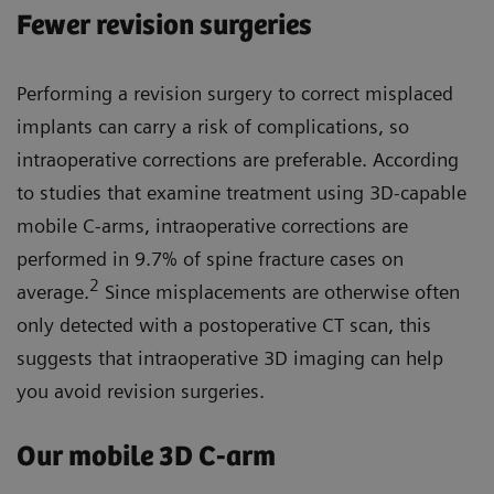
Fewer revision surgeries
Performing a revision surgery to correct misplaced
implants can carry a risk of complications, so
intraoperative corrections are preferable. According
to studies that examine treatment using 3D-capable
mobile C-arms, intraoperative corrections are
performed in 9.7% of spine fracture cases on
2
average.
Since misplacements are otherwise often
only detected with a postoperative CT scan, this
suggests that intraoperative 3D imaging can help
you avoid revision surgeries.
Our mobile 3D C-arm