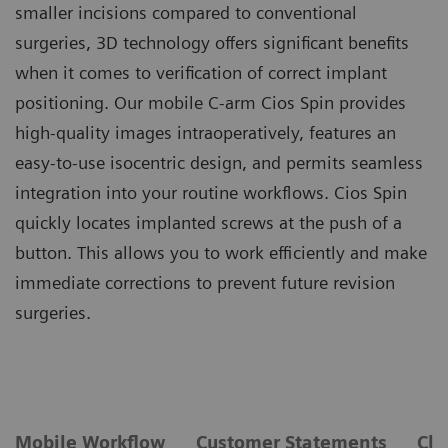
smaller incisions compared to conventional
surgeries, 3D technology offers significant benefits
when it comes to verification of correct implant
positioning. Our mobile C-arm Cios Spin provides
high-quality images intraoperatively, features an
easy-to-use isocentric design, and permits seamless
integration into your routine workflows. Cios Spin
quickly locates implanted screws at the push of a
button. This allows you to work efficiently and make
immediate corrections to prevent future revision
surgeries.
Mobile Workflow
Customer Statements
Cli