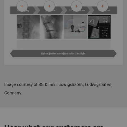
Image courtesy of BG Klinik Ludwigshafen, Ludwigshafen,
Germany