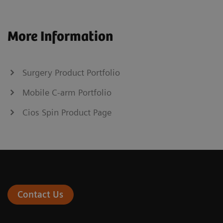
More Information
Surgery Product Portfolio
Mobile C-arm Portfolio
Cios Spin Product Page
Contact Us