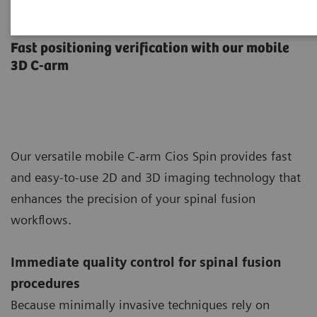
Pedicle Screw Implantation
Fast positioning verification with our mobile
3D C-arm
Our versatile mobile C-arm Cios Spin provides fast
and easy-to-use 2D and 3D imaging technology that
enhances the precision of your spinal fusion
workflows.
Immediate quality control for spinal fusion
procedures
Because minimally invasive techniques rely on