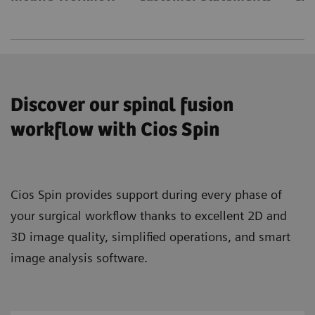
Discover our spinal fusion
workflow with Cios Spin
Cios Spin provides support during every phase of
your surgical workflow thanks to excellent 2D and
3D image quality, simplified operations, and smart
image analysis software.