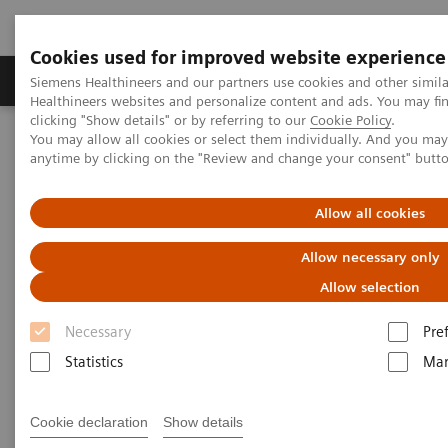
Cookies used for improved website experience
Products & Services
Support & Documentation
Siemens Healthineers and our partners use cookies and other simil
Healthineers websites and personalize content and ads. You may f
clicking "Show details" or by referring to our
Cookie Policy
.
You may allow all cookies or select them individually. And you ma
Home
Clinical Fields
Surgery
Surgical Disciplines
anytime by clicking on the "Review and change your consent" butt
Spine Surgery
Pedicle Screw Implantation
Allow all cookies
Allow necessary only
Allow selection
Necessary
Pre
Statistics
Mar
Cookie declaration
Show details