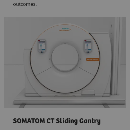
outcomes.
SOMATOM CT Sliding Gantry