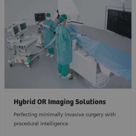
Hybrid OR Imaging Solutions
Perfecting minimally invasive surgery with
procedural intelligence