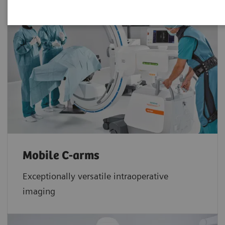
Mobile C-arms
Exceptionally versatile intraoperative
imaging