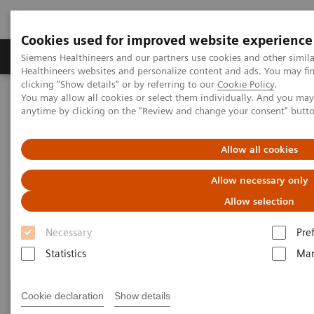
Cookies used for improved website experience
Products & Services
Support & Documentation
Siemens Healthineers and our partners use cookies and other simil
Healthineers websites and personalize content and ads. You may f
clicking "Show details" or by referring to our
Cookie Policy
.
You may allow all cookies or select them individually. And you ma
Home
Clinical Fields
Surgery
Surgery Products & Solutions
anytime by clicking on the "Review and change your consent" butt
Surgery Products & Solutions
Allow all cookies
Allow necessary only
Supporting optimal surgical outcomes for
every patient
Allow selection
Necessary
Pre
Statistics
Mar
Cookie declaration
Show details