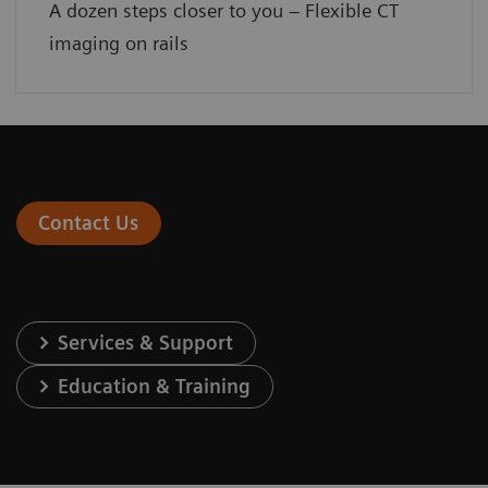
A dozen steps closer to you – Flexible CT
imaging on rails
Contact Us
Services & Support
Education & Training