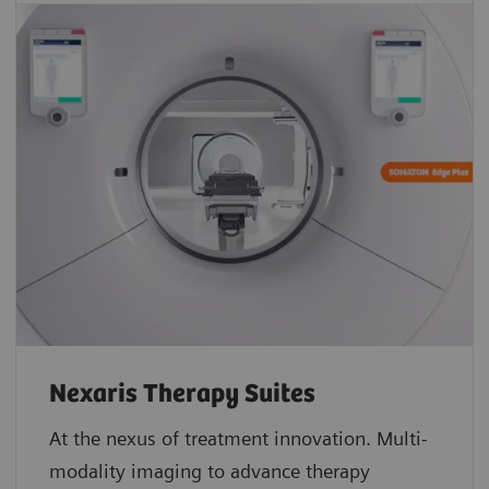
Nexaris Therapy Suites
At the nexus of treatment innovation. Multi-
modality imaging to advance therapy