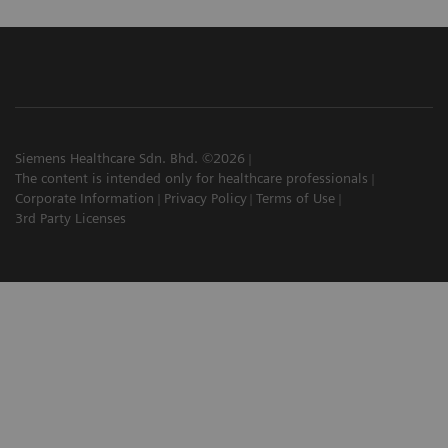
Siemens Healthcare Sdn. Bhd. ©2026
The content is intended only for healthcare professionals
Corporate Information
Privacy Policy
Terms of Use
3rd Party Licenses