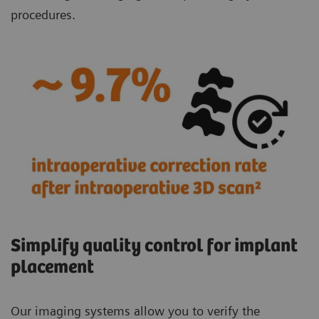
procedures.
Simplify quality control for implant
placement
Our imaging systems allow you to verify the