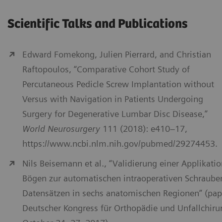
Scientific Talks and Publications
Edward Fomekong, Julien Pierrard, and Christian
Raftopoulos, “Comparative Cohort Study of
Percutaneous Pedicle Screw Implantation without
Versus with Navigation in Patients Undergoing
Surgery for Degenerative Lumbar Disc Disease,”
World Neurosurgery
111 (2018): e410–17,
https://www.ncbi.nlm.nih.gov/pubmed/29274453.
Nils Beisemann et al., “Validierung einer Applikati
Bögen zur automatischen intraoperativen Schraube
Datensätzen in sechs anatomischen Regionen” (pap
Deutscher Kongress für Orthopädie und Unfallchirurg