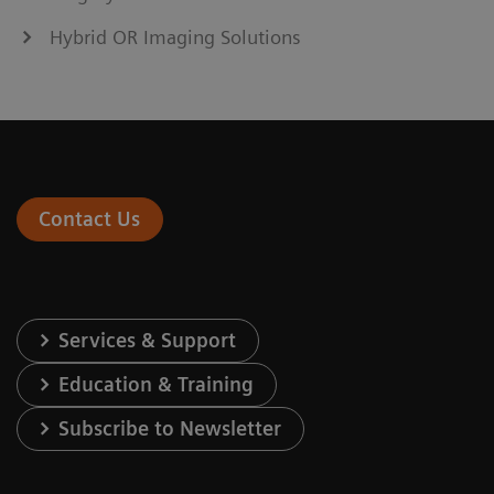
Hybrid OR Imaging Solutions
Contact Us
Services & Support
Education & Training
Subscribe to Newsletter