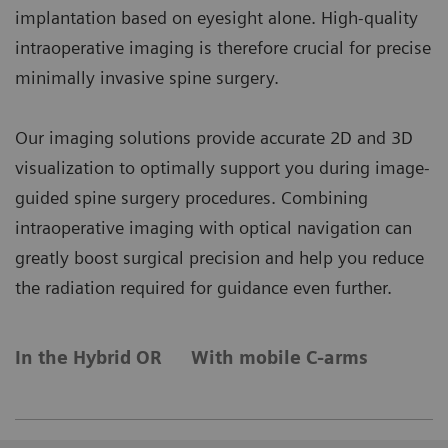
implantation based on eyesight alone. High-quality
intraoperative imaging is therefore crucial for precise
minimally invasive spine surgery.
Our imaging solutions provide accurate 2D and 3D
visualization to optimally support you during image-
guided spine surgery procedures. Combining
intraoperative imaging with optical navigation can
greatly boost surgical precision and help you reduce
the radiation required for guidance even further.
In the Hybrid OR
With mobile C-arms