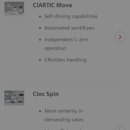
CIARTIC Move
Self-driving capabilities
Automated workflows
Independent C-arm
operation
Effortless handling
Cios Spin
More certainty in
demanding cases