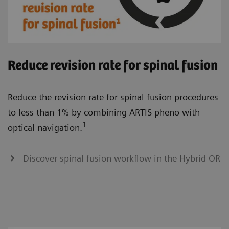
Reduce revision rate for spinal fusion
Reduce the revision rate for spinal fusion procedures
to less than 1% by combining ARTIS pheno with
1
optical navigation.
Discover spinal fusion workflow in the Hybrid OR