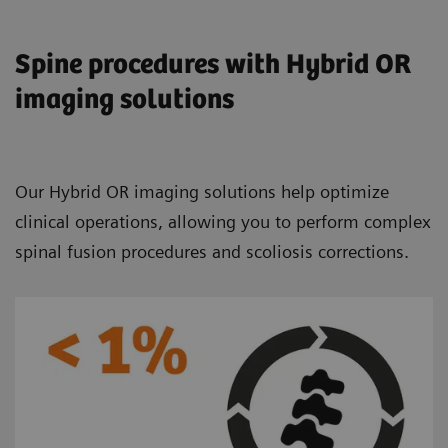
Spine procedures with Hybrid OR
imaging solutions
Our Hybrid OR imaging solutions help optimize
clinical operations, allowing you to perform complex
spinal fusion procedures and scoliosis corrections.