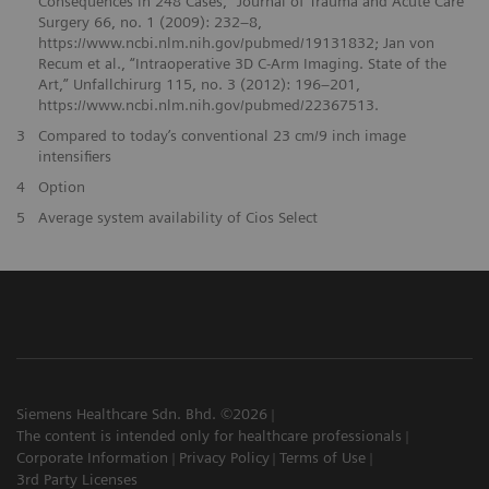
Consequences in 248 Cases,” Journal of Trauma and Acute Care
Surgery 66, no. 1 (2009): 232–8,
https://www.ncbi.nlm.nih.gov/pubmed/19131832; Jan von
Recum et al., “Intraoperative 3D C-Arm Imaging. State of the
Art,” Unfallchirurg 115, no. 3 (2012): 196–201,
https://www.ncbi.nlm.nih.gov/pubmed/22367513.
3
Compared to today’s conventional 23 cm/9 inch image
intensifiers
4
Option
5
Average system availability of Cios Select
Siemens Healthcare Sdn. Bhd. ©2026
The content is intended only for healthcare professionals
Corporate Information
Privacy Policy
Terms of Use
3rd Party Licenses