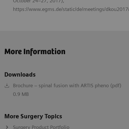
October 24–27, 2017),
https://www.egms.de/static/de/meetings/dkou2017
More Information
Downloads
Brochure – spinal fusion with ARTIS pheno (pdf)
0.9 MB
More Surgery Topics
Surgery Product Portfolio