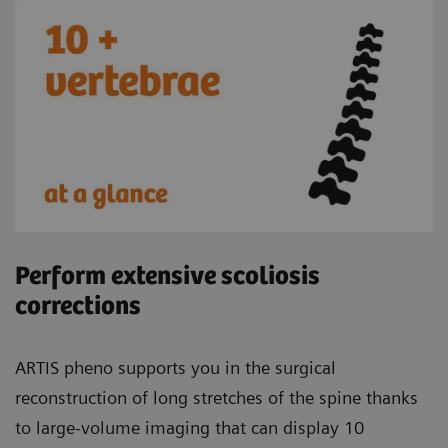
Perform extensive scoliosis
corrections
ARTIS pheno supports you in the surgical
reconstruction of long stretches of the spine thanks
to large-volume imaging that can display 10