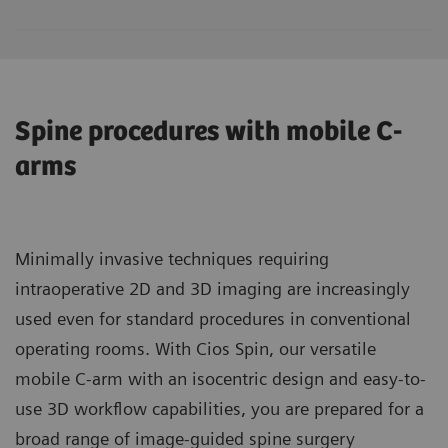
Spine procedures with mobile C-
arms
Minimally invasive techniques requiring
intraoperative 2D and 3D imaging are increasingly
used even for standard procedures in conventional
operating rooms. With Cios Spin, our versatile
mobile C-arm with an isocentric design and easy-to-
use 3D workflow capabilities, you are prepared for a
broad range of image-guided spine surgery