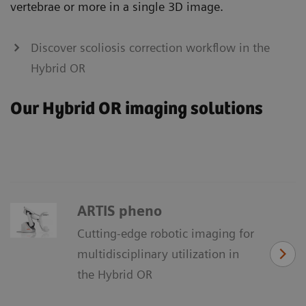
vertebrae or more in a single 3D image.
Discover scoliosis correction workflow in the
Hybrid OR
Our Hybrid OR imaging solutions
ARTIS pheno
Cutting-edge robotic imaging for
multidisciplinary utilization in
the Hybrid OR