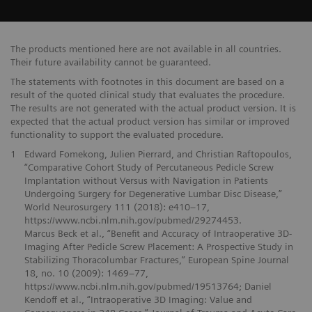
The products mentioned here are not available in all countries.
Their future availability cannot be guaranteed.
The statements with footnotes in this document are based on a
result of the quoted clinical study that evaluates the procedure.
The results are not generated with the actual product version. It is
expected that the actual product version has similar or improved
functionality to support the evaluated procedure.
1
Edward Fomekong, Julien Pierrard, and Christian Raftopoulos,
“Comparative Cohort Study of Percutaneous Pedicle Screw
Implantation without Versus with Navigation in Patients
Undergoing Surgery for Degenerative Lumbar Disc Disease,”
World Neurosurgery 111 (2018): e410–17,
https://www.ncbi.nlm.nih.gov/pubmed/29274453.
Marcus Beck et al., “Benefit and Accuracy of Intraoperative 3D-
Imaging After Pedicle Screw Placement: A Prospective Study in
Stabilizing Thoracolumbar Fractures,” European Spine Journal
18, no. 10 (2009): 1469–77,
https://www.ncbi.nlm.nih.gov/pubmed/19513764; Daniel
Kendoff et al., “Intraoperative 3D Imaging: Value and