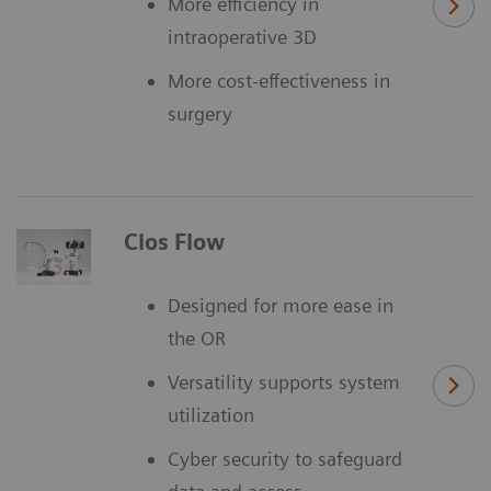
More efficiency in
intraoperative 3D
More cost-effectiveness in
surgery
Cios Flow
Designed for more ease in
the OR
Versatility supports system
utilization
Cyber security to safeguard