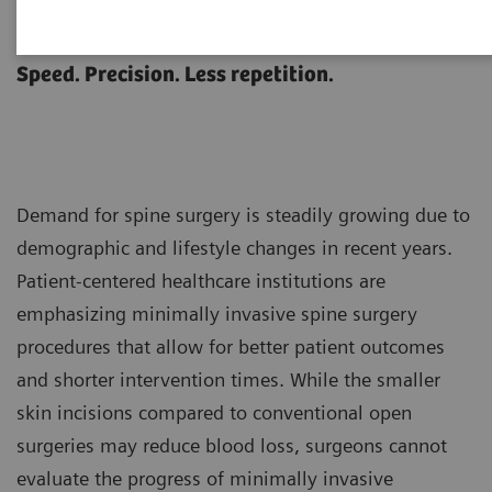
Spine Surgery
Speed. Precision. Less repetition.
Demand for spine surgery is steadily growing due to
demographic and lifestyle changes in recent years.
Patient-centered healthcare institutions are
emphasizing minimally invasive spine surgery
procedures that allow for better patient outcomes
and shorter intervention times. While the smaller
skin incisions compared to conventional open
surgeries may reduce blood loss, surgeons cannot
evaluate the progress of minimally invasive