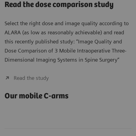
Read the dose comparison study
Select the right dose and image quality according to
ALARA (as low as reasonably achievable) and read
this recently published study: “Image Quality and
Dose Comparison of 3 Mobile Intraoperative Three-
Dimensional Imaging Systems in Spine Surgery“
Read the study
Our mobile C-arms