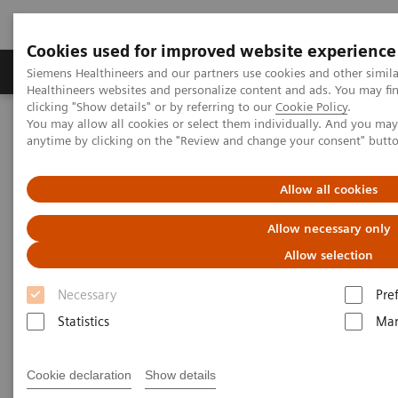
Cookies used for improved website experience
Products & Services
Support & Documentation
Siemens Healthineers and our partners use cookies and other simil
Healthineers websites and personalize content and ads. You may f
clicking "Show details" or by referring to our
Cookie Policy
.
You may allow all cookies or select them individually. And you ma
Home
Clinical Fields
Surgery
Surgical Disciplines
anytime by clicking on the "Review and change your consent" butt
Spine Surgery
Allow all cookies
Allow necessary only
Allow selection
Necessary
Pre
Statistics
Mar
Cookie declaration
Show details