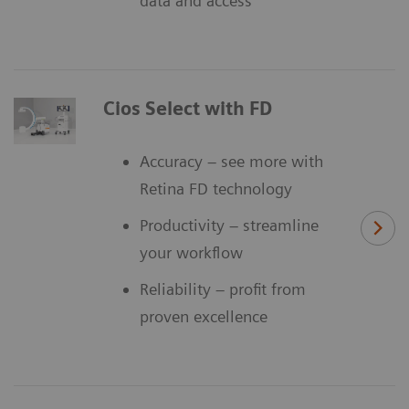
data and access
Cios Select with FD
Accuracy – see more with
Retina FD technology
Productivity – streamline
your workflow
Reliability – profit from
proven excellence