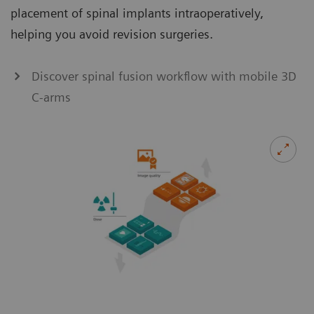
placement of spinal implants intraoperatively,
helping you avoid revision surgeries.
Discover spinal fusion workflow with mobile 3D
C-arms