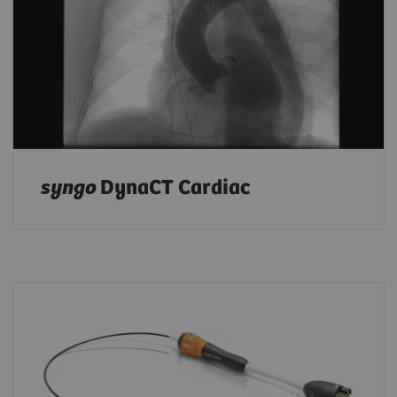
syngo
DynaCT Cardiac