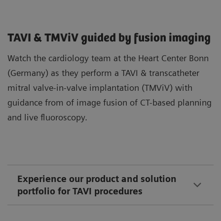
TAVI & TMViV guided by fusion imaging
Watch the cardiology team at the Heart Center Bonn
(Germany) as they perform a TAVI & transcatheter
mitral valve-in-valve implantation (TMViV) with
guidance from of image fusion of CT-based planning
and live fluoroscopy.
Experience our product and solution
portfolio for TAVI procedures