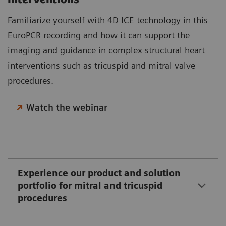
Familiarize yourself with 4D ICE technology in this
EuroPCR recording and how it can support the
imaging and guidance in complex structural heart
interventions such as tricuspid and mitral valve
procedures.
Watch the webinar
Experience our product and solution
portfolio for mitral and tricuspid
procedures