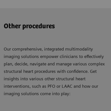
Other procedures
Our comprehensive, integrated multimodality
imaging solutions empower clinicians to effectively
plan, decide, navigate and manage various complex
structural heart procedures with confidence. Get
insights into various other structural heart
interventions, such as PFO or LAAC and how our
imaging solutions come into play: