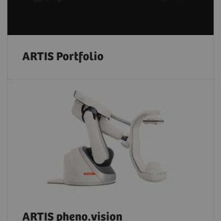
ARTIS Portfolio
ARTIS pheno.vision