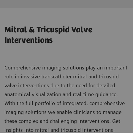
Mitral & Tricuspid Valve
Interventions
Comprehensive imaging solutions play an important
role in invasive transcatheter mitral and tricuspid
valve interventions due to the need for detailed
anatomical visualization and real-time guidance.
With the full portfolio of integrated, comprehensive
imaging solutions we enable clinicians to manage
these complex and challenging interventions. Get
insights into mitral and tricuspid interventions: