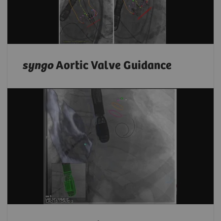
syngo
Aortic Valve Guidance