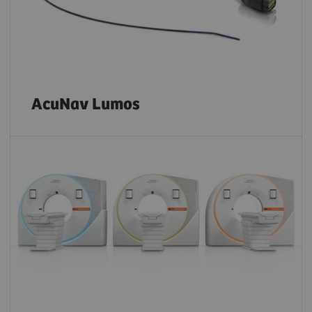
AcuNav Lumos