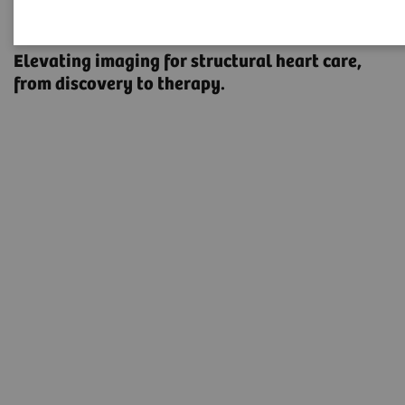
Structural Heart Disease
Elevating imaging for structural heart care, ​
from discovery to therapy.