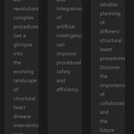
reliable
revolutionizing
integration
planning
complex
of
of
procedures.
artificial
different
Get a
intelligence
structural
glimpse
can
heart
into
improve
procedures.
the
procedural
Discover
evolving
safety
the
landscape
and
importance
of
efficiency.
of
structural
collaboration
heart
and
disease
the
interventions
future