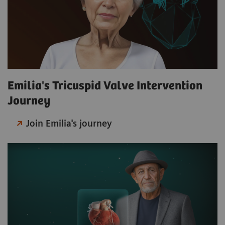
Emilia's Tricuspid Valve Intervention
Journey
Join Emilia's journey