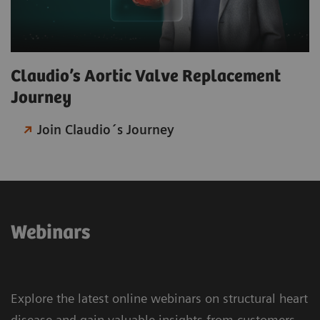
Claudio’s Aortic Valve Replacement
Journey​
Join Claudio´s Journey
Webinars
Explore the latest online webinars on structural heart
disease and gain valuable insights from customers