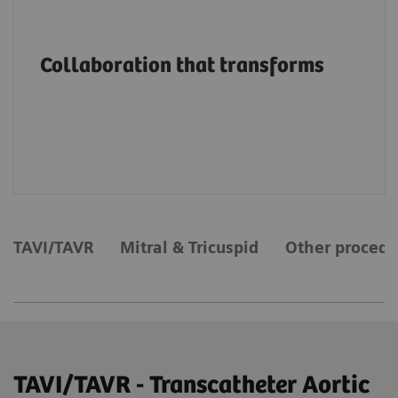
Advancing structural heart patient care and
innovation through education, on-site
Collaboration that transforms
support and services, collaborations and
value partnerships along the entire care
continuum.
TAVI/TAVR
Mitral & Tricuspid
Other procedu
TAVI/TAVR - Transcatheter Aortic