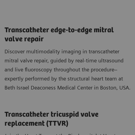
Transcatheter edge-to-edge mitral
valve repair
Discover multimodality imaging in transcatheter
mitral valve repair, guided by real-time ultrasound
and live fluoroscopy throughout the procedure–
expertly performed by the structural heart team at
Beth Israel Deaconess Medical Center in Boston, USA.
Transcatheter tricuspid valve
replacement (TTVR)