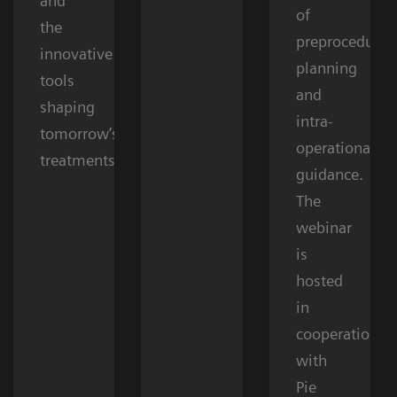
and
of
the
preprocedural
innovative
planning
tools
and
shaping
intra-
tomorrow’s
operational
treatments.
guidance.
The
webinar
is
hosted
in
cooperation
with
Pie