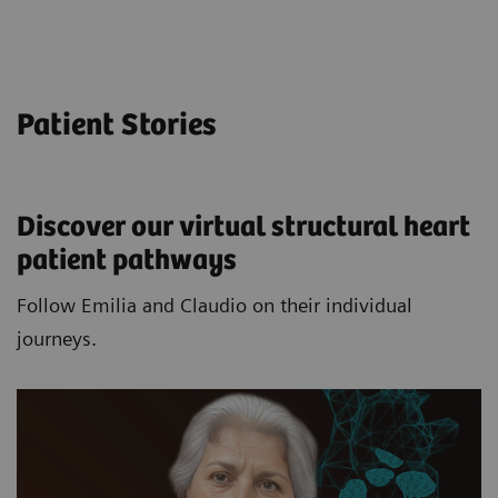
Patient Stories
Discover our virtual structural heart
patient pathways​
Follow Emilia and Claudio on their individual
journeys.