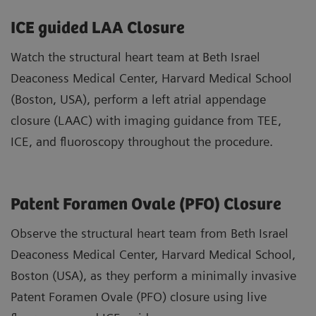
ICE guided LAA Closure
Watch the structural heart team at Beth Israel
Deaconess Medical Center, Harvard Medical School
(Boston, USA), perform a left atrial appendage
closure (LAAC) with imaging guidance from TEE,
ICE, and fluoroscopy throughout the procedure.
Patent Foramen Ovale (PFO) Closure
Observe the structural heart team from Beth Israel
Deaconess Medical Center, Harvard Medical School,
Boston (USA), as they perform a minimally invasive
Patent Foramen Ovale (PFO) closure using live