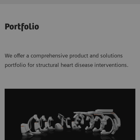
Portfolio
We offer a comprehensive product and solutions
portfolio for structural heart disease interventions.