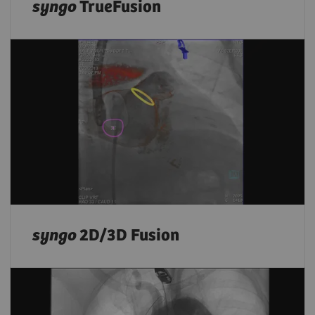
syngo
TrueFusion
syngo
2D/3D Fusion