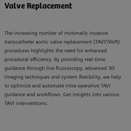
Valve Replacement
The increasing number of minimally invasive
transcatheter aortic valve replacement (TAVI/TAVR)
procedures highlights the need for enhanced
procedural efficiency. By providing real-time
guidance through live fluoroscopy, advanced 3D
imaging techniques and system flexibility, we help
to optimize and automate intra-operative TAVI
guidance and workflows. Get insights into various
TAVI interventions: