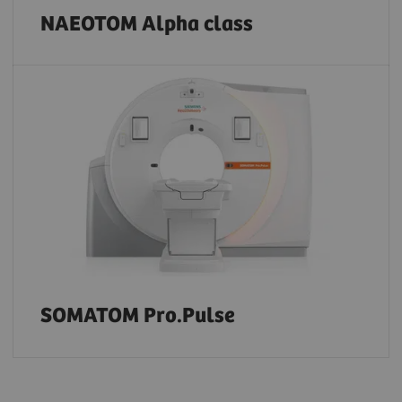
NAEOTOM Alpha class
SOMATOM Pro.Pulse