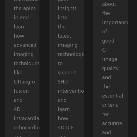
about
therapies
insights
the
in and
into
importance
learn
the
of
how
latest
good
advanced
imaging
CT
imaging
technologies
image
techniques
to
quality
like
support
and
CT/angio
SHD
the
fusion
interventions
essential
and
and
criteria
4D
learn
for
intracardiac
how
accurate
echocardiography
4D ICE
and
are
and