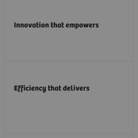
Pioneering breakthroughs in structural heart
imaging along the entire care continuum.
Innovation that empowers
A structural heart portfolio that supports
clinicians in enhancing efficiency with
Efficiency that delivers
intuitive workflows, AI tools, advanced
applications, multimodality integration and
flexibility.