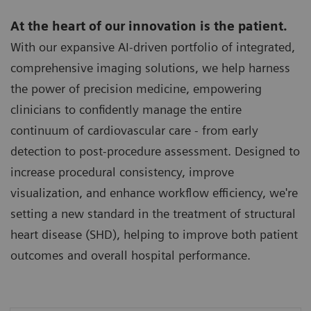
At the heart of our innovation is the patient.
With our expansive AI-driven portfolio of integrated,
comprehensive imaging solutions, we help harness
the power of precision medicine, empowering
clinicians to confidently manage the entire
continuum of cardiovascular care - from early
detection to post-procedure assessment. Designed to
increase procedural consistency, improve
visualization, and enhance workflow efficiency, we're
setting a new standard in the treatment of structural
heart disease (SHD), helping to improve both patient
outcomes and overall hospital performance.