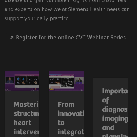
and experts on how we at Siemens Healthineers can
support your daily practice.
Register for the online CVC Webinar Series
Importanc
of
Mastering
From
diagnostic
structural
innovation
imaging
heart
to
and
interventions
integration: