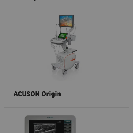
ACUSON Origin