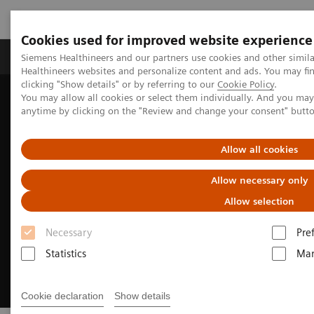
Cookies used for improved website experience
Products & Services
Support & Documentation
Siemens Healthineers and our partners use cookies and other simil
Healthineers websites and personalize content and ads. You may f
clicking "Show details" or by referring to our
Cookie Policy
.
You may allow all cookies or select them individually. And you ma
Home
Clinical Fields
Cardiovascular Care
anytime by clicking on the "Review and change your consent" butt
Structural Heart Disease
Allow all cookies
Allow necessary only
Allow selection
Necessary
Pre
Statistics
Mar
Cookie declaration
Show details