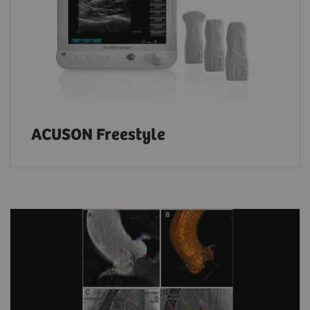
ACUSON Freestyle