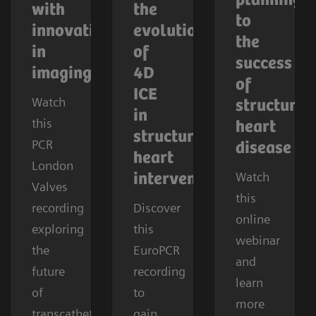
planning
with
the
to
innovations
evolution
the
in
of
success
imaging
4D
of
ICE
Watch
structural
in
this
heart
structural
PCR
disease
heart
London
Watch
interventions
Valves
this
recording
Discover
online
exploring
this
webinar
the
EuroPCR
and
future
recording
learn
of
to
more
transcatheter
gain