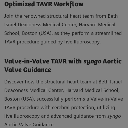
Optimized TAVR Workflow
Join the renowned structural heart team from Beth
Israel Deaconess Medical Center, Harvard Medical
School, Boston (USA), as they perform a streamlined
TAVR procedure guided by live fluoroscopy.
Valve-in-Valve TAVR with
syngo
Aortic
Valve Guidance
Discover how the structural heart team at Beth Israel
Deaconess Medical Center, Harvard Medical School,
Boston (USA), successfully performs a Valve-in-Valve
TAVR procedure with cerebral protection, utilizing
live fluoroscopy and advanced guidance from
syngo
Aortic Valve Guidance.