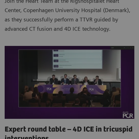
Join the Heart Team at the Rigshospitalet Heart
Center, Copenhagen University Hospital (Denmark),
as they successfully perform a TTVR guided by
advanced CT fusion and 4D ICE technology.
Expert round table – 4D ICE in tricuspid
interventions