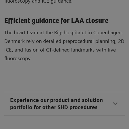
fluoroscopy and ICE guidance.
Efficient guidance for LAA closure
The heart team at the Rigshospitalet in Copenhagen,
Denmark rely on detailed preprocedural planning, 2D
ICE, and fusion of CT-defined landmarks with live
fluoroscopy.
Experience our product and solution
portfolio for other SHD procedures