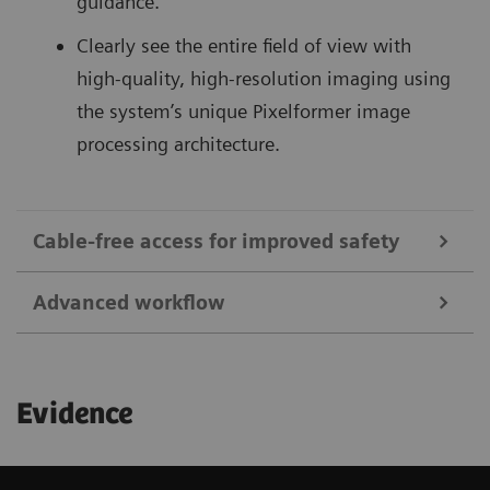
guidance.
Clearly see the entire field of view with
high-quality, high-resolution imaging using
the system’s unique Pixelformer image
processing architecture.
Cable-free access for improved safety
Advanced workflow
1
Save up to 92%
in sterile field preparation time
and reduce the risk of infections with cable-free
Begin your exam quickly with remote patient
transducers and dedicated covers.
Evidence
information entry, and access images and clips
Reduce puncture-related complications:
for viewing and sharing utilizing the ACUSON
Ultrasound-guided catheterization of the