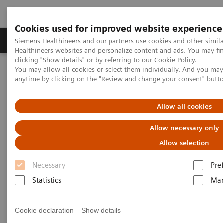
Cookies used for improved website experience
Products & Services
Support & Documentation
Siemens Healthineers and our partners use cookies and other simil
Healthineers websites and personalize content and ads. You may f
clicking "Show details" or by referring to our
Cookie Policy
.
You may allow all cookies or select them individually. And you ma
Home
Medical Imaging
Ultrasound Machines
anytime by clicking on the "Review and change your consent" butt
Point-of-Care
ACUSON Freestyle
Allow all cookies
Allow necessary only
Allow selection
Necessary
Pre
Statistics
Mar
Cookie declaration
Show details