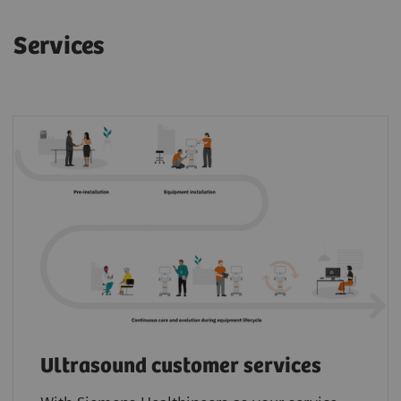
Services
Ultrasound customer services