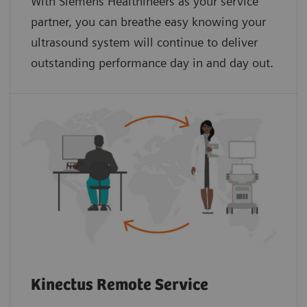
With Siemens Healthineers as your service
partner, you can breathe easy knowing your
ultrasound system will continue to deliver
outstanding performance day in and day out.
Kinectus Remote Service