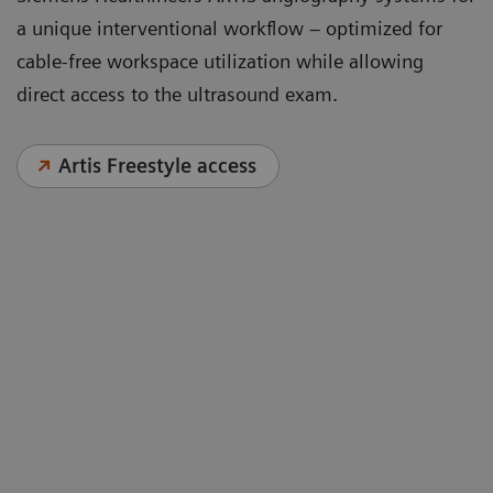
a unique interventional workflow – optimized for
cable-free workspace utilization while allowing
direct access to the ultrasound exam.
Artis Freestyle access