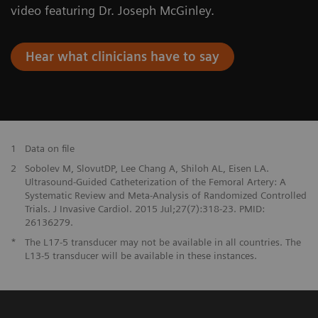
video featuring Dr. Joseph McGinley.
Hear what clinicians have to say
1
Data on file
2
Sobolev M, SlovutDP, Lee Chang A, Shiloh AL, Eisen LA.
Ultrasound-Guided Catheterization of the Femoral Artery: A
Systematic Review and Meta-Analysis of Randomized Controlled
Trials. J Invasive Cardiol. 2015 Jul;27(7):318-23. PMID:
26136279.
*
The L17-5 transducer may not be available in all countries. The
L13-5 transducer will be available in these instances.