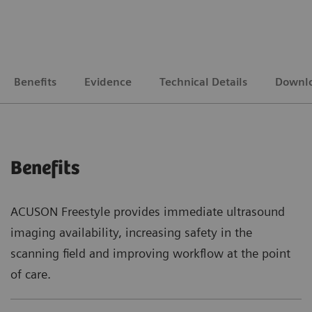
Benefits
Evidence
Technical Details
Downl
Benefits
ACUSON Freestyle provides immediate ultrasound
imaging availability, increasing safety in the
scanning field and improving workflow at the point
of care.