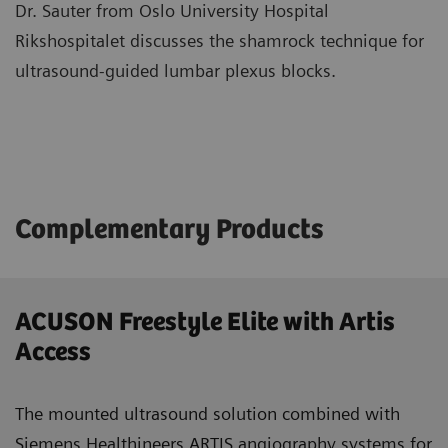
Dr. Sauter from Oslo University Hospital
Rikshospitalet discusses the shamrock technique for
ultrasound-guided lumbar plexus blocks.
Complementary Products
ACUSON Freestyle Elite with Artis
Access
The mounted ultrasound solution combined with
Siemens Healthineers ARTIS angiography systems for