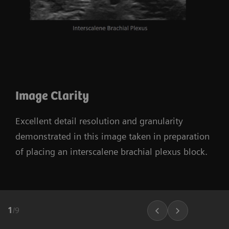
Image Clarity
Excellent detail resolution and granularity
demonstrated in this image taken in preparation
of placing an interscalene brachial plexus block.
1
/
9