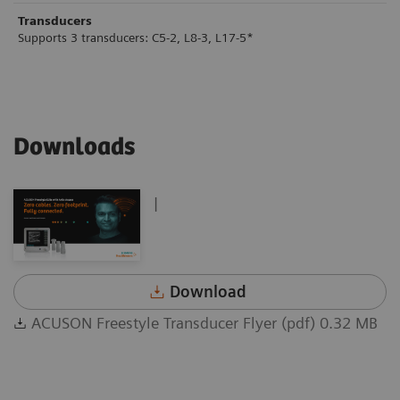
Transducers
Supports 3 transducers: C5-2, L8-3, L17-5*
Downloads
|
Download
ACUSON Freestyle Transducer Flyer (pdf) 0.32 MB