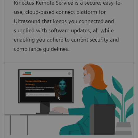
Kinectus Remote Service is a secure, easy-to-
use, cloud-based connect platform for
Ultrasound that keeps you connected and
supplied with software updates, all while
enabling you adhere to current security and
compliance guidelines.