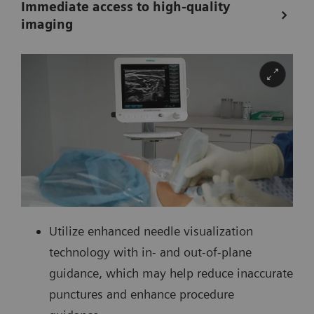
Immediate access to high-quality
imaging
Utilize enhanced needle visualization
technology with in- and out-of-plane
guidance, which may help reduce inaccurate
punctures and enhance procedure