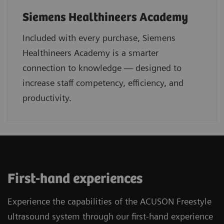
Siemens Healthineers Academy
Included with every purchase, Siemens
Healthineers Academy is a smarter
connection to knowledge — designed to
increase staff competency, efficiency, and
productivity.
First-hand experiences
Experience the capabilities of the ACUSON Freestyle
ultrasound system through our first-hand experience