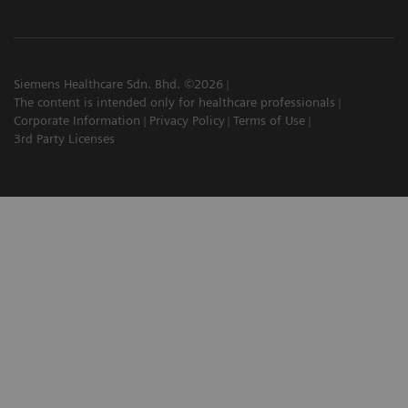
Siemens Healthcare Sdn. Bhd. ©2026
The content is intended only for healthcare professionals
Corporate Information
Privacy Policy
Terms of Use
3rd Party Licenses