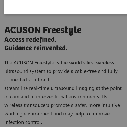
ACUSON Freestyle
Access redefined.
Guidance reinvented.
The ACUSON Freestyle is the world’s first wireless
ultrasound system to provide a cable-free and fully
connected solution to
streamline real-time ultrasound imaging at the point
of care and in interventional environments. Its
wireless transducers promote a safer, more intuitive
working environment and may help to improve
infection control.