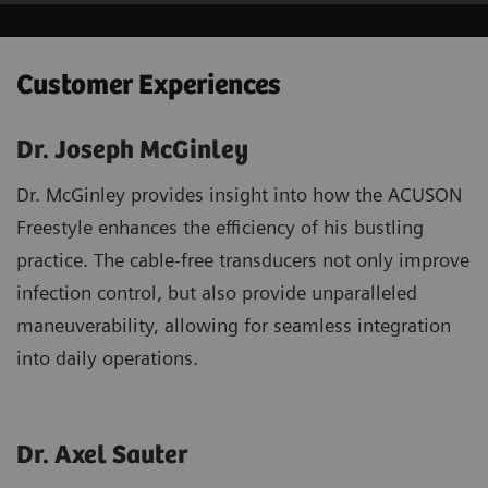
Customer Experiences
Dr. Joseph McGinley
Dr. McGinley provides insight into how the ACUSON
Freestyle enhances the efficiency of his bustling
practice. The cable-free transducers not only improve
infection control, but also provide unparalleled
maneuverability, allowing for seamless integration
into daily operations.
Dr. Axel Sauter