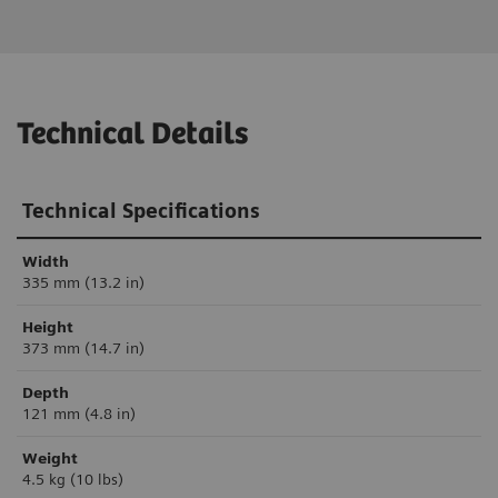
Technical Details
Technical Specifications
Width
335 mm (13.2 in)
Height
373 mm (14.7 in)
Depth
121 mm (4.8 in)
Weight
4.5 kg (10 lbs)