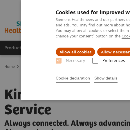
Cookies used for improved w
Siemens Healthineers and our partners us
and ads. You may find out more about how
You may allow all cookies or select them
change your consent" button on the
Cook
Products & Services
Support & Documentation
Allow all cookies
Allow necessar
Necessary
Preferences
Home
Medical Imaging
Ultrasound Machines
Kinectus
Cookie declaration
Show details
Kinectus Remote
Service
Always connected. Always advancin