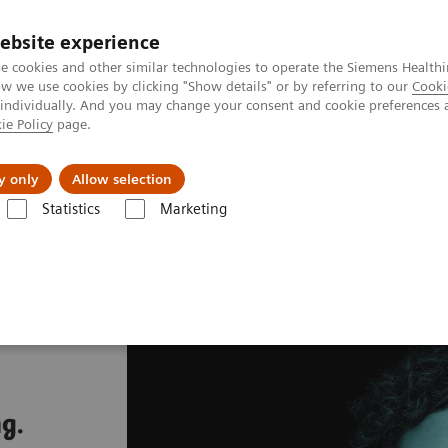
ebsite experience
e cookies and other similar technologies to operate the Siemens Healthi
 we use cookies by clicking "Show details" or by referring to our
Cooki
 individually. And you may change your consent and cookie preferences 
ie Policy
page.
Insights
About Us
y only
Allow selection
Statistics
Marketing
g.