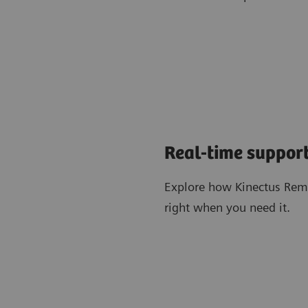
Real-time support
Explore how Kinectus Remo
right when you need it.