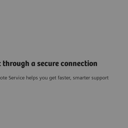
 through a secure connection
te Service helps you get faster, smarter support