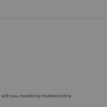
 with you, expediting troubleshooting