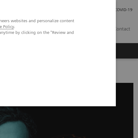
Careers
Investor Relations
Press Room
COVID-19
neers websites and personalize content
e Policy
.
MY
Contact
anytime by clicking on the "Review and