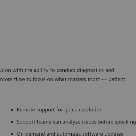
tion with the ability to conduct diagnostics and
g more time to focus on what matters most — patient
Remote support for quick resolution
Support teams can analyze issues before speaking
On-demand and automatic software updates