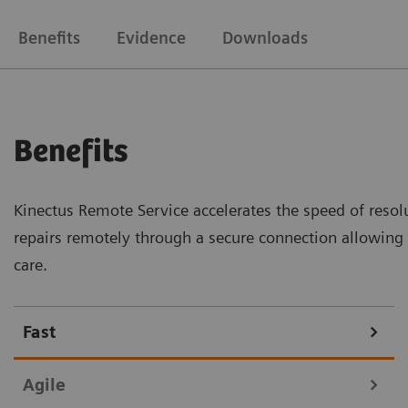
Benefits
Evidence
Downloads
Benefits
Kinectus Remote Service accelerates the speed of resolu
repairs remotely through a secure connection allowin
care.
Fast
Agile