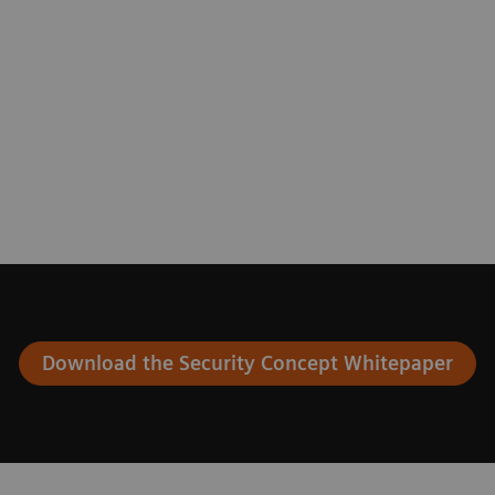
Download the Security Concept Whitepaper