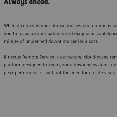
Always ahead.
When it comes to your ultrasound system, uptime is w
you to focus on your patients and diagnostic confidenc
minute of unplanned downtime carries a cost.
Kinectus Remote Service is our secure, cloud-based re
platform designed to keep your ultrasound systems ru
peak performance—without the need for on-site visits