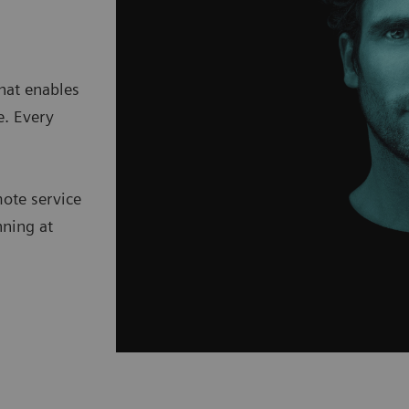
hat enables
e. Every
mote service
nning at
.