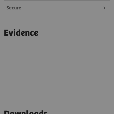
Secure
Service experts can remotely fine-tune system
settings in real-time
Always on a secure connection
Reduces maintenance-related expenses
Evidence
Adheres to current security and compliance
guidelines
Only authorized experts can access the system
Single-sign-on and multi-factor authentication
are enabled