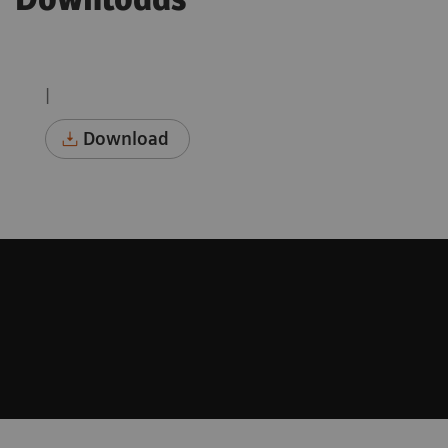
Downloads
|
Download