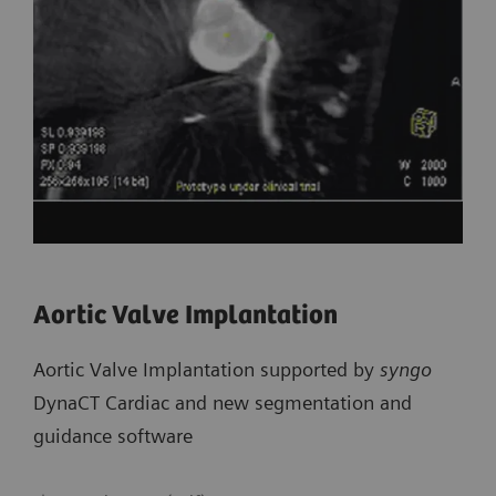
Aortic Valve Implantation
Aortic Valve Implantation supported by
syngo
DynaCT Cardiac and new segmentation and
guidance software