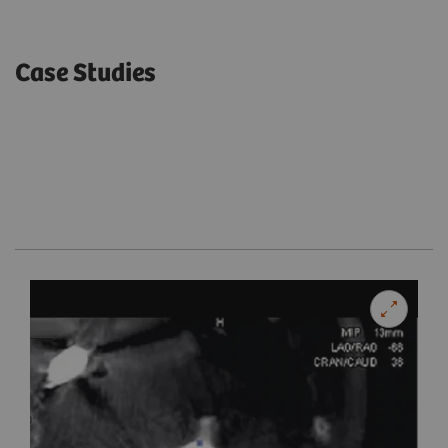
Case Studies