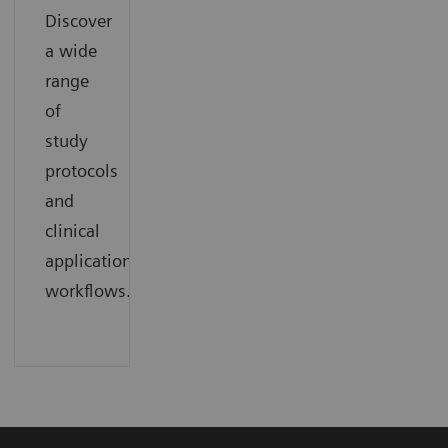
Discover
a wide
range
of
study
protocols
and
clinical
application
workflows.