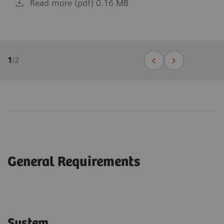
Read more (pdf) 0.16 MB
1
/
2
General Requirements
System