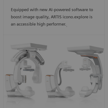
Equipped with new AI-powered software to
boost image quality, ARTIS icono.explore is
an accessible high performer.
.