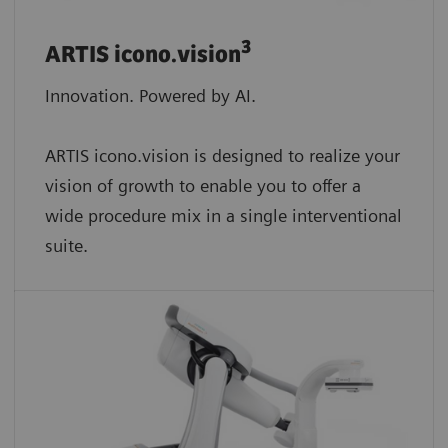
3
ARTIS icono.vision
Innovation. Powered by AI.
ARTIS icono.vision is designed to realize your
vision of growth to enable you to offer a
wide procedure mix in a single interventional
suite.