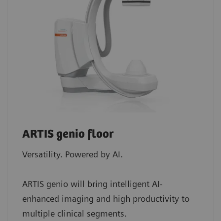
ARTIS genio floor
Versatility. Powered by AI.
ARTIS genio will bring intelligent AI-
enhanced imaging and high productivity to
multiple clinical segments.