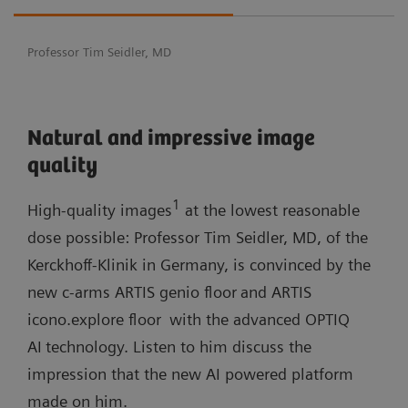
Professor Tim Seidler, MD
Natural and impressive image
quality
1
High-quality images
at the lowest reasonable
dose possible: Professor Tim Seidler, MD, of the
Kerckhoff-Klinik in Germany, is convinced by the
new c-arms ARTIS genio floor
and ARTIS
icono.explore floor
with the advanced OPTIQ
AI
technology. Listen to him discuss the
impression that the new AI powered platform
made on him.