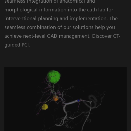
seamless integration of anatomical and
morphological information into the cath lab for
interventional planning and implementation. The
seamless combination of our solutions help you
achieve next-level CAD management. Discover CT-
guided PCI.