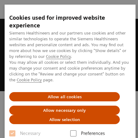
Cookies used for improved website
experience
Siemens Healthineers and our partners use cookies and other
similar technologies to operate the Siemens Healthineers
websites and personalize content and ads. You may find out
more about how we use cookies by clicking "Show details" or
by referring to our
Cookie Policy
.
You may allow all cookies or select them individually. And you
may change your consent and cookie preferences anytime by
clicking on the "Review and change your consent" button on
the
Cookie Policy
page.
Allow all cookies
Discover our new ARTIS
portfolio
Allow necessary only
Allow selection
Inspired by you. Powered by AI.
Necessary
Preferences