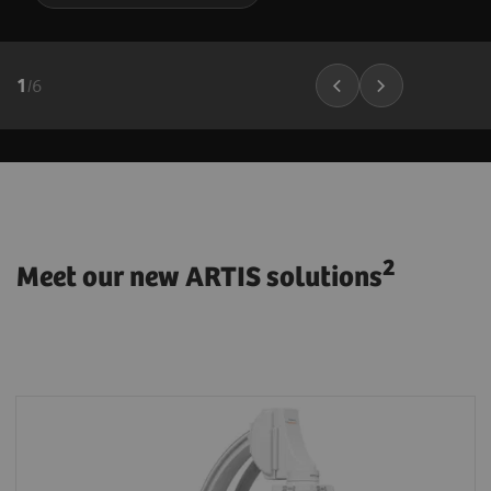
1
/
6
2
Meet our new ARTIS solutions