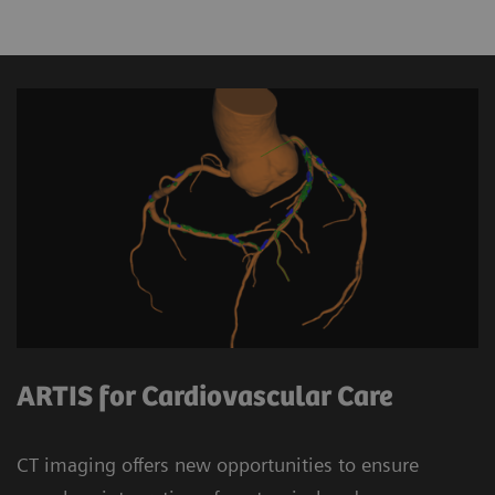
ARTIS for Cardiovascular Care
CT imaging offers new opportunities to ensure