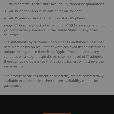
development. Their future availability cannot be guaranteed.
3
ARTIS icono.vision is an edition of ARTIS icono.
4
ARTIS pheno.vision is an edition of ARTIS pheno.
syngo
.CT Coronary Cockpit is pending 510(k) clearance, and not
yet commercially available in the United States or any other
countries.
The statements by customers of Siemens Healthineers described
herein are based on results that were achieved in the customer's
unique setting. Since there is no "typical” hospital and many
variables exist (e.g., hospital size, case mix, level of IT adoption)
there can be no guarantee that othercustomers will achieve the
same results
The products/features (mentioned herein) are not commercially
available In all countries. Their future availability cannot be
guaranteed.