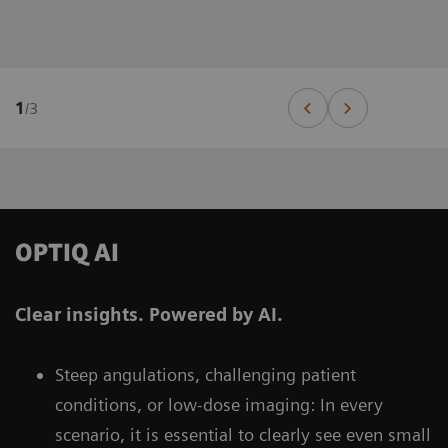
1
/
3
OPTIQ AI
Clear insights. Powered by AI.
Steep angulations, challenging patient
conditions, or low-dose imaging: In every
scenario, it is essential to clearly see even small