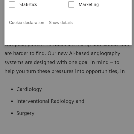
Statistics
Marketing
Cookie declaration
Show details
In the fast-changing world of image guided therapy,
the challenges are clear: procedures are more
complex, patient numbers are rising, and skilled staff
are harder to find. Our new AI-based angiography
systems are designed with one goal in mind – to
help you turn these pressures into opportunities, in
Cardiology
Interventional Radiology and
Surgery