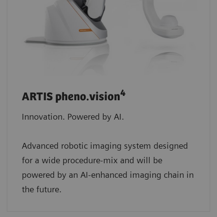
4
ARTIS pheno.vision
Innovation. Powered by AI.
Advanced robotic imaging system designed
for a wide procedure-mix and will be
powered by an AI-enhanced imaging chain in
the future.