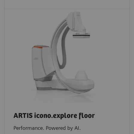
ARTIS icono.explore floor
Performance. Powered by AI.