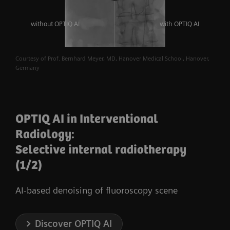
without OPTIQ AI
with OPTIQ AI
Courtesy of Prof. Bernhard Meyer, MD, Hanover Medical School, Hanover,
Germany
OPTIQ AI in Interventional
Radiology:
Selective internal radiotherapy
(1/2)
AI-based denoising of fluoroscopy scene
Discover OPTIQ AI