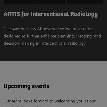
ARTIS for Interventional Radiology
Discover our new AI-powered software solutions
designed to further enhance planning, imaging, and
decision-making in interventional radiology.
Upcoming events
Our team looks forward to welcoming you at our