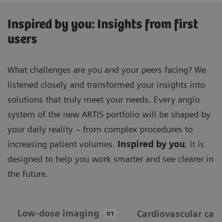
Inspired by you: Insights from first
users
What challenges are you and your peers facing? We
listened closely and transformed your insights into
solutions that truly meet your needs. Every angio
system of the new ARTIS portfolio will be shaped by
your daily reality – from complex procedures to
increasing patient volumes.
Inspired by you
, it is
designed to help you work smarter and see clearer in
the future.
Low-dose imaging
Cardiovascular car
01