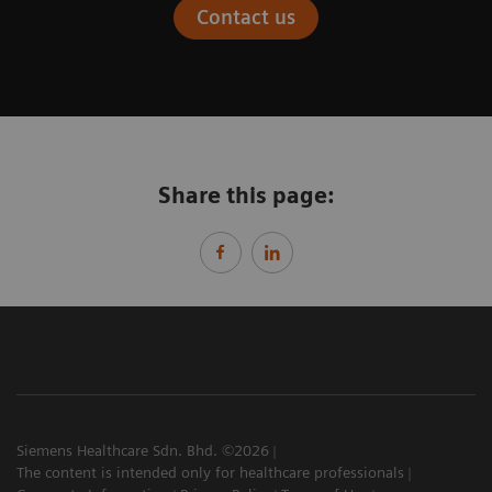
Contact us
Share this page:
Siemens Healthcare Sdn. Bhd. ©2026
The content is intended only for healthcare professionals