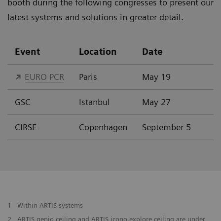
booth during the following congresses to present our
latest systems and solutions in greater detail.
Event
Location
Date
EURO PCR
Paris
May 19
GSC
Istanbul
May 27
CIRSE
Copenhagen
September 5
1
Within ARTIS systems
2
ARTIS genio ceiling and ARTIS icono.explore ceiling are under