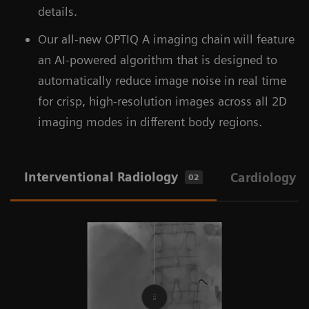
details.
Our all-new OPTIQ A imaging chain
will feature
an AI-powered algorithm that is designed to
automatically reduce image noise in real time
for crisp, high-resolution images across all 2D
imaging modes in different body regions.
Interventional Radiology
Cardiology
02