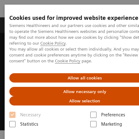
Cookies used for improved website experience
Products & Services
Clinical Specialties
Siemens Healthineers and our partners use cookies and other simil
to operate the Siemens Healthineers websites and personalize cont
may find out more about how we use cookies by clicking "Show deta
referring to our
Cookie Policy
.
Home
Medical Imaging
Ultrasound Machines
Point-of-Care
You may allow all cookies or select them individually. And you ma
consent and cookie preferences anytime by clicking on the "Revie
consent" button on the
Cookie Policy
page.
Allow all cookies
Allow necessary only
Allow selection
Necessary
Preferences
Statistics
Marketing