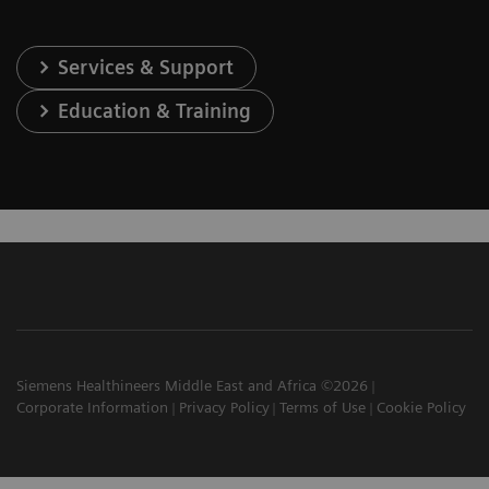
Services & Support
Education & Training
Siemens Healthineers Middle East and Africa ©2026
Corporate Information
Privacy Policy
Terms of Use
Cookie Policy