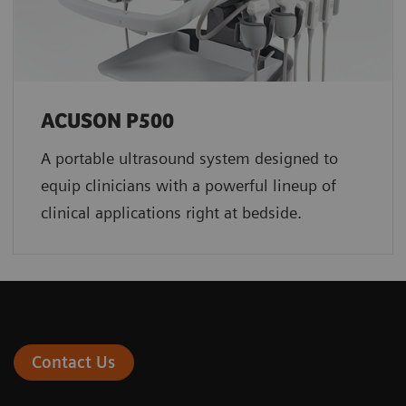
ACUSON P500
A portable ultrasound system designed to
equip clinicians with a powerful lineup of
clinical applications right at bedside.
Contact Us