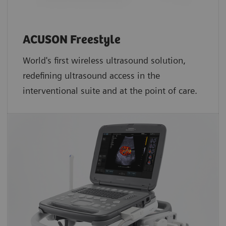
ACUSON Freestyle
World's first wireless ultrasound solution,
redefining ultrasound access in the
interventional suite and at the point of care.