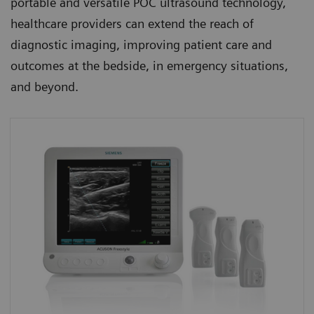
portable and versatile POC ultrasound technology,
healthcare providers can extend the reach of
diagnostic imaging, improving patient care and
outcomes at the bedside, in emergency situations,
and beyond.