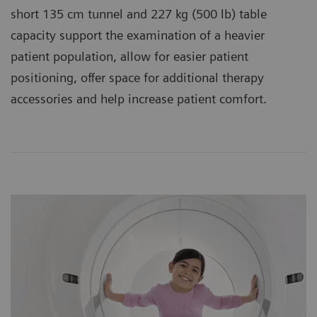
short 135 cm tunnel and 227 kg (500 lb) table
capacity support the examination of a heavier
patient population, allow for easier patient
positioning, offer space for additional therapy
accessories and help increase patient comfort.