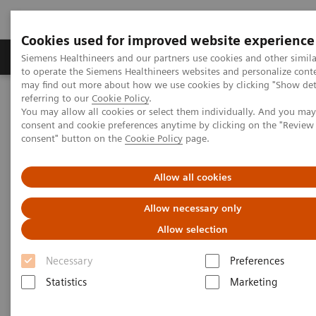
Cookies used for improved website experience
Products & Services
Clinical Specialties
Siemens Healthineers and our partners use cookies and other simil
to operate the Siemens Healthineers websites and personalize cont
may find out more about how we use cookies by clicking "Show deta
referring to our
Cookie Policy
.
Home
Medical Imaging
Refurbished Systems - ecoline
You may allow all cookies or select them individually. And you ma
Our ecoline portfolio
Molecular Imaging
Biograph mCT eco
consent and cookie preferences anytime by clicking on the "Revie
consent" button on the
Cookie Policy
page.
Allow all cookies
Allow necessary only
Allow selection
Necessary
Preferences
Statistics
Marketing