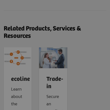
Related Products, Services &
Resources
ecoline
Trade-
in
Learn
about
Secure
the
an