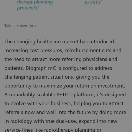
Take a closer look
The changing healthcare market has introduced
increasing cost pressures, reimbursement cuts and
the need to attract more referring physicians and
patients. Biograph mC is configured to address
challenging patient situations, giving you the
opportunity to maximize your return on investment.
A remarkably scalable PET/CT platform, it’s designed
to evolve with your business, helping you to attract
referrals now and well into the future by doing more
in radiology with true dual-use, expand into new
service lines like radiotherapy planning or