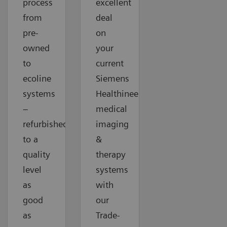
process
excellent
from
deal
pre-
on
owned
your
to
current
ecoline
Siemens
systems
Healthineers
–
medical
refurbished
imaging
to a
&
quality
therapy
level
systems
as
with
good
our
as
Trade-