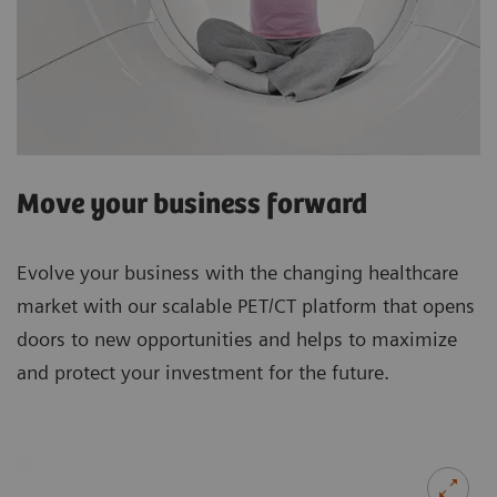
Move your business forward
Evolve your business with the changing healthcare
market with our scalable PET/CT platform that opens
doors to new opportunities and helps to maximize
and protect your investment for the future.