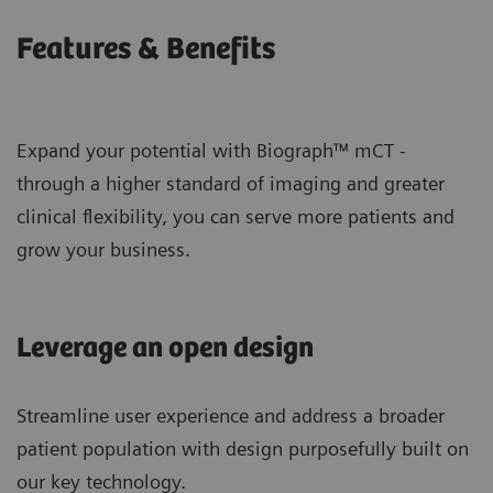
Features & Benefits
Expand your potential with Biograph™ mCT -
through a higher standard of imaging and greater
clinical flexibility, you can serve more patients and
grow your business.
Leverage an open design
Streamline user experience and address a broader
patient population with design purposefully built on
our key technology.