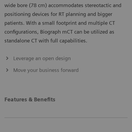
wide bore (78 cm) accommodates stereotactic and
positioning devices for RT planning and bigger
patients. With a small footprint and multiple CT
configurations, Biograph mCT can be utilized as
standalone CT with full capabilities.
Leverage an open design
Move your business forward
Features & Benefits