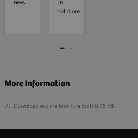
new.
in
solutions.
More Information
Download ecoline brochure (pdf) 0.25 MB