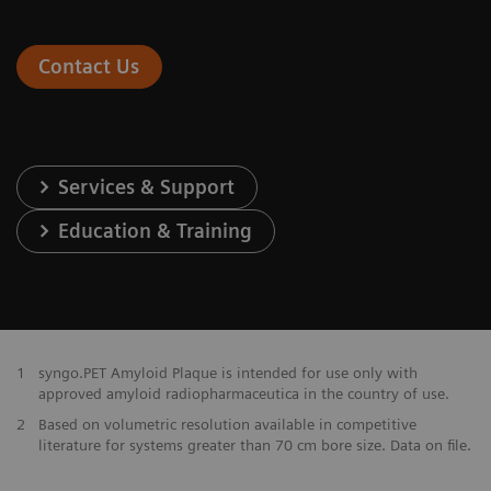
Contact Us
Services & Support
Education & Training
1
syngo.PET Amyloid Plaque is intended for use only with
approved amyloid radiopharmaceutica in the country of use.
2
Based on volumetric resolution available in competitive
literature for systems greater than 70 cm bore size. Data on file.