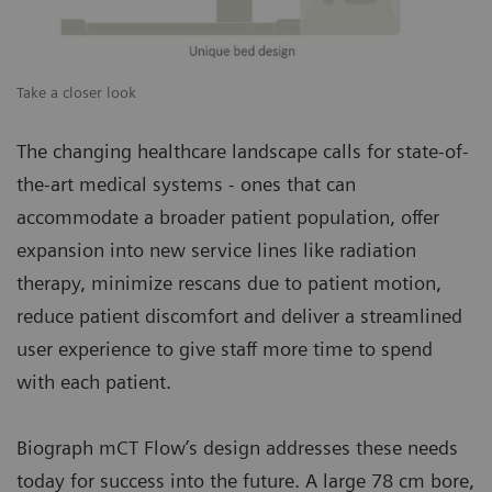
Take a closer look
The changing healthcare landscape calls for state-of-
the-art medical systems - ones that can
accommodate a broader patient population, offer
expansion into new service lines like radiation
therapy, minimize rescans due to patient motion,
reduce patient discomfort and deliver a streamlined
user experience to give staff more time to spend
with each patient.
Biograph mCT Flow’s design addresses these needs
today for success into the future. A large 78 cm bore,