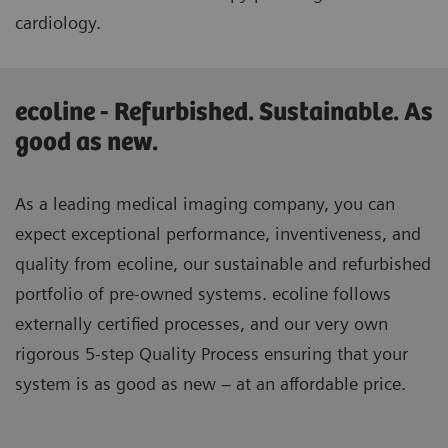
cardiology.
ecoline - Refurbished. Sustainable. As
good as new.
As a leading medical imaging company, you can
expect exceptional performance, inventiveness, and
quality from ecoline, our sustainable and refurbished
portfolio of pre-owned systems. ecoline follows
externally certified processes, and our very own
rigorous 5-step Quality Process ensuring that your
system is as good as new – at an affordable price.