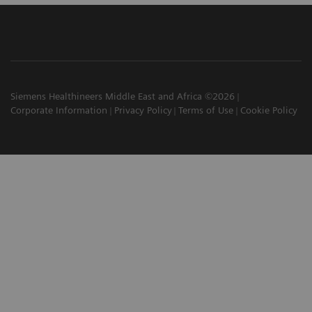
Siemens Healthineers Middle East and Africa ©2026
Corporate Information
Privacy Policy
Terms of Use
Cookie Policy