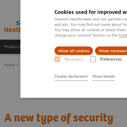
Cookies used for improved w
Siemens Healthineers and our partners us
and ads. You may find out more about how
You may allow all cookies or select them
change your consent" button on the
Cook
Products & Services
Clinical Specialties
Allow all cookies
Allow necessar
Necessary
Preferences
Home
Point-of-Care Testing
Featured Topics in POC Testing
Bl
Cookie declaration
Show details
A new type of security