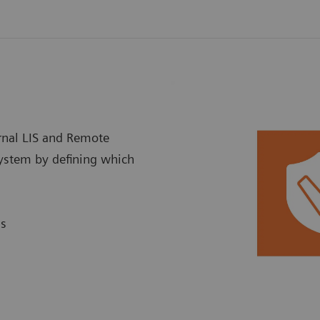
ernal LIS and Remote
system by defining which
ns