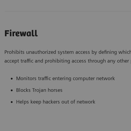
Firewall
Prohibits unauthorized system access by defining whic
accept traffic and prohibiting access through any other 
Monitors traffic entering computer network
Blocks Trojan horses
Helps keep hackers out of network