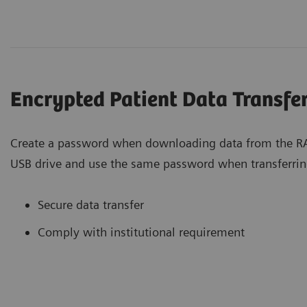
Encrypted Patient Data Transfe
Create a password when downloading data from the RA
USB drive and use the same password when transferrin
Secure data transfer
Comply with institutional requirement