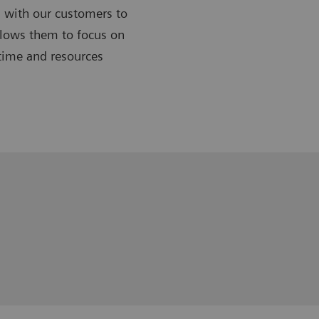
 with our customers to
allows them to focus on
 time and resources