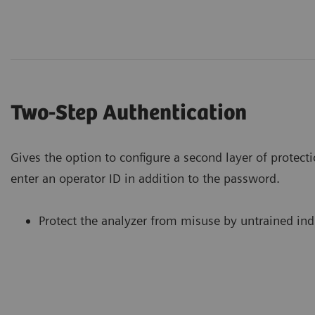
Two-Step Authentication
Gives the option to configure a second layer of protecti
enter an operator ID in addition to the password.
Protect the analyzer from misuse by untrained ind