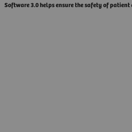
Software 3.0 helps ensure the safety of patient