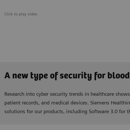
Click to play video
A new type of security for blood
Research into cyber security trends in healthcare show
patient records, and medical devices. Siemens Healthin
solutions for our products, including Software 3.0 for 