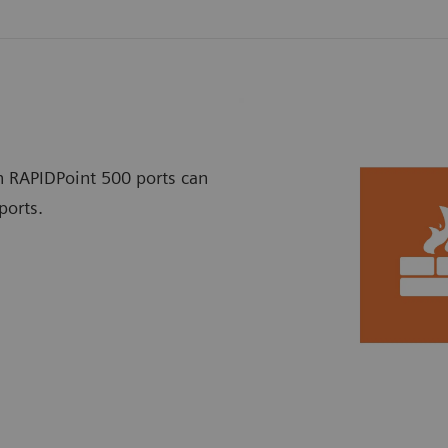
h RAPIDPoint 500 ports can
ports.