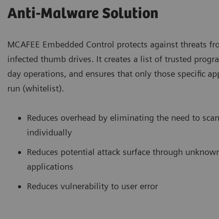
Anti-Malware Solution
MCAFEE Embedded Control protects against threats f
infected thumb drives. It creates a list of trusted prog
day operations, and ensures that only those specific ap
run (whitelist).
Reduces overhead by eliminating the need to scan
individually
Reduces potential attack surface through unknown
applications
Reduces vulnerability to user error