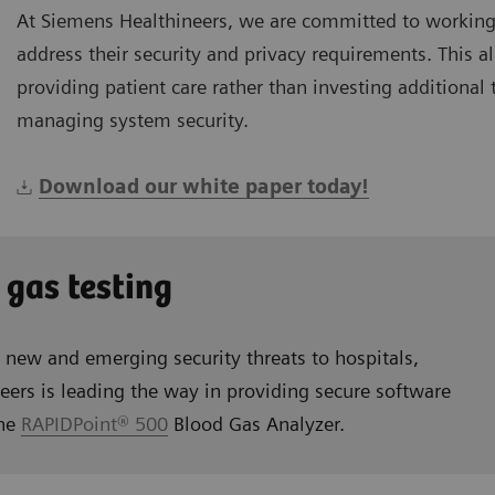
At Siemens Healthineers, we are committed to working
address their security and privacy requirements. This 
providing patient care rather than investing additional
managing system security.
Download our white paper today!
 gas testing
s new and emerging security threats to hospitals,
eers is leading the way in providing secure software
the
RAPIDPoint® 500
Blood Gas Analyzer.