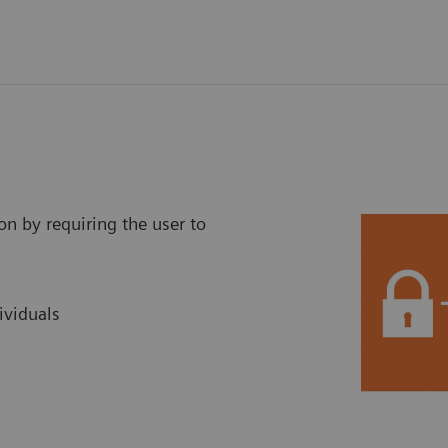
on by requiring the user to
ividuals