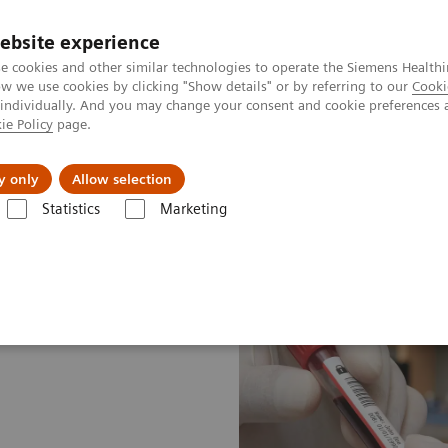
ebsite experience
e cookies and other similar technologies to operate the Siemens Healthi
 we use cookies by clicking "Show details" or by referring to our
Cooki
 individually. And you may change your consent and cookie preferences 
ie Policy
page.
About us
y only
Allow selection
Statistics
Marketing
ood Gas: Featured Topics
A new type of security