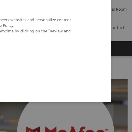
Careers
Investor Relations
Press Room
neers websites and personalize content
e Policy
.
IQ
Contact
anytime by clicking on the "Review and