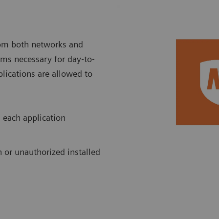
rom both networks and
rams necessary for day‐to‐
plications are allowed to
 each application
 or unauthorized installed