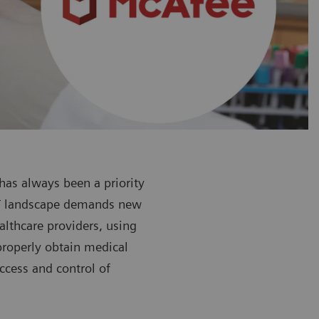
 has always been a priority
 IT landscape demands new
althcare providers, using
mproperly obtain medical
ccess and control of