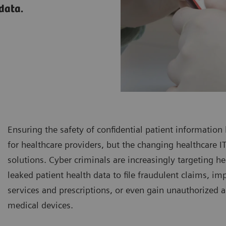
 data.
Ensuring the safety of confidential patient information
for healthcare providers, but the changing healthcare
solutions. Cyber criminals are increasingly targeting he
leaked patient health data to file fraudulent claims, i
services and prescriptions, or even gain unauthorized a
medical devices.