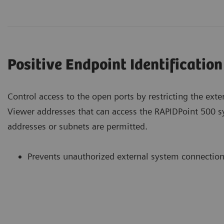
Positive Endpoint Identification
Control access to the open ports by restricting the ext
Viewer addresses that can access the RAPIDPoint 500 
addresses or subnets are permitted.
Prevents unauthorized external system connectio