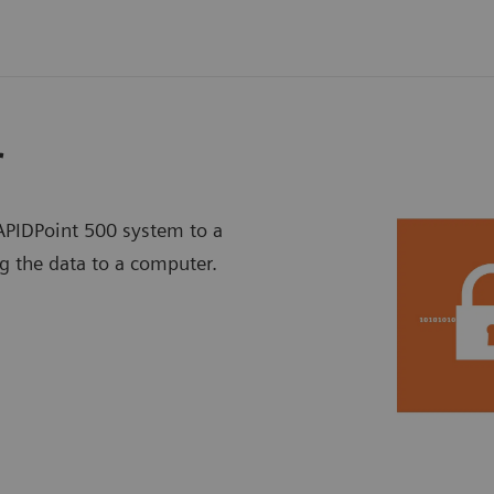
r
PIDPoint 500 system to a
g the data to a computer.