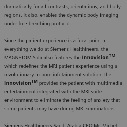
dramatically for all contrasts, orientations, and body
regions. It also, enables the dynamic body imaging
under free-breathing protocol.
Since the patient experience is a focal point in
everything we do at Siemens Healthineers, the
TM
MAGNETOM Sola also features the
Innovision
which redefines the MRI patient experience using a
revolutionary in-bore infotainment solution. the
TM
Innovision
provides the patient with multimedia
entertainment integrated with the MRI suite
environment to eliminate the feeling of anxiety that
some patients may have during MR examinations.
Siemens Healthineers Saudi Arabia CEO Mr. Michel