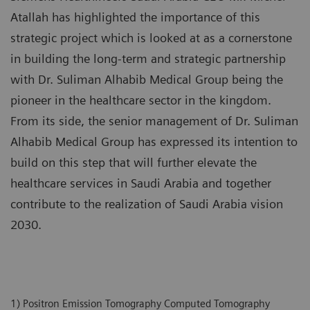
Atallah has highlighted the importance of this
strategic project which is looked at as a cornerstone
in building the long-term and strategic partnership
with Dr. Suliman Alhabib Medical Group being the
pioneer in the healthcare sector in the kingdom.
From its side, the senior management of Dr. Suliman
Alhabib Medical Group has expressed its intention to
build on this step that will further elevate the
healthcare services in Saudi Arabia and together
contribute to the realization of Saudi Arabia vision
2030.
1) Positron Emission Tomography Computed Tomography