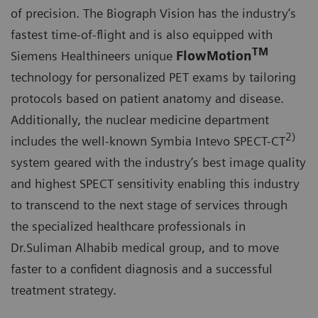
of precision. The Biograph Vision has the industry’s
fastest time-of-flight and is also equipped with
TM
Siemens Healthineers unique
FlowMotion
technology for personalized PET exams by tailoring
protocols based on patient anatomy and disease.
Additionally, the nuclear medicine department
2)
includes the well-known Symbia Intevo SPECT-CT
system geared with the industry’s best image quality
and highest SPECT sensitivity enabling this industry
to transcend to the next stage of services through
the specialized healthcare professionals in
Dr.Suliman Alhabib medical group, and to move
faster to a confident diagnosis and a successful
treatment strategy.