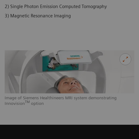
2) Single Photon Emission Computed Tomography
3) Magnetic Resonance Imaging
Image of Siemens Healthineers MRI system demonstrating
TM
Innovision
option