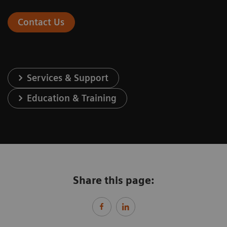
Contact Us
Services & Support
Education & Training
Share this page: