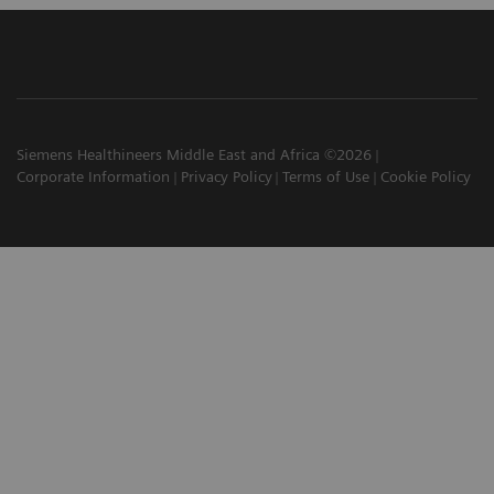
Siemens Healthineers Middle East and Africa ©2026
Corporate Information
Privacy Policy
Terms of Use
Cookie Policy