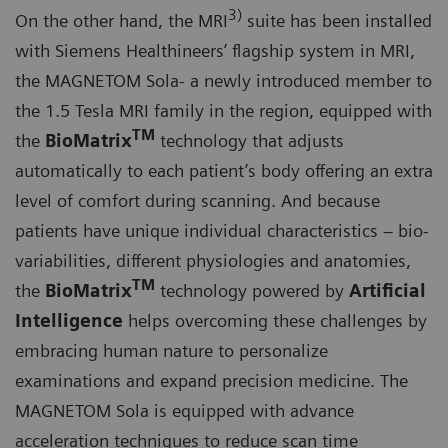
3)
On the other hand, the MRI
suite has been installed
with Siemens Healthineers’ flagship system in MRI,
the MAGNETOM Sola- a newly introduced member to
the 1.5 Tesla MRI family in the region, equipped with
TM
the
BioMatrix
technology that adjusts
automatically to each patient’s body offering an extra
level of comfort during scanning. And because
patients have unique individual characteristics – bio-
variabilities, different physiologies and anatomies,
TM
the
BioMatrix
technology powered by
A
rtificial
Intelligence
helps overcoming these challenges by
embracing human nature to personalize
examinations and expand precision medicine. The
MAGNETOM Sola is equipped with advance
acceleration techniques to reduce scan time