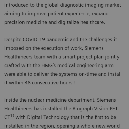
introduced to the global diagnostic imaging market
aiming to improve patient experience, expand
precision medicine and digitalize healthcare.
Despite COVID-19 pandemic and the challenges it
imposed on the execution of work, Siemens
Healthineers team with a smart project plan jointly
crafted with the HMG’s medical engineering arm
were able to deliver the systems on-time and install
it within 48 consecutive hours !
Inside the nuclear medicine department, Siemens
Healthineers has installed the Biograph Vision PET-
1)
CT
with Digital Technology that is the first to be
installed in the region, opening a whole new world