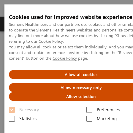
Cookies used for improved website experience
Products & Services
Clinical Specialties
Siemens Healthineers and our partners use cookies and other simil
to operate the Siemens Healthineers websites and personalize cont
may find out more about how we use cookies by clicking "Show deta
referring to our
Cookie Policy
.
Home
News & Events
Regional News and Stories
You may allow all cookies or select them individually. And you ma
Siemens Healthineers and Dr. Suliman Alhabib Group shape the
consent and cookie preferences anytime by clicking on the "Revie
future of Healthcare in Saudi Arabia
consent" button on the
Cookie Policy
page.
Siemens Healthineers and Dr.
Allow all cookies
Suliman Alhabib Group shape
Allow necessary only
the future of Healthcare in
Allow selection
Saudi Arabia
Necessary
Preferences
Statistics
Marketing