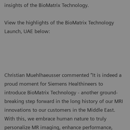
insights of the BioMatrix Technology.
View the highlights of the BioMatrix Technology
Launch, UAE below:
Christian Muehlhaeusser commented “It is indeed a
proud moment for Siemens Healthineers to
introduce BioMatrix Technology - another ground-
breaking step forward in the long history of our MRI
innovations to our customers in the Middle East.
With this, we embrace human nature to truly
personalize MR imaging, enhance performance,