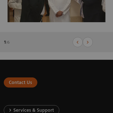
1
/
6
Contact Us
Services & Support