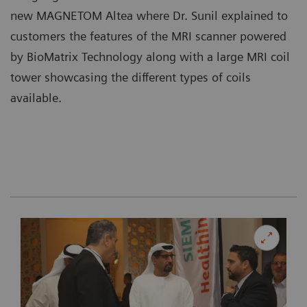
new MAGNETOM Altea where Dr. Sunil explained to
customers the features of the MRI scanner powered
by BioMatrix Technology along with a large MRI coil
tower showcasing the different types of coils
available.