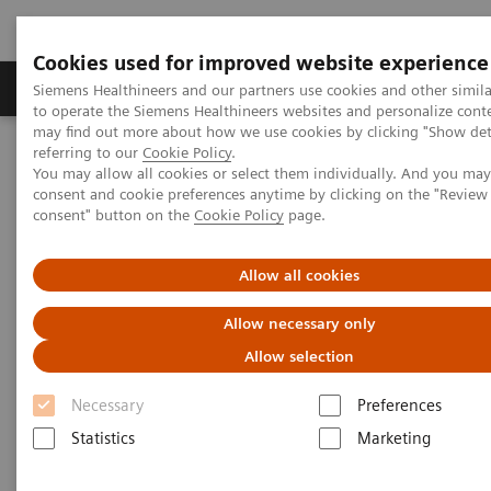
Cookies used for improved website experience
Products & Services
Clinical Specialties
Siemens Healthineers and our partners use cookies and other simil
to operate the Siemens Healthineers websites and personalize cont
may find out more about how we use cookies by clicking "Show deta
referring to our
Cookie Policy
.
Home
News & Events
Regional News and Stories
You may allow all cookies or select them individually. And you ma
MRI Biomatrix Technology embraces MESA customers
consent and cookie preferences anytime by clicking on the "Revie
consent" button on the
Cookie Policy
page.
MRI Biomatrix Technology
Allow all cookies
embraces MESA customers
Allow necessary only
Allow selection
Necessary
Preferences
2019-07-01
Statistics
Marketing
Siemens Healthineers recently unveiled the BioMatrix