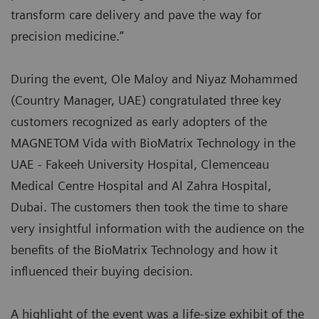
transform care delivery and pave the way for
precision medicine.”
During the event, Ole Maloy and Niyaz Mohammed
(Country Manager, UAE) congratulated three key
customers recognized as early adopters of the
MAGNETOM Vida with BioMatrix Technology in the
UAE - Fakeeh University Hospital, Clemenceau
Medical Centre Hospital and Al Zahra Hospital,
Dubai. The customers then took the time to share
very insightful information with the audience on the
benefits of the BioMatrix Technology and how it
influenced their buying decision.
A highlight of the event was a life-size exhibit of the