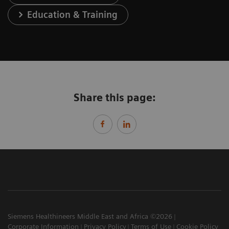
Education & Training
Share this page:
Siemens Healthineers Middle East and Africa ©2026
Corporate Information
Privacy Policy
Terms of Use
Cookie Policy