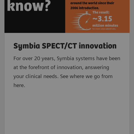
Symbia SPECT/CT innovation
For over 20 years, Symbia systems have been
at the forefront of innovation, answering
your clinical needs. See where we go from
here.