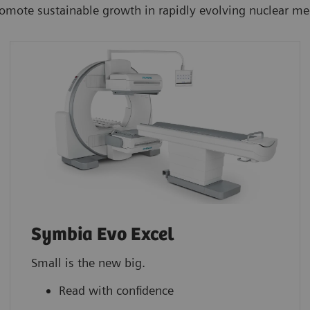
romote sustainable growth in rapidly evolving nuclear m
Symbia Evo Excel
Small is the new big.
Read with confidence