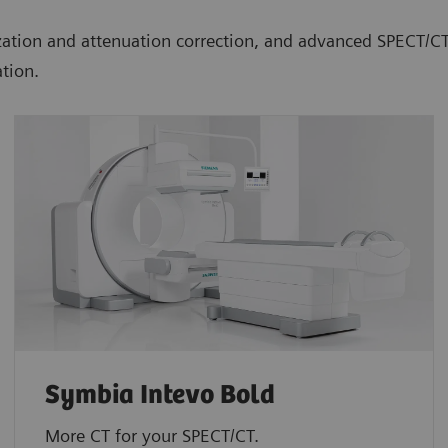
lization and attenuation correction, and advanced SPECT/
tion.
Symbia Intevo Bold
More CT for your SPECT/CT.