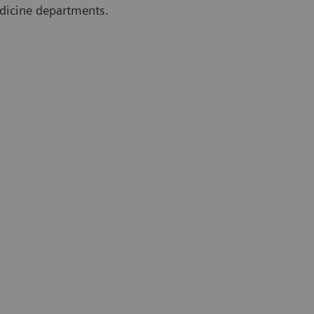
edicine departments.