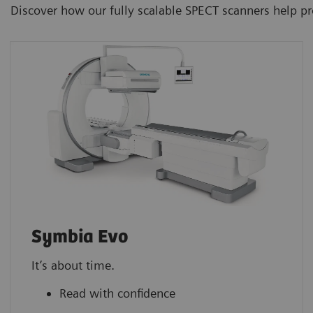
Discover how our fully scalable SPECT scanners help p
Symbia Evo
It’s about time.
Read with confidence