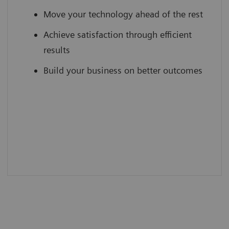
Move your technology ahead of the rest
Achieve satisfaction through efficient
results
Build your business on better outcomes