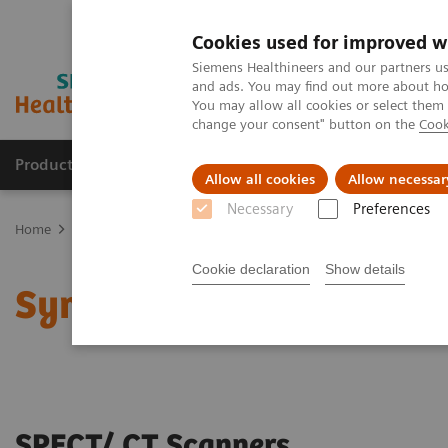
Cookies used for improved w
Siemens Healthineers and our partners us
and ads. You may find out more about how
You may allow all cookies or select them
change your consent" button on the
Cook
Products & Services
Clinical Specialties
Allow all cookies
Allow necessar
Necessary
Preferences
Home
Medical Imaging
Molecular Imaging
SPECT/CT Scanners
Cookie declaration
Show details
Symbia SPECT/CT scann
SPECT/ CT Scanners