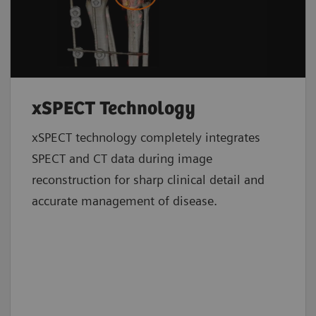
xSPECT Technology
xSPECT technology completely integrates
SPECT and CT data during image
reconstruction for sharp clinical detail and
accurate management of disease.