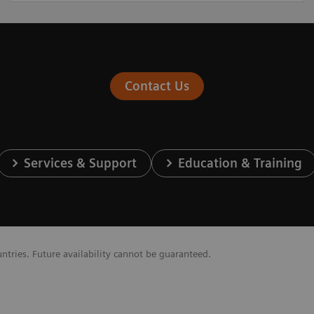
Contact Us
Services & Support
Education & Training
untries. Future availability cannot be guaranteed.