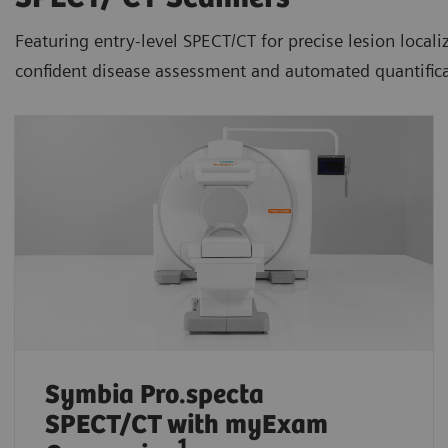
Featuring entry-level SPECT/CT for precise lesion loca
confident disease assessment and automated quantifica
Symbia Pro.specta
SPECT/CT
with myExam
1