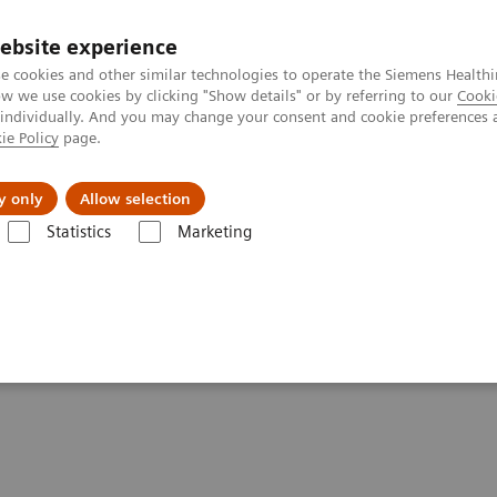
ebsite experience
e cookies and other similar technologies to operate the Siemens Healthi
 we use cookies by clicking "Show details" or by referring to our
Cooki
 individually. And you may change your consent and cookie preferences 
ie Policy
page.
About us
y only
Allow selection
Statistics
Marketing
ers