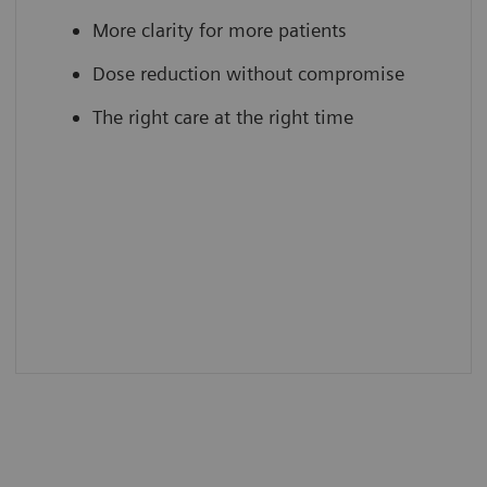
More clarity for more patients
Dose reduction without compromise
The right care at the right time