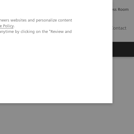
Careers
Investor Relations
Press Room
neers websites and personalize content
e Policy
.
IQ
Contact
anytime by clicking on the "Review and