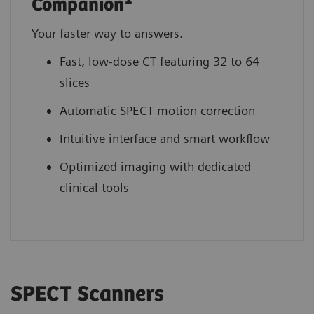
Companion
Your faster way to answers.
Fast, low-dose CT featuring 32 to 64
slices
Automatic SPECT motion correction
Intuitive interface and smart workflow
Optimized imaging with dedicated
clinical tools
SPECT Scanners