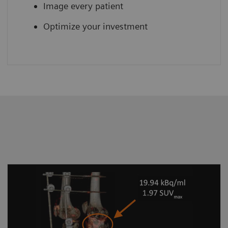
Image every patient
Optimize your investment