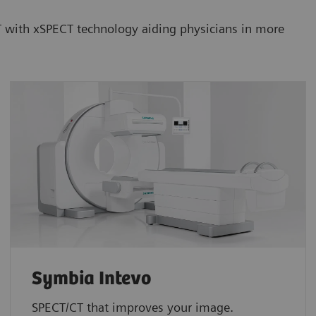
CT with xSPECT technology aiding physicians in more
Symbia Intevo
SPECT/CT that improves your image.