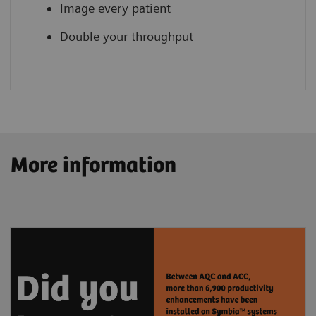
Image every patient
Double your throughput
More information