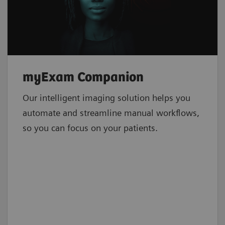
myExam Companion
Our intelligent imaging solution helps you
automate and streamline manual workflows,
so you can focus on your patients.