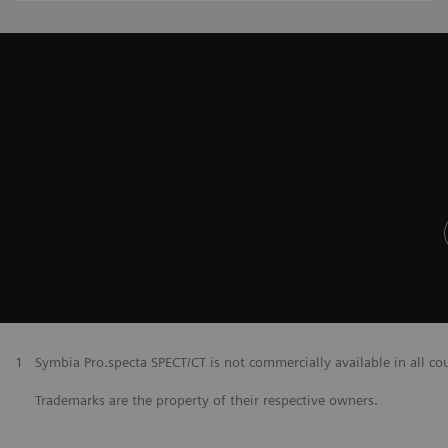
1
Symbia Pro.specta SPECT/CT is not commercially available in all co
Trademarks are the property of their respective owners.