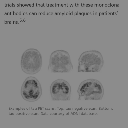
trials showed that treatment with these monoclonal
antibodies can reduce amyloid plaques in patients’
5,6
brains.
Examples of tau PET scans. Top: tau negative scan. Bottom:
tau positive scan. Data courtesy of ADNI database.