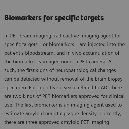
Biomarkers for specific targets
In PET brain imaging, radioactive imaging agent for
specific targets—or biomarkers—are injected into the
patient’s bloodstream, and in vivo accumulation of
the biomarker is imaged under a PET camera. As
such, the first signs of neuropathological changes
can be detected without removal of the brain biopsy
specimen. For cognitive disease related to AD, there
are two kinds of PET biomarkers approved for clinical
use. The first biomarker is an imaging agent used to
estimate amyloid neuritic plaque density. Currently,
there are three approved amyloid PET imaging