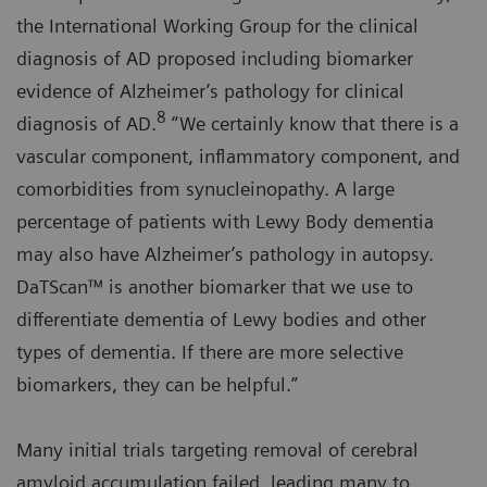
the International Working Group for the clinical
diagnosis of AD proposed including biomarker
evidence of Alzheimer’s pathology for clinical
8
diagnosis of AD.
“We certainly know that there is a
vascular component, inflammatory component, and
comorbidities from synucleinopathy. A large
percentage of patients with Lewy Body dementia
may also have Alzheimer’s pathology in autopsy.
DaTScan™ is another biomarker that we use to
differentiate dementia of Lewy bodies and other
types of dementia. If there are more selective
biomarkers, they can be helpful.”
Many initial trials targeting removal of cerebral
amyloid accumulation failed, leading many to