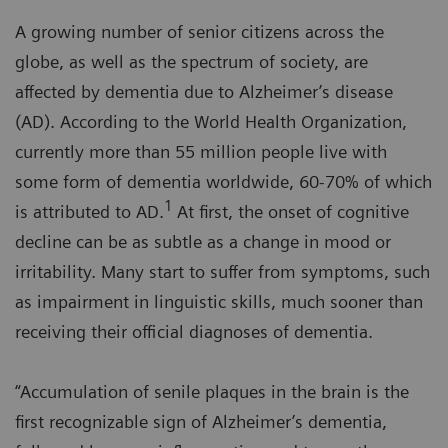
A growing number of senior citizens across the
globe, as well as the spectrum of society, are
affected by dementia due to Alzheimer’s disease
(AD). According to the World Health Organization,
currently more than 55 million people live with
some form of dementia worldwide, 60-70% of which
1
is attributed to AD.
At first, the onset of cognitive
decline can be as subtle as a change in mood or
irritability. Many start to suffer from symptoms, such
as impairment in linguistic skills, much sooner than
receiving their official diagnoses of dementia.
“Accumulation of senile plaques in the brain is the
first recognizable sign of Alzheimer’s dementia,