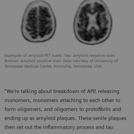
Examples of amyloid-PET scans. Top: amyloid negative scan.
Bottom: amyloid positive scan. Data courtesy of University of
Tennessee Medical Center, Knoxville, Tennessee, USA.
“We’re talking about breakdown of APP, releasing
monomers, monomers attaching to each other to
form oligomers, and oligomers to protofibrils and
ending up as amyloid plaques. These senile plaques
then set out the inflammatory process and tau