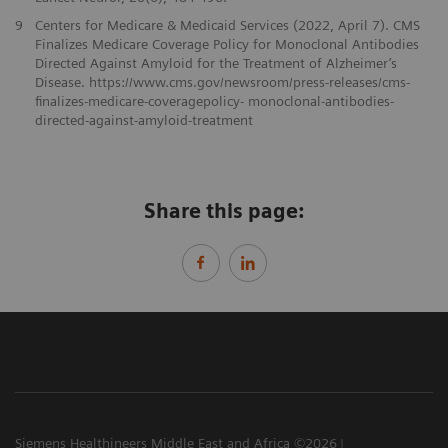
9
Centers for Medicare & Medicaid Services (2022, April 7). CMS
Finalizes Medicare Coverage Policy for Monoclonal Antibodies
Directed Against Amyloid for the Treatment of Alzheimer’s
Disease. https://www.cms.gov/newsroom/press-releases/cms-
finalizes-medicare-coveragepolicy- monoclonal-antibodies-
directed-against-amyloid-treatment
Share this page:
Siemens Healthineers Middle East and Africa ©2026