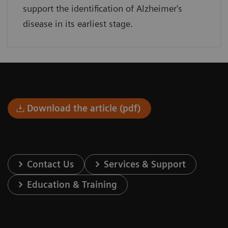
support the identification of Alzheimer's
disease in its earliest stage.
Download the article (pdf)
Contact Us
Services & Support
Education & Training