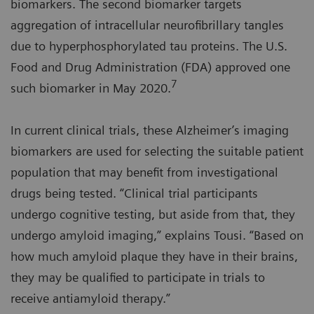
biomarkers. The second biomarker targets
aggregation of intracellular neurofibrillary tangles
due to hyperphosphorylated tau proteins. The U.S.
Food and Drug Administration (FDA) approved one
7
such biomarker in May 2020.
In current clinical trials, these Alzheimer’s imaging
biomarkers are used for selecting the suitable patient
population that may benefit from investigational
drugs being tested. “Clinical trial participants
undergo cognitive testing, but aside from that, they
undergo amyloid imaging,” explains Tousi. “Based on
how much amyloid plaque they have in their brains,
they may be qualified to participate in trials to
receive antiamyloid therapy.”