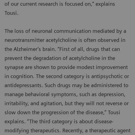
of our current research is focused on,” explains
Tousi.
The loss of neuronal communication mediated by a
neurotransmitter acetylcholine is often observed in
the Alzheimer’s brain. “First of all, drugs that can
prevent the degradation of acetylcholine in the
synapse are shown to provide modest improvement
in cognition. The second category is antipsychotic or
antidepressants. Such drugs may be administered to
manage behavioral symptoms, such as depression,
irritability, and agitation, but they will not reverse or
slow down the progression of the disease,” Tousi
explains. “The third category is about disease-
modifying therapeutics. Recently, a therapeutic agent