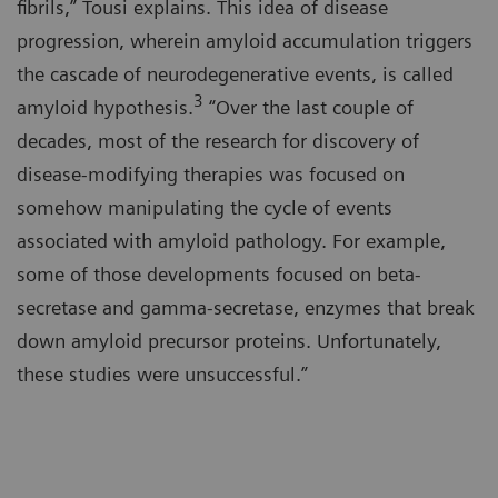
fibrils,” Tousi explains. This idea of disease
progression, wherein amyloid accumulation triggers
the cascade of neurodegenerative events, is called
3
amyloid hypothesis.
“Over the last couple of
decades, most of the research for discovery of
disease-modifying therapies was focused on
somehow manipulating the cycle of events
associated with amyloid pathology. For example,
some of those developments focused on beta-
secretase and gamma-secretase, enzymes that break
down amyloid precursor proteins. Unfortunately,
these studies were unsuccessful.”