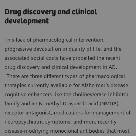
Drug discovery and clinical
development
This lack of pharmacological intervention,
progressive devastation in quality of life, and the
associated social costs have propelled the recent
drug discovery and clinical development in AD.
“There are three different types of pharmacological
therapies currently available for Alzheimer’s disease:
cognitive enhancers like the cholinesterase inhibitor
family and an N-methyl-D-aspartic acid (NMDA)
receptor antagonist, medications for management of
neuropsychiatric symptoms, and more recently
disease-modifying monoclonal antibodies that most