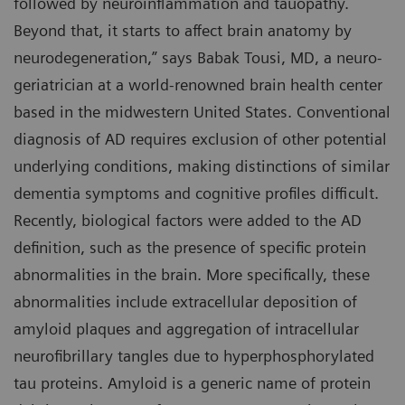
followed by neuroinflammation and tauopathy.
Beyond that, it starts to affect brain anatomy by
neurodegeneration,” says Babak Tousi, MD, a neuro-
geriatrician at a world-renowned brain health center
based in the midwestern United States. Conventional
diagnosis of AD requires exclusion of other potential
underlying conditions, making distinctions of similar
dementia symptoms and cognitive profiles difficult.
Recently, biological factors were added to the AD
definition, such as the presence of specific protein
abnormalities in the brain. More specifically, these
abnormalities include extracellular deposition of
amyloid plaques and aggregation of intracellular
neurofibrillary tangles due to hyperphosphorylated
tau proteins. Amyloid is a generic name of protein