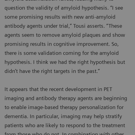
question the validity of amyloid hypothesis. “I see
some promising results with new anti-amyloid
antibody agents under trial,” Tousi asserts. “These
agents seem to remove amyloid plaques and show
promising results in cognitive improvement. So,
there is some validation coming for the amyloid
hypothesis. I think we had the right hypothesis but
didn’t have the right targets in the past.”
It appears that the recent development in PET
imaging and antibody therapy agents are beginning
to enable image-based therapy personalization for
dementia. In particular, imaging may help stratify
patients who are likely to respond to the treatment
from those who do not. In combination with other