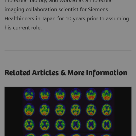
molecular biology and worked as a molecular
imaging collaboration scientist for Siemens
Healthineers in Japan for 10 years prior to assuming
his current role.
Related Articles & More Information