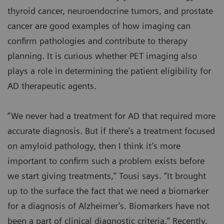
thyroid cancer, neuroendocrine tumors, and prostate
cancer are good examples of how imaging can
confirm pathologies and contribute to therapy
planning. It is curious whether PET imaging also
plays a role in determining the patient eligibility for
AD therapeutic agents.
“We never had a treatment for AD that required more
accurate diagnosis. But if there’s a treatment focused
on amyloid pathology, then I think it’s more
important to confirm such a problem exists before
we start giving treatments,” Tousi says. “It brought
up to the surface the fact that we need a biomarker
for a diagnosis of Alzheimer’s. Biomarkers have not
been a part of clinical diagnostic criteria.” Recently,