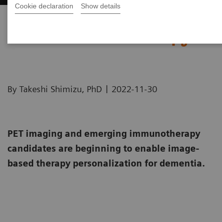
Cookie declaration
Show details
Image-based selection of
Alzheimer’s disease therapy
|
By Takeshi Shimizu, PhD
2022-11-30
PET imaging and emerging immunotherapy
candidates are beginning to enable image-
based therapy personalization for dementia.