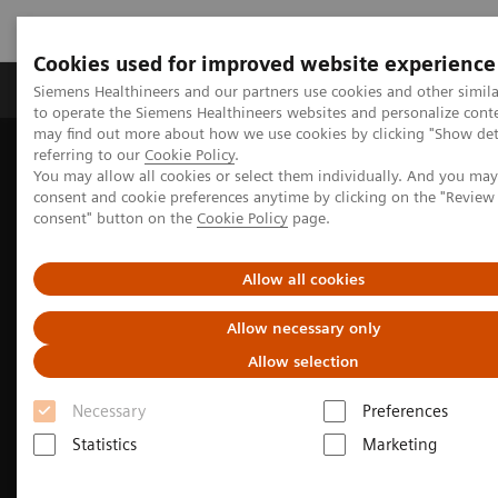
Cookies used for improved website experience
Products & Services
Clinical Specialties
Siemens Healthineers and our partners use cookies and other simil
to operate the Siemens Healthineers websites and personalize cont
may find out more about how we use cookies by clicking "Show deta
referring to our
Cookie Policy
.
Home
Medical Imaging
Molecular Imaging
You may allow all cookies or select them individually. And you ma
Nuclear Medicine News & Stories
consent and cookie preferences anytime by clicking on the "Revie
Image-based selection of Alzheimer’s disease therapy
consent" button on the
Cookie Policy
page.
Allow all cookies
Allow necessary only
Allow selection
Necessary
Preferences
Statistics
Marketing