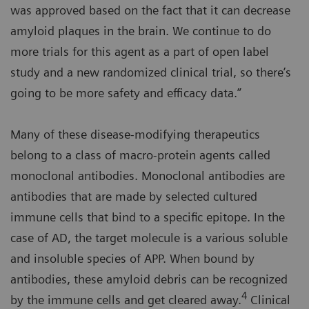
was approved based on the fact that it can decrease
amyloid plaques in the brain. We continue to do
more trials for this agent as a part of open label
study and a new randomized clinical trial, so there’s
going to be more safety and efficacy data.”
Many of these disease-modifying therapeutics
belong to a class of macro-protein agents called
monoclonal antibodies. Monoclonal antibodies are
antibodies that are made by selected cultured
immune cells that bind to a specific epitope. In the
case of AD, the target molecule is a various soluble
and insoluble species of APP. When bound by
antibodies, these amyloid debris can be recognized
4
by the immune cells and get cleared away.
Clinical