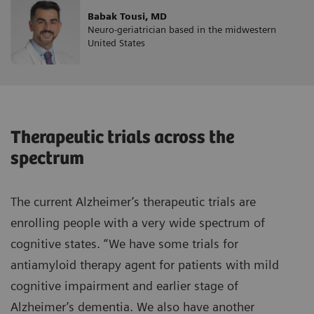
Babak Tousi, MD
Neuro-geriatrician based in the midwestern
United States
Therapeutic trials across the
spectrum
The current Alzheimer’s therapeutic trials are
enrolling people with a very wide spectrum of
cognitive states. “We have some trials for
antiamyloid therapy agent for patients with mild
cognitive impairment and earlier stage of
Alzheimer’s dementia. We also have another