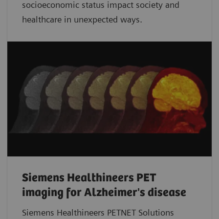
socioeconomic status impact society and
healthcare in unexpected ways.
Siemens Healthineers PET
imaging for Alzheimer's disease
Siemens Healthineers PETNET Solutions