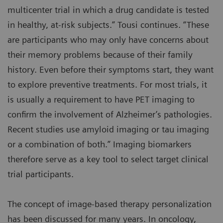
multicenter trial in which a drug candidate is tested
in healthy, at-risk subjects.” Tousi continues. “These
are participants who may only have concerns about
their memory problems because of their family
history. Even before their symptoms start, they want
to explore preventive treatments. For most trials, it
is usually a requirement to have PET imaging to
confirm the involvement of Alzheimer’s pathologies.
Recent studies use amyloid imaging or tau imaging
or a combination of both.” Imaging biomarkers
therefore serve as a key tool to select target clinical
trial participants.
The concept of image-based therapy personalization
has been discussed for many years. In oncology,