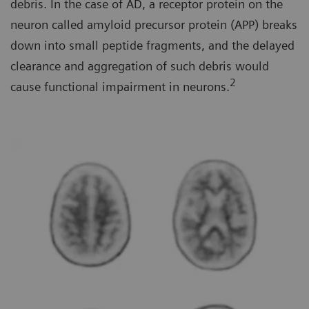
debris. In the case of AD, a receptor protein on the
neuron called amyloid precursor protein (APP) breaks
down into small peptide fragments, and the delayed
clearance and aggregation of such debris would
2
cause functional impairment in neurons.