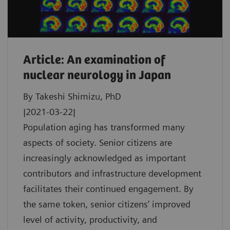
Article: An examination of
nuclear neurology in Japan
By Takeshi Shimizu, PhD
|2021-03-22|
Population aging has transformed many
aspects of society. Senior citizens are
increasingly acknowledged as important
contributors and infrastructure development
facilitates their continued engagement. By
the same token, senior citizens’ improved
level of activity, productivity, and