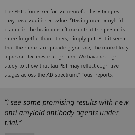
The PET biomarker for tau neurofibrillary tangles
may have additional value. “Having more amyloid
plaque in the brain doesn’t mean that the person is
more forgetful than others, simply put. But it seems
that the more tau spreading you see, the more likely
a person declines in cognition. We have enough
study to show that tau PET may reflect cognitive
stages across the AD spectrum,” Tousi reports.
“I see some promising results with new
anti-amyloid antibody agents under
trial.”