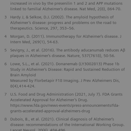
increased in vivo by the presenilin 1 and 2 and APP mutations
linked to familial Alzheimer‘s disease. Nat Med, 2(8), 864-70.
3
Hardy J, & Selkoe, D.J. (2002). The amyloid hypothesis of
Alzheimer’s disease: progress and problems on the road to
therapeutics. Science, 297, 353–56.
4
Morgan, D. (2011). Immunotherapy for Alzheimer‘s disease. J
Intern Med, 269(1), 54-63.
5
Sevigny, J., et al. (2016). The antibody aducanumab reduces Aβ
plaques in Alzheimer‘s disease. Nature, 537(7618), 50-56.
6
Lowe, S.L., et al. (2021). Donanemab (LY3002813) Phase 1b
Study in Alzheimer‘s Disease: Rapid and Sustained Reduction of
Brain Amyloid
Measured by Florbetapir F18 Imaging. J Prev Alzheimers Dis,
8(4),414-424.
7
U.S. Food and Drug Administration (2021, July 7). FDA Grants
Accelerated Approval for Alzheimer’s Drug.
https://www.fda.gov/news-events/press-announcements/fda-
grants-accelerated-approval-alzheimers-drug
8
Dubois, B., et al. (2021). Clinical diagnosis of Alzheimer‘s
disease: recommendations of the International Working Group.
Lancet Neurol, 20(6), 484-496.