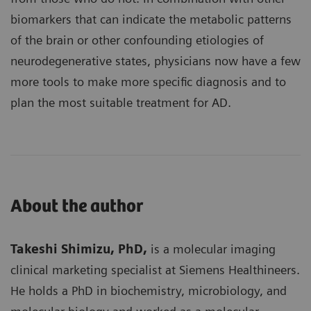
biomarkers that can indicate the metabolic patterns
of the brain or other confounding etiologies of
neurodegenerative states, physicians now have a few
more tools to make more specific diagnosis and to
plan the most suitable treatment for AD.
About the author
Takeshi Shimizu, PhD,
is a molecular imaging
clinical marketing specialist at Siemens Healthineers.
He holds a PhD in biochemistry, microbiology, and