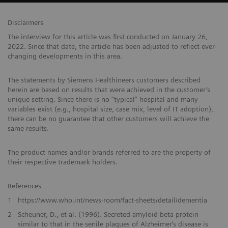
Disclaimers
The interview for this article was first conducted on January 26,
2022. Since that date, the article has been adjusted to reflect ever-
changing developments in this area.
The statements by Siemens Healthineers customers described
herein are based on results that were achieved in the customer’s
unique setting. Since there is no “typical” hospital and many
variables exist (e.g., hospital size, case mix, level of IT adoption),
there can be no guarantee that other customers will achieve the
same results.
The product names and/or brands referred to are the property of
their respective trademark holders.
References
1
https://www.who.int/news-room/fact-sheets/detail/dementia
2
Scheuner, D., et al. (1996). Secreted amyloid beta-protein
similar to that in the senile plaques of Alzheimer‘s disease is