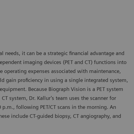
al needs, it can be a strategic financial advantage and
dependent imaging devices (PET and CT) functions into
ce operating expenses associated with maintenance,
ld gain proficiency in using a single integrated system,
f equipment. Because Biograph Vision is a PET system
 CT system, Dr. Kallur’s team uses the scanner for
0 p.m., following PET/CT scans in the morning. An
hese include CT-guided biopsy, CT angiography, and