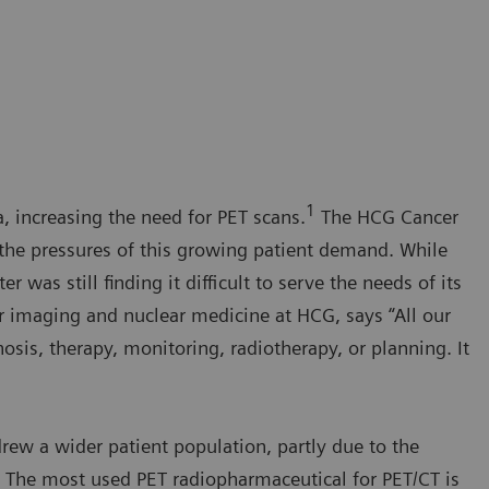
a
1
a, increasing the need for PET scans.
The HCG Cancer
lt the pressures of this growing patient demand. While
was still finding it difficult to serve the needs of its
lar imaging and nuclear medicine at HCG, says “All our
osis, therapy, monitoring, radiotherapy, or planning. It
rew a wider patient population, partly due to the
s. The most used PET radiopharmaceutical for PET/CT is