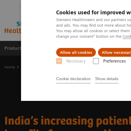
Cookies used for improved w
Siemens Healthineers and our partners us
and ads. You may find out more about how
You may allow all cookies or select them
change your consent" button on the
Cook
Products & Services
Clinical Specialties
Allow all cookies
Allow necessar
Necessary
Preferences
Home
Medical Imaging
Molecular Imaging
Nuclear Medicine 
Cookie declaration
Show details
India’s increasing patien