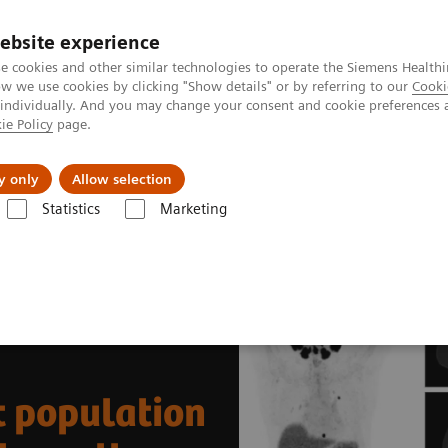
ebsite experience
e cookies and other similar technologies to operate the Siemens Healthi
 we use cookies by clicking "Show details" or by referring to our
Cooki
 individually. And you may change your consent and cookie preferences 
ie Policy
page.
About us
y only
Allow selection
Statistics
Marketing
News & Stories
India’s increasing patient population benefits from ope
t population