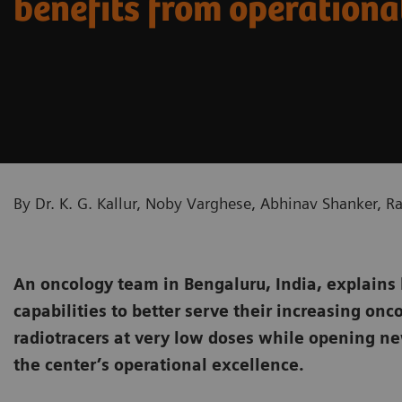
benefits from operationa
By Dr. K. G. Kallur, Noby Varghese, Abhinav Shanker, 
An oncology team in Bengaluru, India, explains
capabilities to better serve their increasing onc
radiotracers at very low doses while opening ne
the center’s operational excellence.