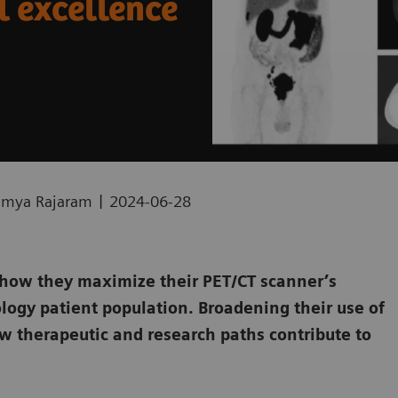
l excellence
|
Ramya Rajaram
2024-06-28
 how they maximize their PET/CT scanner’s
ology patient population. Broadening their use of
w therapeutic and research paths contribute to