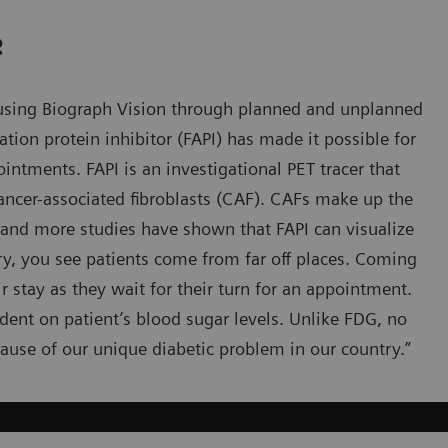
e
 using Biograph Vision through planned and unplanned
ation protein inhibitor (FAPI) has made it possible for
intments. FAPI is an investigational PET tracer that
 cancer-associated fibroblasts (CAF). CAFs make up the
nd more studies have shown that FAPI can visualize
try, you see patients come from far off places. Coming
eir stay as they wait for their turn for an appointment.
ndent on patient’s blood sugar levels. Unlike FDG, no
ecause of our unique diabetic problem in our country.”