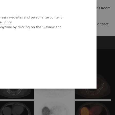
Careers
Investor Relations
Press Room
neers websites and personalize content
e Policy
.
IQ
Contact
anytime by clicking on the "Review and
rational excellence