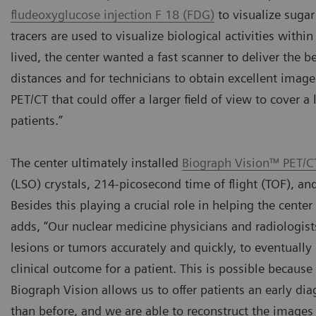
fludeoxyglucose injection F 18 (FDG)
to visualize sugar
tracers are used to visualize biological activities withi
lived, the center wanted a fast scanner to deliver the b
distances and for technicians to obtain excellent image 
PET/CT that could offer a larger field of view to cover a
patients.”
The center ultimately installed
Biograph Vision™ PET/C
(LSO) crystals, 214-picosecond time of flight (TOF), a
Besides this playing a crucial role in helping the cente
adds, “Our nuclear medicine physicians and radiologist
lesions or tumors accurately and quickly, to eventually
clinical outcome for a patient. This is possible becau
Biograph Vision allows us to offer patients an early dia
than before, and we are able to reconstruct the images 