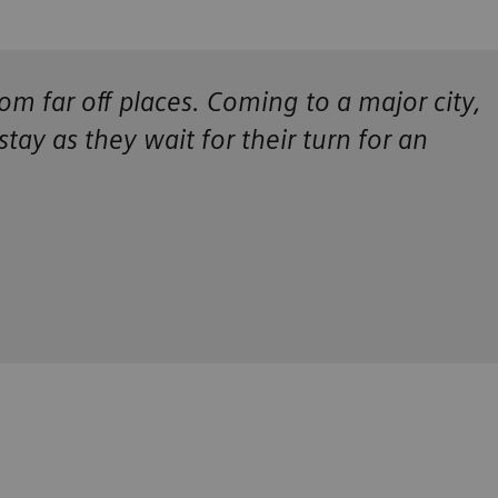
om far off places. Coming to a major city,
 stay as they wait for their turn for an