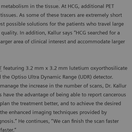
 metabolism in the tissue. At HCG, additional PET
n tissues. As some of these tracers are extremely short
est possible solutions for the patients who travel large
quality. In addition, Kallur says “HCG searched for a
 larger area of clinical interest and accommodate larger
T
featuring 3.2 mm x 3.2 mm lutetium oxyorthosilicate
nd the Optiso Ultra Dynamic Range (UDR) detector.
r manage the increase in the number of scans, Dr. Kallur
s have the advantage of being able to report cancerous
 plan the treatment better, and to achieve the desired
se the enhanced imaging techniques provided by
gnosis.” He continues, “We can finish the scan faster
faster.”