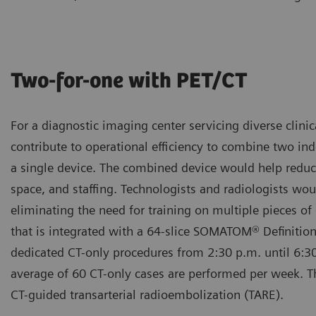
Two-for-one with PET/CT
For a diagnostic imaging center servicing diverse clinic
contribute to operational efficiency to combine two in
a single device. The combined device would help redu
space, and staffing. Technologists and radiologists wou
eliminating the need for training on multiple pieces o
that is integrated with a 64-slice SOMATOM® Definition
dedicated CT-only procedures from 2:30 p.m. until 6:3
average of 60 CT-only cases are performed per week. T
CT-guided transarterial radioembolization (TARE).