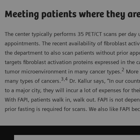
Meeting patients where they ar
The center typically performs 35 PET/CT scans per day
appointments. The recent availability of fibroblast activ
the department to also scan patients without prior appo
targets fibroblast activation proteins expressed in the
2
tumor microenvironment in many cancer types.
More a
3,4
many types of cancers.
Dr. Kallur says, “In our coun
to a major city, they will incur a lot of expenses for th
With FAPI, patients walk in, walk out. FAPI is not depe
prior fasting is required for scans. We also like FAPI b