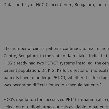
Data courtesy of HCG Cancer Centre, Bengaluru, Indi
The number of cancer patients continues to rise in Indi
Centre, Bengaluru, in the state of Karnataka, India, fe
HCG already had two PET/CT systems installed, the center 
patient population. Dr. K.G. Kallur, director of molecu
patients have to undergo PET/CT, whether it is for diagn
was becoming difficult for us to schedule patients.”
HCG’s reputation for specialized PET/ CT imaging also d
selection of radiopharmaceuticals available to patient