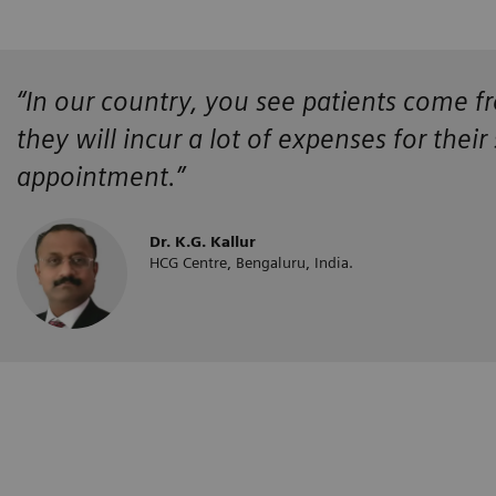
“In our country, you see patients come fr
they will incur a lot of expenses for their
appointment.”
Dr. K.G. Kallur
HCG Centre, Bengaluru, India.