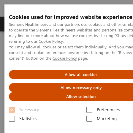
Cookies used for improved website experience
Products & Services
Clinical Specialties
Siemens Healthineers and our partners use cookies and other simil
to operate the Siemens Healthineers websites and personalize cont
may find out more about how we use cookies by clicking "Show deta
referring to our
Cookie Policy
.
Home
Medical Imaging
Molecular Imaging
You may allow all cookies or select them individually. And you ma
Molecular Imaging Clinical Corner
Clinical Case Studies
consent and cookie preferences anytime by clicking on the "Revie
SPECT/CT overcomes breast-attenuation artifact for improved
consent" button on the
Cookie Policy
page.
specificity in 4-minute MPI study
Allow all cookies
SPECT/CT overcomes breast-
Allow necessary only
attenuation artifact for
Allow selection
improved specificity in 4-
Necessary
Preferences
minute MPI study
Statistics
Marketing