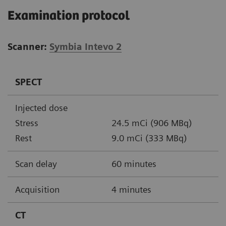
Examination protocol
Scanner:
Symbia Intevo 2
SPECT
Injected dose
Stress
24.5 mCi (906 MBq)
Rest
9.0 mCi (333 MBq)
Scan delay
60 minutes
Acquisition
4 minutes
CT