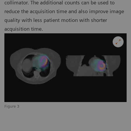
collimator. The additional counts can be used to
reduce the acquisition time and also improve image
quality with less patient motion with shorter
acquisition time.
Figure 3