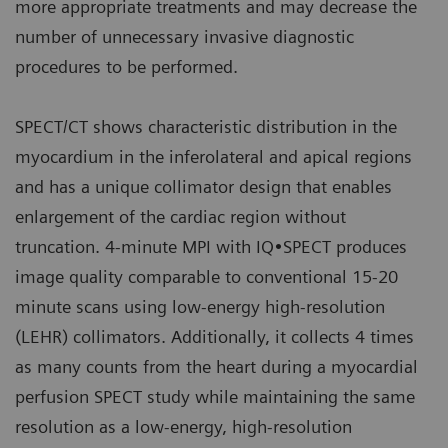
more appropriate treatments and may decrease the
number of unnecessary invasive diagnostic
procedures to be performed.
SPECT/CT shows characteristic distribution in the
myocardium in the inferolateral and apical regions
and has a unique collimator design that enables
enlargement of the cardiac region without
truncation. 4-minute MPI with IQ•SPECT produces
image quality comparable to conventional 15-20
minute scans using low-energy high-resolution
(LEHR) collimators. Additionally, it collects 4 times
as many counts from the heart during a myocardial
perfusion SPECT study while maintaining the same
resolution as a low-energy, high-resolution