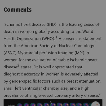
Comments
Ischemic heart disease (IHD) is the leading cause of
death in women globally according to the World
1
Health Organization (WHO).
A consensus statement
from the American Society of Nuclear Cardiology
(ASNC) Myocardial perfusion imaging (MPI) in
women for the evaluation of stable ischemic heart
2
disease
states, “It is well appreciated that
diagnostic accuracy in women is adversely affected
by gender-specific factors such as breast attenuation,
small left ventricular chamber size, and a high
prevalence of single-vessel coronary artery disease.”