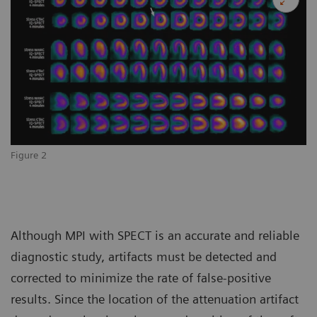
Figure 2
Although MPI with SPECT is an accurate and reliable
diagnostic study, artifacts must be detected and
corrected to minimize the rate of false-positive
results. Since the location of the attenuation artifact