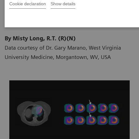
Cookie declaration
Show details
2018-06-20
By Misty Long, R.T. (R)(N)
Data courtesy of Dr. Gary Marano, West Virginia
University Medicine, Morgantown, WV, USA