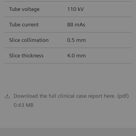
Tube voltage
110 kV
Tube current
88 mAs
Slice collimation
0.5 mm
Slice thickness
4.0 mm
Download the full clinical case report here. (pdf)
0.63 MB