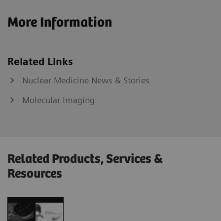
More Information
Related Links
Nuclear Medicine News & Stories
Molecular Imaging
Related Products, Services &
Resources