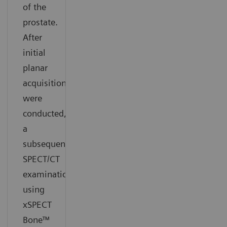
of the
prostate.
After
initial
planar
acquisitions
were
conducted,
a
subsequent
SPECT/CT
examination
using
xSPECT
Bone™