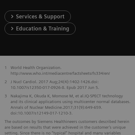
Services & Support
Education & Training
1
World Health Organization.
http://www.who.int/mediacentre/factsheets/fs334/en/
2
J Nucl Cardiol. 2017 Aug;24(4):1402-1426.doi:
10.1007/s12350-017-0926-8. Epub 2017 Jun 5.
3
Nakajima K, Okuda K, Momose M, et al.IQ·SPECT technology
and its clinical applications using multicenter normal databases.
Annals of Nuclear Medicine.2017;31(9):649-659.
doi:10.1007/s12149-017-1210-3.
The outcomes by Siemens Healthineers customers described herein
are based on results that were achieved in the customer’s unique
setting. Since there is no “typical” hospital and many variables