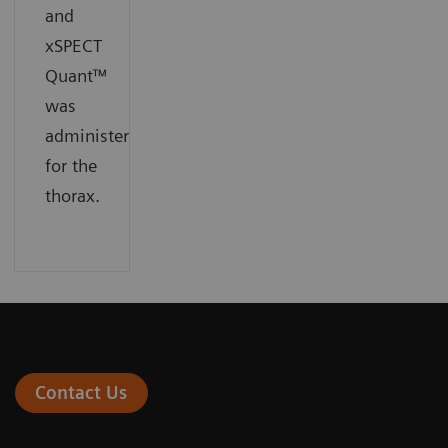
and
xSPECT
Quant™
was
administered
for the
thorax.
Contact Us