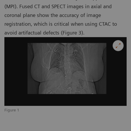
(MPI). Fused CT and SPECT images in axial and
coronal plane show the accuracy of image
registration, which is critical when using CTAC to
avoid artifactual defects (Figure 3).
Figure 1