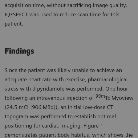
acquisition time, without sacrificing image quality.
IQ•SPECT was used to reduce scan time for this
patient.
Findings
Since the patient was likely unable to achieve an
adequate heart rate with exercise, pharmacological
stress with dipyridamole was performed. One hour
99
m
following an intravenous injection of
Tc Myoview
(24.5 mCi [906 MBq]), an initial low-dose CT
topogram was performed to establish optimal
positioning for cardiac imaging. Figure 1
demonstrates patient body habitus, which shows the