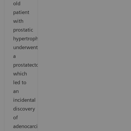
old
patient
with
prostatic
hypertrophy
underwent
a
prostatectomy,
which
led to
an
incidental
discovery
of
adenocarcinoma