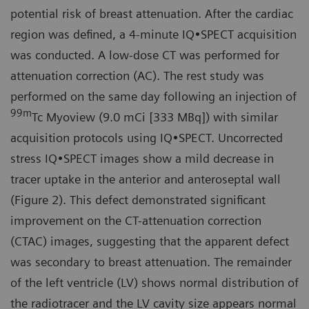
potential risk of breast attenuation. After the cardiac
region was defined, a 4-minute IQ•SPECT acquisition
was conducted. A low-dose CT was performed for
attenuation correction (AC). The rest study was
performed on the same day following an injection of
99
m
Tc Myoview (9.0 mCi [333 MBq]) with similar
acquisition protocols using IQ•SPECT. Uncorrected
stress IQ•SPECT images show a mild decrease in
tracer uptake in the anterior and anteroseptal wall
(Figure 2). This defect demonstrated significant
improvement on the CT-attenuation correction
(CTAC) images, suggesting that the apparent defect
was secondary to breast attenuation. The remainder
of the left ventricle (LV) shows normal distribution of
the radiotracer and the LV cavity size appears normal