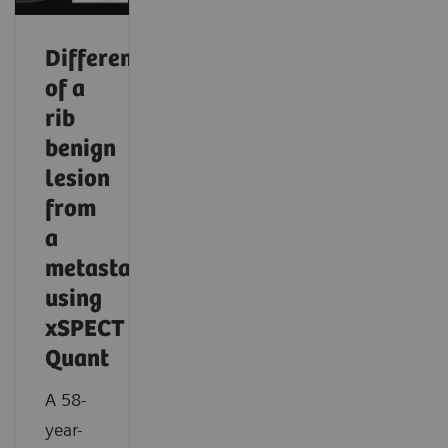
Differentiation
of a
rib
benign
lesion
from
a
metastasis
using
xSPECT
Quant
A 58-
year-