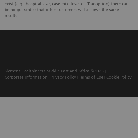
exist (e.g., hospital size, case mix, level of IT adoption) there can
be no guarantee that other customers will achieve the same
results.
Siemens Healthineers Middle East and Africa ©2026
Corporate Information
Privacy Policy
Terms of Use
Cookie Policy