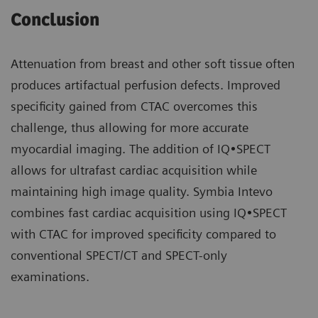
Conclusion
Attenuation from breast and other soft tissue often
produces artifactual perfusion defects. Improved
specificity gained from CTAC overcomes this
challenge, thus allowing for more accurate
myocardial imaging. The addition of IQ•SPECT
allows for ultrafast cardiac acquisition while
maintaining high image quality. Symbia Intevo
combines fast cardiac acquisition using IQ•SPECT
with CTAC for improved specificity compared to
conventional SPECT/CT and SPECT-only
examinations.