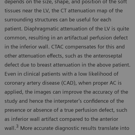
depends on the size, shape, and position of the soft
tissues near the LV, the CT attenuation map of the
surrounding structures can be useful for each
patient. Diaphragmatic attenuation of the LV is quite
common, resulting in an artifactual perfusion defect
in the inferior wall. CTAC compensates for this and
other attenuation effects, such as the anteroseptal
defect due to breast attenuation in the above patient.
Even in clinical patients with a low likelihood of
coronary artery disease (CAD), when proper AC is
applied, the images can improve the accuracy of the
study and hence the interpreter’s confidence of the
presence or absence of a true perfusion defect, such
as inferior wall artifact compared to the anterior
3
wall.
More accurate diagnostic results translate into