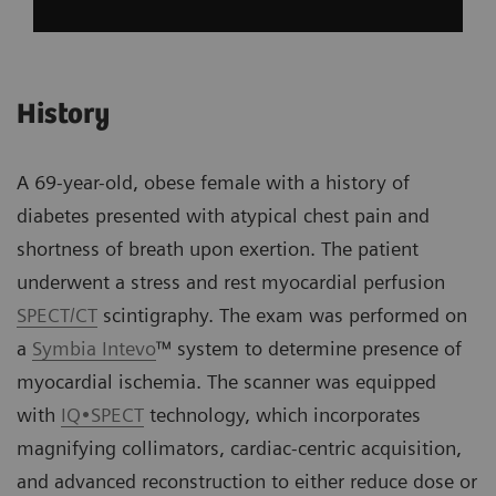
History
A 69-year-old, obese female with a history of
diabetes presented with atypical chest pain and
shortness of breath upon exertion. The patient
underwent a stress and rest myocardial perfusion
SPECT/CT
scintigraphy. The exam was performed on
a
Symbia Intevo
™ system to determine presence of
myocardial ischemia. The scanner was equipped
with
IQ•SPECT
technology, which incorporates
magnifying collimators, cardiac-centric acquisition,
and advanced reconstruction to either reduce dose or