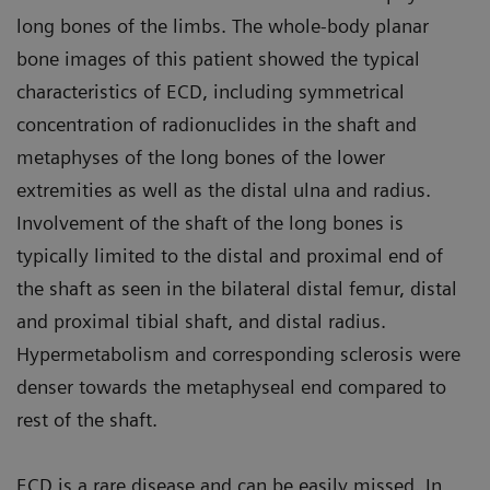
long bones of the limbs. The whole-body planar
bone images of this patient showed the typical
characteristics of ECD, including symmetrical
concentration of radionuclides in the shaft and
metaphyses of the long bones of the lower
extremities as well as the distal ulna and radius.
Involvement of the shaft of the long bones is
typically limited to the distal and proximal end of
the shaft as seen in the bilateral distal femur, distal
and proximal tibial shaft, and distal radius.
Hypermetabolism and corresponding sclerosis were
denser towards the metaphyseal end compared to
rest of the shaft.
ECD is a rare disease and can be easily missed. In