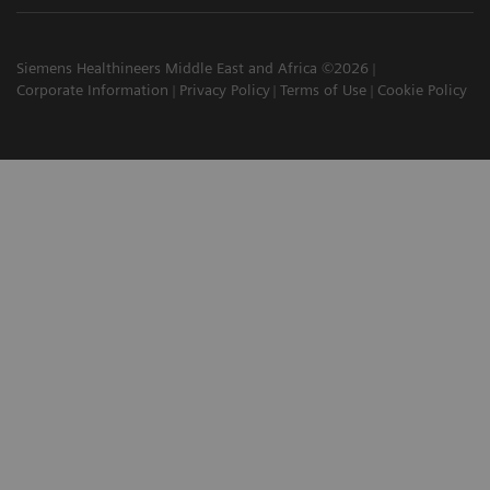
Siemens Healthineers Middle East and Africa ©2026
Corporate Information
Privacy Policy
Terms of Use
Cookie Policy