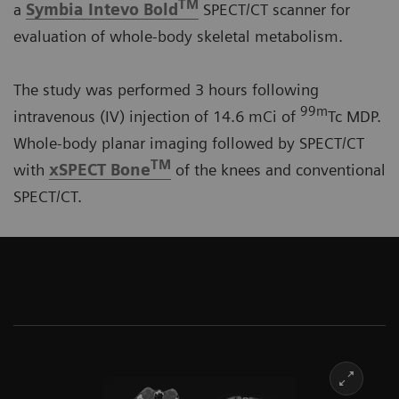
TM
a
Symbia Intevo Bold
SPECT/CT scanner for
evaluation of whole-body skeletal metabolism.
The study was performed 3 hours following
99m
intravenous (IV) injection of 14.6 mCi of
Tc MDP.
Whole-body planar imaging followed by SPECT/CT
TM
with
xSPECT Bone
of the knees and conventional
SPECT/CT.