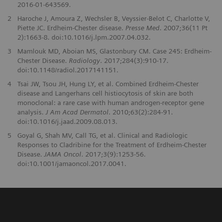
2016-01-643569.
2
Haroche J, Amoura Z, Wechsler B, Veyssier-Belot C, Charlotte V,
Piette JC. Erdheim-Chester disease.
Presse Med
. 2007;36(11 Pt
2):1663-8. doi:10.1016/j.lpm.2007.04.032.
3
Mamlouk MD, Aboian MS, Glastonbury CM. Case 245: Erdheim-
Chester Disease.
Radiology
. 2017;284(3):910-17.
doi:10.1148/radiol.2017141151.
4
Tsai JW, Tsou JH, Hung LY, et al. Combined Erdheim-Chester
disease and Langerhans cell histiocytosis of skin are both
monoclonal: a rare case with human androgen-receptor gene
analysis.
J Am Acad Dermatol
. 2010;63(2):284-91.
doi:10.1016/j.jaad.2009.08.013.
5
Goyal G, Shah MV, Call TG, et al. Clinical and Radiologic
Responses to Cladribine for the Treatment of Erdheim-Chester
Disease.
JAMA Oncol
. 2017;3(9):1253-56.
doi:10.1001/jamaoncol.2017.0041.