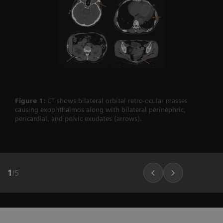
Figure 1:
CT shows bilateral orbital retro-ocular masses
causing exophthalmos along with bilateral perinephric,
pericardial, and pelvic exudates (arrows).
1
/
5