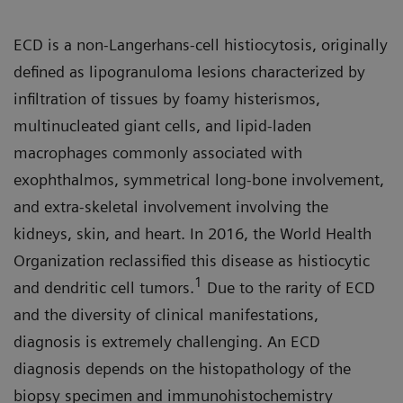
ECD is a non-Langerhans-cell histiocytosis, originally
defined as lipogranuloma lesions characterized by
infiltration of tissues by foamy histerismos,
multinucleated giant cells, and lipid-laden
macrophages commonly associated with
exophthalmos, symmetrical long-bone involvement,
and extra-skeletal involvement involving the
kidneys, skin, and heart. In 2016, the World Health
Organization reclassified this disease as histiocytic
1
and dendritic cell tumors.
Due to the rarity of ECD
and the diversity of clinical manifestations,
diagnosis is extremely challenging. An ECD
diagnosis depends on the histopathology of the
biopsy specimen and immunohistochemistry