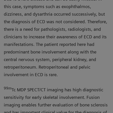
this case, symptoms such as exophthalmos,
dizziness, and dysarthria occurred successively, but
the diagnosis of ECD was not considered. Therefore,
there is a need for pathologists, radiologists, and
clinicians to increase their awareness of ECD and its
manifestations. The patient reported here had
predominant bone involvement along with the
central nervous system, peripheral kidney, and
retroperitoneum. Retroperitoneal and pelvic
involvement in ECD is rare.
99m
Tc MDP SPECT/CT imaging has high diagnostic
sensitivity for early skeletal involvement. Fusion
imaging enables further evaluation of bone sclerosis
and has important clinical value for the diagnosis of