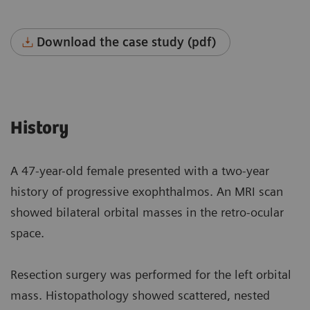
Download the case study (pdf)
History
A 47-year-old female presented with a two-year
history of progressive exophthalmos. An MRI scan
showed bilateral orbital masses in the retro-ocular
space.
Resection surgery was performed for the left orbital
mass. Histopathology showed scattered, nested