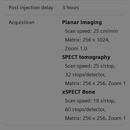
Post-injection delay
3 hours
Acquisition
Planar imaging
Scan speed: 25 cm/min
Matrix: 256 x 1024,
Zoom 1.0
SPECT tomography
Scan speed: 25 s/stop,
32 stops/detector,
Matrix: 256 x 256, Zoom 1.
xSPECT Bone
Scan speed: 18 s/stop,
60 stops/detector,
Matrix: 256 x 256, Zoom 1.