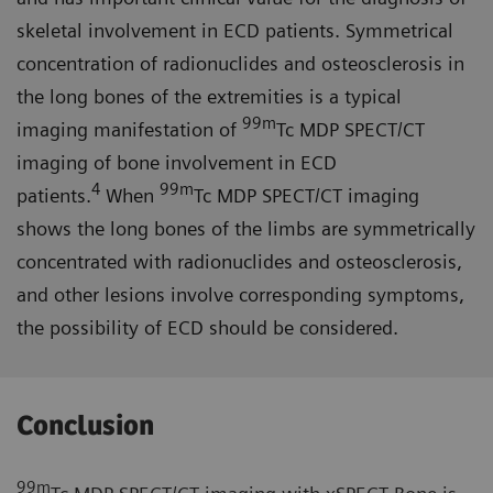
skeletal involvement in ECD patients. Symmetrical
concentration of radionuclides and osteosclerosis in
the long bones of the extremities is a typical
99m
imaging manifestation of
Tc MDP SPECT/CT
imaging of bone involvement in ECD
4
99m
patients.
When
Tc MDP SPECT/CT imaging
shows the long bones of the limbs are symmetrically
concentrated with radionuclides and osteosclerosis,
and other lesions involve corresponding symptoms,
the possibility of ECD should be considered.
Conclusion
99m