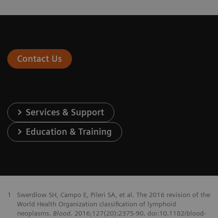
Contact Us
Services & Support
Education & Training
1
Swerdlow SH, Campo E, Pileri SA, et al. The 2016 revision of the
World Health Organization classification of lymphoid
neoplasms.
Blood
. 2016;127(20):2375-90. doi:10.1182/blood-