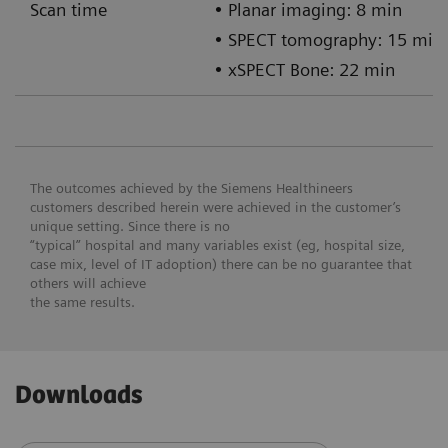
Scan time
• Planar imaging: 8 min
• SPECT tomography: 15 min
• xSPECT Bone: 22 min
The outcomes achieved by the Siemens Healthineers
customers described herein were achieved in the customer’s
unique setting. Since there is no
“typical” hospital and many variables exist (eg, hospital size,
case mix, level of IT adoption) there can be no guarantee that
others will achieve
the same results.
Downloads