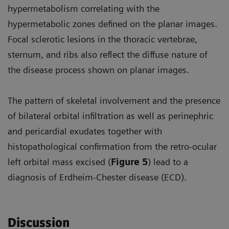
hypermetabolism correlating with the
hypermetabolic zones defined on the planar images.
Focal sclerotic lesions in the thoracic vertebrae,
sternum, and ribs also reflect the diffuse nature of
the disease process shown on planar images.
The pattern of skeletal involvement and the presence
of bilateral orbital infiltration as well as perinephric
and pericardial exudates together with
histopathological confirmation from the retro-ocular
left orbital mass excised (
Figure 5
) lead to a
diagnosis of Erdheim-Chester disease (ECD).
Discussion