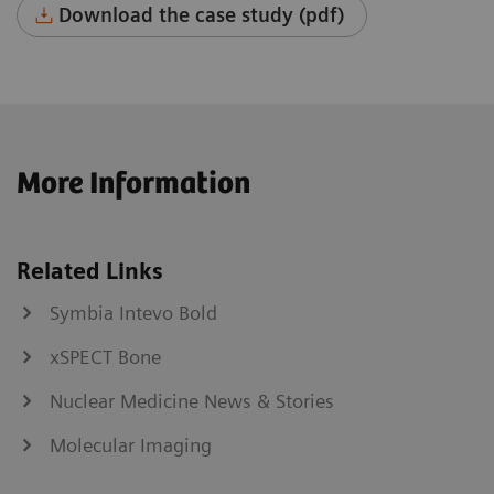
Download the case study (pdf)
More Information
Related Links
Symbia Intevo Bold
xSPECT Bone
Nuclear Medicine News & Stories
Molecular Imaging