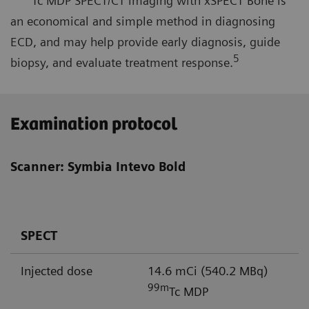
Tc MDP SPECT/CT imaging with xSPECT Bone is
an economical and simple method in diagnosing
ECD, and may help provide early diagnosis, guide
5
biopsy, and evaluate treatment response.
Examination protocol
Scanner: Symbia Intevo Bold
SPECT
Injected dose
14.6 mCi (540.2 MBq)
99m
Tc MDP