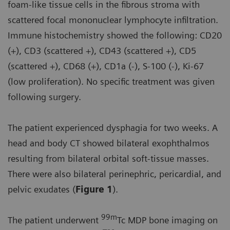
foam-like tissue cells in the fibrous stroma with
scattered focal mononuclear lymphocyte infiltration.
Immune histochemistry showed the following: CD20
(+), CD3 (scattered +), CD43 (scattered +), CD5
(scattered +), CD68 (+), CD1a (-), S-100 (-), Ki-67
(low proliferation). No specific treatment was given
following surgery.
The patient experienced dysphagia for two weeks. A
head and body CT showed bilateral exophthalmos
resulting from bilateral orbital soft-tissue masses.
There were also bilateral perinephric, pericardial, and
pelvic exudates (
Figure 1
).
99m
The patient underwent
Tc MDP bone imaging on