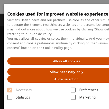
Cookies used for improved website experience
Products & Services
Clinical Specialties
Siemens Healthineers and our partners use cookies and other simil
to operate the Siemens Healthineers websites and personalize cont
may find out more about how we use cookies by clicking "Show deta
referring to our
Cookie Policy
.
Home
Medical Imaging
Molecular Imaging
You may allow all cookies or select them individually. And you ma
Molecular Imaging Clinical Corner
Clinical Case Studies
consent and cookie preferences anytime by clicking on the "Revie
99m
Tc MDP SPECT/CT imaging in diagnosing Erdheim-Chester
consent" button on the
Cookie Policy
page.
disease
Allow all cookies
Allow necessary only
Allow selection
Necessary
Preferences
Statistics
Marketing