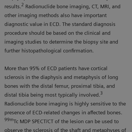
2
results.
Radionuclide bone imaging, CT, MRI, and
other imaging methods also have important
diagnostic value in ECD. The standard diagnosis
procedure should be based on the clinical and
imaging studies to determine the biopsy site and
further histopathological confirmation.
More than 95% of ECD patients have cortical
sclerosis in the diaphysis and metaphysis of long
bones with the distal femur, proximal tibia, and
3
distal tibia being most typically involved.
Radionuclide bone imaging is highly sensitive to the
presence of ECD-related changes in affected bones.
99m
Tc MDP SPECT/CT of the lesion can be used to
observe the sclerosis of the shaft and metaphyses of