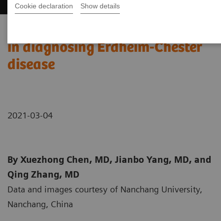
Cookie declaration
Show details
99m
Tc MDP SPECT/CT imaging
in diagnosing Erdheim-Chester
disease
2021-03-04
By Xuezhong Chen, MD, Jianbo Yang, MD, and
Qing Zhang, MD
Data and images courtesy of Nanchang University,
Nanchang, China