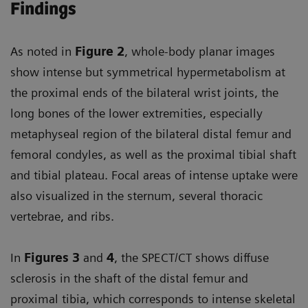
Findings
As noted in
Figure 2
, whole-body planar images
show intense but symmetrical hypermetabolism at
the proximal ends of the bilateral wrist joints, the
long bones of the lower extremities, especially
metaphyseal region of the bilateral distal femur and
femoral condyles, as well as the proximal tibial shaft
and tibial plateau. Focal areas of intense uptake were
also visualized in the sternum, several thoracic
vertebrae, and ribs.
In
Figures 3
and
4
, the SPECT/CT shows diffuse
sclerosis in the shaft of the distal femur and
proximal tibia, which corresponds to intense skeletal