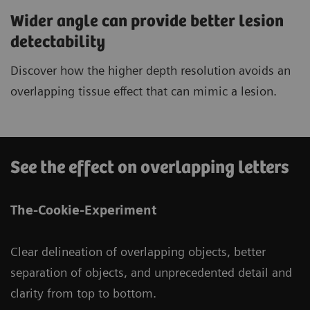
Wider angle can provide better lesion
detectability
Discover how the higher depth resolution avoids an
overlapping tissue effect that can mimic a lesion.
See the effect on overlapping letters
The-Cookie-Experiment
Clear delineation of overlapping objects, better
separation of objects, and unprecedented detail and
clarity from top to bottom.