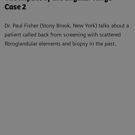
Case 2
Dr. Paul Fisher (Stony Brook, New York) talks about a
patient called back from screening with scattered
fibroglandular elements and biopsy in the past.