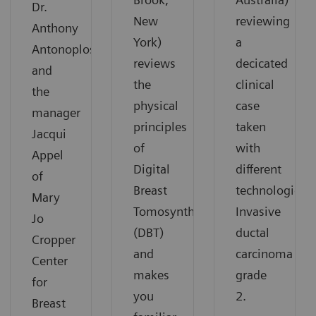
Dr.
New
reviewing
Anthony
York)
a
Antonoplos
reviews
decicated
and
the
clinical
the
physical
case
manager
principles
taken
Jacqui
of
with
Appel
Digital
different
of
Breast
technologies:
Mary
Tomosynthesis
Invasive
Jo
(DBT)
ductal
Cropper
and
carcinoma
Center
makes
grade
for
you
2.
Breast