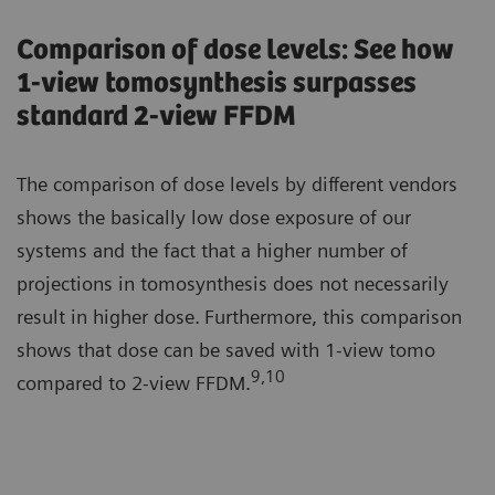
Comparison of dose levels: See how
1-view tomosynthesis surpasses
standard 2-view FFDM
The comparison of dose levels by different vendors
shows the basically low dose exposure of our
systems and the fact that a higher number of
projections in tomosynthesis does not necessarily
result in higher dose.
Furthermore, this comparison
shows that dose can be saved with 1-view tomo
9,10
compared to 2-view FFDM.