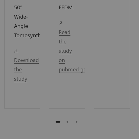
50°
FFDM.
Wide-
Angle
Read
7
Tomosynthesis.
the
study
Download
on
the
pubmed.gov
study