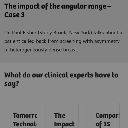
The impact of the angular range –
Case 3
Dr. Paul Fisher (Stony Brook, New York) talks about a
patient called back from screening with asymmetry
in heterogeneously dense breast.
What do our clinical experts have to
say?
Tomorrow’s
The
Compariso
Technology
Impact
of 15