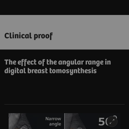
Clinical proof
The effect of the angular range in
digital breast tomosynthesis