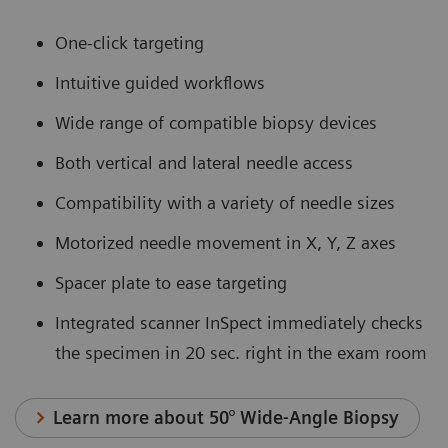
One-click targeting
Intuitive guided workflows
Wide range of compatible biopsy devices
Both vertical and lateral needle access
Compatibility with a variety of needle sizes
Motorized needle movement in X, Y, Z axes
Spacer plate to ease targeting
Integrated scanner InSpect immediately checks
the specimen in 20 sec. right in the exam room
Learn more about 50° Wide-Angle Biopsy