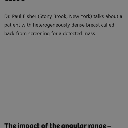
Dr. Paul Fisher (Stony Brook, New York) talks about a
patient with heterogeneously dense breast called
back from screening for a detected mass.
The impact of the angular range –