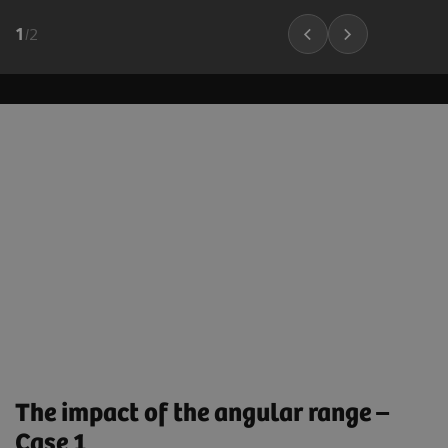
1
/
2
The impact of the angular range –
Case 1