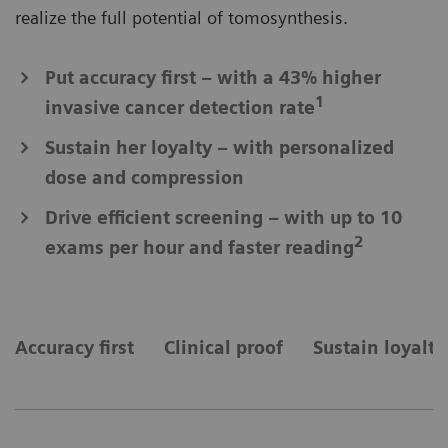
realize the full potential of tomosynthesis.
Put accuracy first – with a 43% higher
1
invasive cancer detection rate
Sustain her loyalty – with personalized
dose and compression
Drive efficient screening – with up to 10
2
exams per hour and faster reading
Accuracy first
Clinical proof
Sustain loyalty