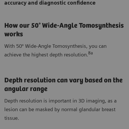
accuracy and diagnostic confidence
How our 50° Wide-Angle Tomosynthesis
works
With 50° Wide-Angle Tomosynthesis, you can
8a
achieve the highest depth resolution.
Depth resolution can vary based on the
angular range
Depth resolution is important in 3D imaging, as a
lesion can be masked by normal glandular breast
tissue.