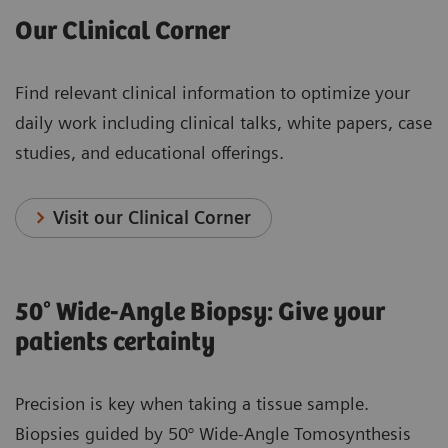
Our Clinical Corner
Find relevant clinical information to optimize your
daily work including clinical talks, white papers, case
studies, and educational offerings.
Visit our Clinical Corner
50° Wide-Angle Biopsy: Give your
patients certainty
Precision is key when taking a tissue sample.
Biopsies guided by 50° Wide-Angle Tomosynthesis