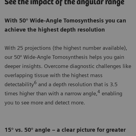
See the impact of the angular range
With 50° Wide-Angle Tomosynthesis you can
achieve the highest depth resolution
With 25 projections (the highest number available),
our 50° Wide-Angle Tomosynthesis helps you gain
deeper insights. Overcome diagnostic challenges like
overlapping tissue with the highest mass
6
detectability
and a depth resolution that is 3.5
4
times higher than with a narrow angle,
enabling
you to see more and detect more.
15° vs. 50° angle – a clear picture for greater