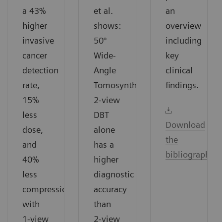
a 43%
et al.
an
higher
shows:
overview
invasive
50°
including
cancer
Wide-
key
detection
Angle
clinical
rate,
Tomosynthesis
findings.
15%
2-view
less
DBT
Download
dose,
alone
the
and
has a
bibliography
40%
higher
less
diagnostic
compression
accuracy
with
than
1-view
2-view