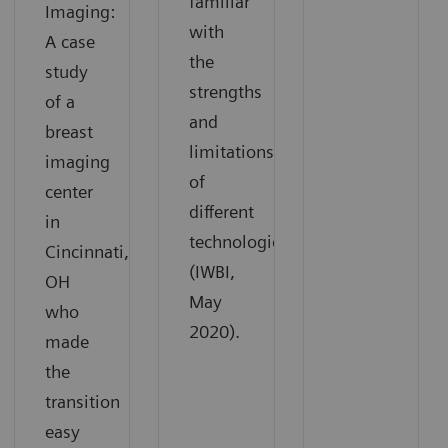
familiar
Imaging:
with
A case
the
study
strengths
of a
and
breast
limitations
imaging
of
center
different
in
technologies
Cincinnati,
(IWBI,
OH
May
who
2020).
made
the
transition
easy