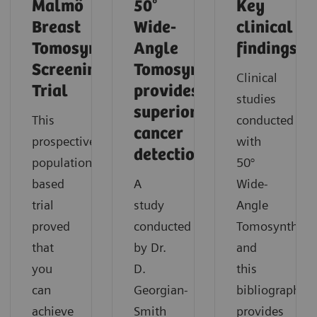
Malmö
50°
Key
Breast
Wide-
clinical
Tomosynthesis
Angle
findings
Screening
Tomosynthesis
Clinical
Trial
provides
studies
superior
This
conducted
cancer
prospective,
with
detection
population-
50°
based
A
Wide-
trial
study
Angle
proved
conducted
Tomosynthesi
that
by Dr.
and
you
D.
this
can
Georgian-
bibliography
achieve
Smith
provides