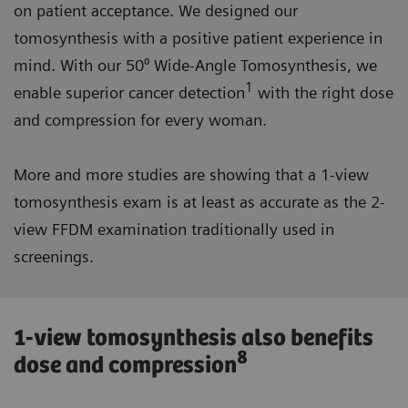
on patient acceptance. We designed our
tomosynthesis with a positive patient experience in
mind. With our 50⁰ Wide-Angle Tomosynthesis, we
1
enable superior cancer detection
with the right dose
and compression for every woman.
More and more studies are showing that a 1-view
tomosynthesis exam is at least as accurate as the 2-
view FFDM examination traditionally used in
screenings.
1-view tomosynthesis also benefits
8
dose and compression