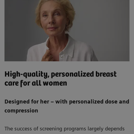
High-quality, personalized breast
care for all women
Designed for her – with personalized dose and
compression
The success of screening programs largely depends