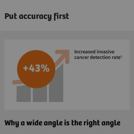
Put accuracy first
Why a wide angle is the right angle