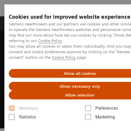
Cookies used for improved website experience
Products & Services
Clinical Specialties
Siemens Healthineers and our partners use cookies and other simil
to operate the Siemens Healthineers websites and personalize cont
may find out more about how we use cookies by clicking "Show deta
referring to our
Cookie Policy
.
Home
Medical Imaging
Mammography
You may allow all cookies or select them individually. And you ma
50° Wide-Angle Tomosynthesis
consent and cookie preferences anytime by clicking on the "Revie
consent" button on the
Cookie Policy
page.
Allow all cookies
Allow necessary only
Allow selection
Necessary
Preferences
Statistics
Marketing