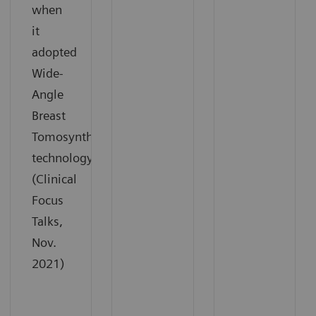
when
it
adopted
Wide-
Angle
Breast
Tomosynthesis
technology.
(Clinical
Focus
Talks,
Nov.
2021)