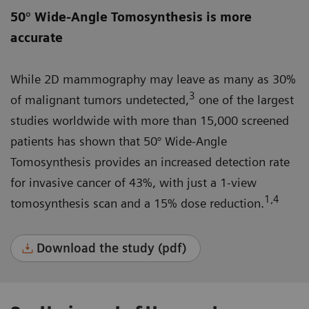
50° Wide-Angle Tomosynthesis is more
accurate
While 2D mammography may leave as many as 30%
3
of malignant tumors undetected,
one of the largest
studies worldwide with more than 15,000 screened
patients has shown that 50° Wide-Angle
Tomosynthesis provides an increased detection rate
for invasive cancer of 43%, with just a 1-view
1,4
tomosynthesis scan and a 15% dose reduction.
Download the study (pdf)