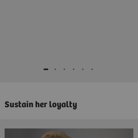
Dr. Wayne Lemish
Director Breast Imaging
East Melbourne Radiology
Melbourne, Australia
Sustain her loyalty