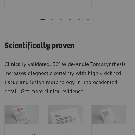
Scientifically proven
Clinically validated, 50° Wide-Angle Tomosynthesis
increases diagnostic certainty with highly defined
tissue and lesion morphology in unprecedented
detail. Get more clinical evidence: