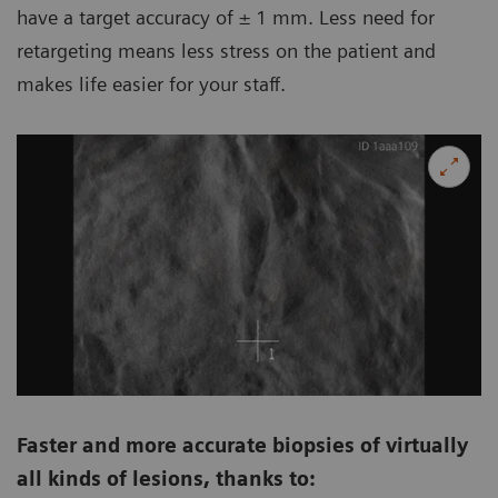
have a target accuracy of ± 1 mm. Less need for
retargeting means less stress on the patient and
makes life easier for your staff.
Faster and more accurate biopsies of virtually
all kinds of lesions, thanks to: