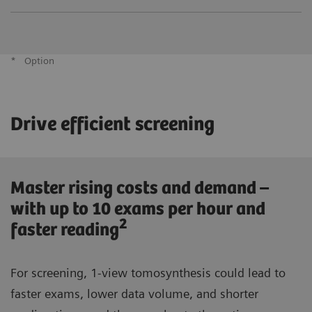
*
Option
Drive efficient screening
Master rising costs and demand –
with up to 10 exams per hour and
2
faster reading
For screening, 1-view tomosynthesis could lead to
faster exams, lower data volume, and shorter