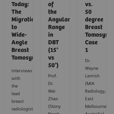
Today:
of
vs.
The
the
50
Migration
Angular
degree
to
Range
Breast
Wide-
in
Tomosynth
Angle
DBT
Case
Breast
(15°
1
Tomosynthesis
vs
Dr.
50°)
Wayne
Interviews
Prof.
Lemish
with
Dr.
(MIA
the
Wei
Radiology,
lead
Zhao
East
breast
(Stony
Melbourne,
radiologist
Brook,
Australia)