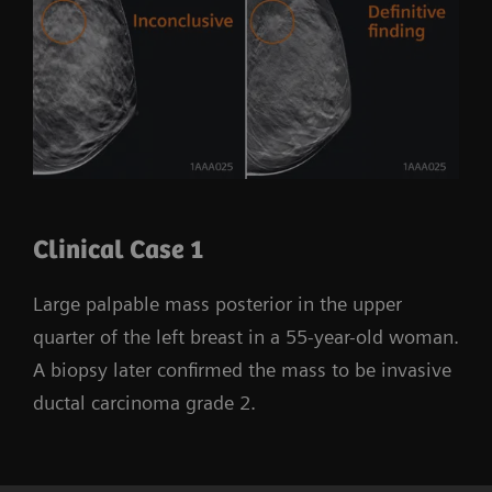
Clinical Case 1
Large palpable mass posterior in the upper
quarter of the left breast in a 55-year-old woman.
A biopsy later confirmed the mass to be invasive
ductal carcinoma grade 2.