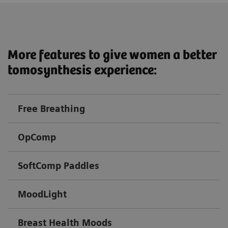
More features to give women a better
tomosynthesis experience:
Free Breathing
OpComp
SoftComp Paddles
MoodLight
Breast Health Moods