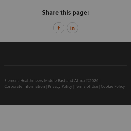
Share this page:
Siemens Healthineers Middle East and Africa ©2026
Corporate Information
Privacy Policy
Terms of Use
Cookie Policy