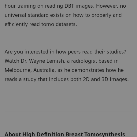
hour training on reading DBT images. However, no
universal standard exists on how to properly and
efficiently read tomo datasets.
Are you interested in how peers read their studies?
Watch Dr. Wayne Lemish, a radiologist based in
Melbourne, Australia, as he demonstrates how he
reads a study that includes both 2D and 3D images.
About High Definition Breast Tomosynthesis