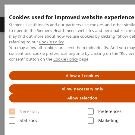
Cookies used for improved website experience
Products & Services
Clinical Specialties
Siemens Healthineers and our partners use cookies and other simil
to operate the Siemens Healthineers websites and personalize cont
may find out more about how we use cookies by clicking "Show deta
referring to our
Cookie Policy
.
Home
Medical Imaging
Mammography
You may allow all cookies or select them individually. And you ma
Breast Imaging News & Stories
Tomo reading – a practical guide
consent and cookie preferences anytime by clicking on the "Revie
consent" button on the
Cookie Policy
page.
Tomo reading – a practical
Allow all cookies
guide
Allow necessary only
Allow selection
Necessary
Preferences
2017-11-21
Statistics
Marketing
Using Digital Breast Tomosynthesis (DBT) as adjunct