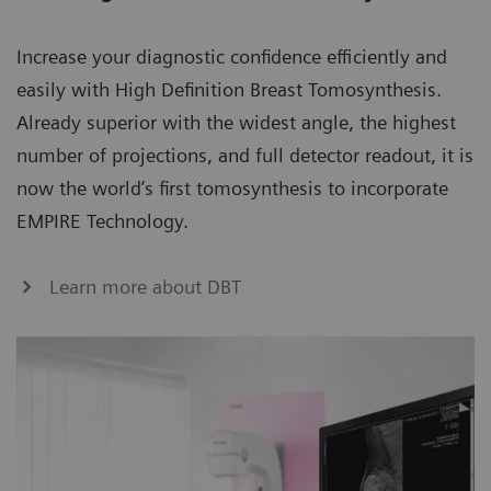
Increase your diagnostic confidence efficiently and
easily with High Definition Breast Tomosynthesis.
Already superior with the widest angle, the highest
number of projections, and full detector readout, it is
now the world’s first tomosynthesis to incorporate
EMPIRE Technology.
Learn more about DBT