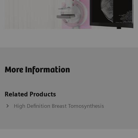
More Information
Related Products
High Definition Breast Tomosynthesis