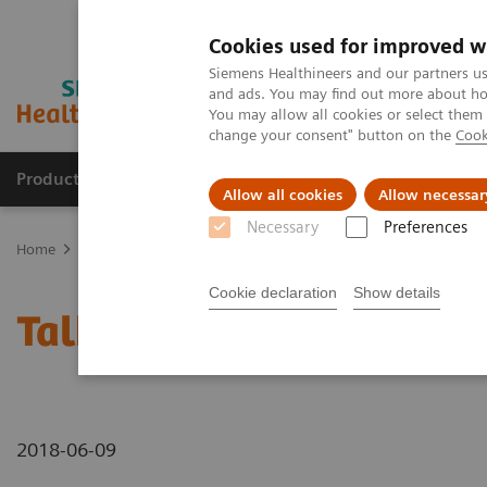
Cookies used for improved w
Siemens Healthineers and our partners us
and ads. You may find out more about how
You may allow all cookies or select them
change your consent" button on the
Cook
Products & Services
Clinical Specialties
Allow all cookies
Allow necessar
Necessary
Preferences
Home
Medical Imaging
Mammography
Breast Imaging News 
Cookie declaration
Show details
Talking about different 
2018-06-09