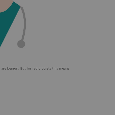
 are benign. But for radiologists this means