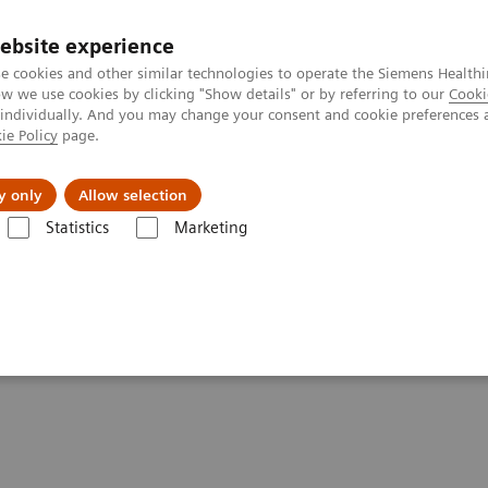
ebsite experience
e cookies and other similar technologies to operate the Siemens Healthi
 we use cookies by clicking "Show details" or by referring to our
Cooki
 individually. And you may change your consent and cookie preferences 
ie Policy
page.
About us
y only
Allow selection
Statistics
Marketing
& Stories
Talking about different breast biopsy techniques
breast biopsy techniques