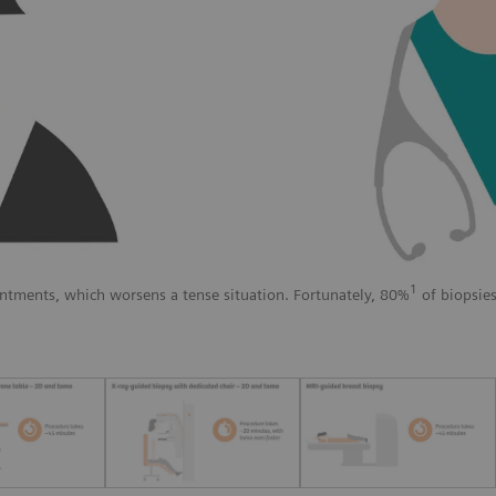
1
ntments, which worsens a tense situation. Fortunately, 80%
of biopsies