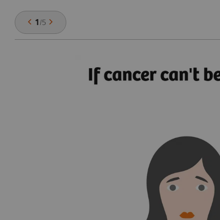
1
/
5