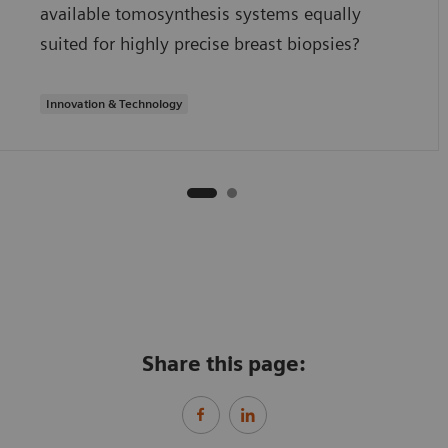
available tomosynthesis systems equally
suited for highly precise breast biopsies?
Innovation & Technology
Share this page: