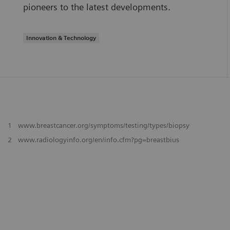
pioneers to the latest developments.
Innovation & Technology
1
www.breastcancer.org/symptoms/testing/types/biopsy
2
www.radiologyinfo.org/en/info.cfm?pg=breastbius