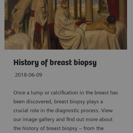
History of breast biopsy
2018-06-09
Once a lump or calcification in the breast has
been discovered, breast biopsy plays a
crucial role in the diagnostic process. View
our image gallery and find out more about
the history of breast biopsy – from the