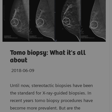
Tomo biopsy: What it's all
about
2018-06-09
Until now, stereotactic biopsies have been
the standard for X-ray-guided biopsies. In
recent years tomo biopsy procedures have
become more prevalent. But are the