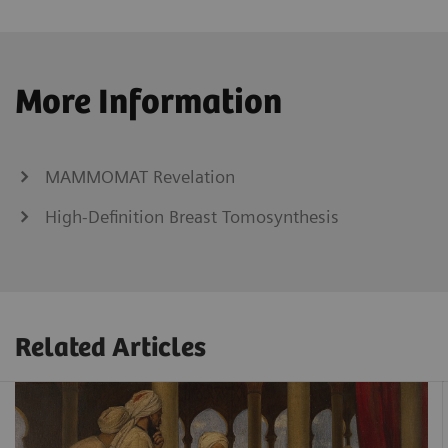
More Information
MAMMOMAT Revelation
High-Definition Breast Tomosynthesis
Related Articles