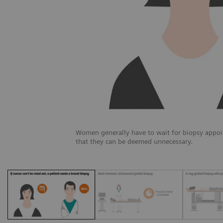
Women generally have to wait for biopsy appoi
that they can be deemed unnecessary.