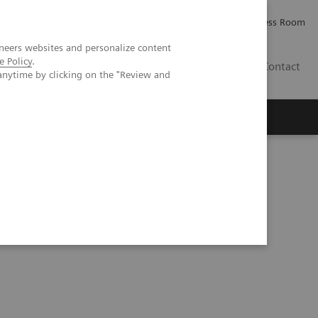
Careers
Investor Relations
Press Room
neers websites and personalize content
e Policy
.
IQ
Contact
anytime by clicking on the "Review and