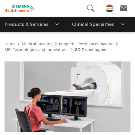
Products & Services
Clinical Specialties
Home
Medical Imaging
Magnetic Resonance Imaging
MRI Technologies and Innovations
GO Technologies