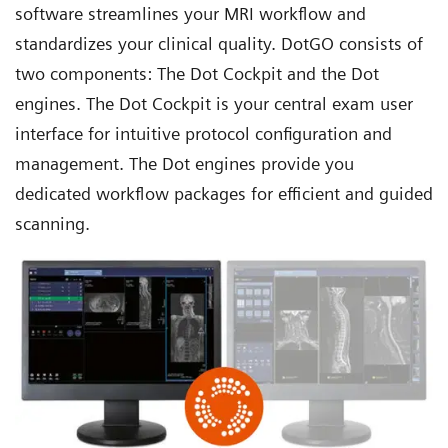
software streamlines your MRI workflow and
standardizes your clinical quality. DotGO consists of
two components: The Dot Cockpit and the
Dot
engines
. The Dot Cockpit is your central exam user
interface for intuitive protocol configuration and
management. The Dot engines provide you
dedicated workflow packages for efficient and guided
scanning.