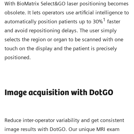
With BioMatrix Select&GO laser positioning becomes
obsolete. It lets operators use artificial intelligence to
1
automatically position patients up to 30%
faster
and avoid repositioning delays. The user simply
selects the region or organ to be scanned with one
touch on the display and the patient is precisely
positioned.
Image acquisition with DotGO
Reduce inter-operator variability and get consistent
image results with DotGO. Our unique MRI exam