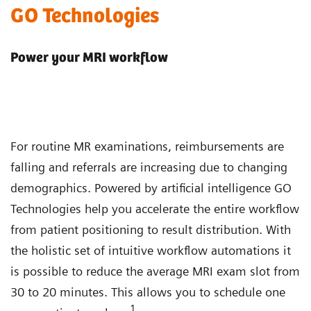
GO Technologies
Power your MRI workflow
For routine MR examinations, reimbursements are
falling and referrals are increasing due to changing
demographics. Powered by artificial intelligence GO
Technologies help you accelerate the entire workflow
from patient positioning to result distribution. With
the holistic set of intuitive workflow automations it
is possible to reduce the average MRI exam slot from
30 to 20 minutes. This allows you to schedule one
1