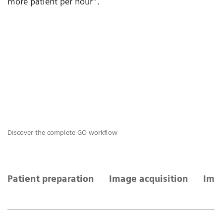
more patient per hour
.
Discover the complete GO workflow
GO
Patient preparation
Image acquisition
Imag