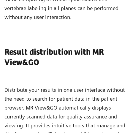
vertebrae labeling in all planes can be performed
without any user interaction.
Result distribution with MR
View&GO
Distribute your results in one user interface without
the need to search for patient data in the patient
browser. MR View&GO automatically displays
currently scanned data for quality assurance and
viewing. It provides intuitive tools that manage and