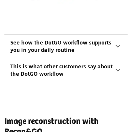
See how the DotGO workflow supports
you in your daily routine
This is what other customers say about
the DotGO workflow
Image reconstruction with
Recon&GO