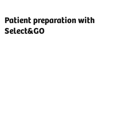
Patient preparation with
Select&GO