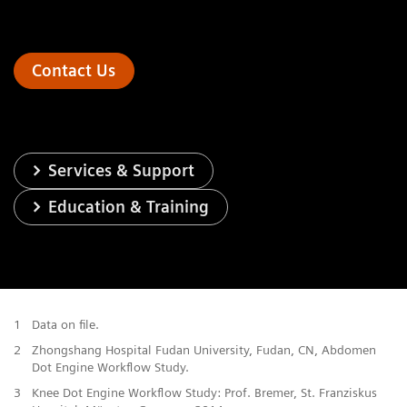
Contact Us
Services & Support
Education & Training
1
Data on file.
2
Zhongshang Hospital Fudan University, Fudan, CN, Abdomen
Dot Engine Workflow Study.
3
Knee Dot Engine Workflow Study: Prof. Bremer, St. Franziskus