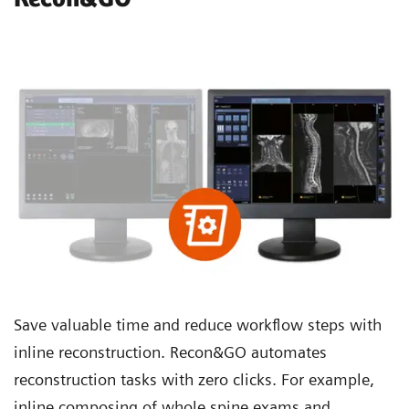
Save valuable time and reduce workflow steps with
inline reconstruction. Recon&GO automates
reconstruction tasks with zero clicks. For example,
inline composing of whole spine exams and