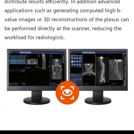
distribute results efficiently. In addition advanced
applications such as generating computed high b-
value images or 3D reconstructions of the plexus can
be performed directly at the scanner, reducing the
workload for radiologists.