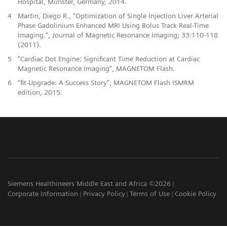
Hospital, Münster, Germany, 2014.
4
Martin, Diego R., “Optimization of Single Injection Liver Arterial
Phase Gadolinium Enhanced MRI Using Bolus Track Real-Time
Imaging.”, Journal of Magnetic Resonance Imaging; 33:110-118
(2011).
5
“Cardiac Dot Engine: Significant Time Reduction at Cardiac
Magnetic Resonance Imaging”, MAGNETOM Flash.
6
“fit-Upgrade: A Success Story”; MAGNETOM Flash ISMRM
edition, 2015.
Siemens Healthineers Middle East and Africa ©2026
Corporate Information
Privacy Policy
Terms of Use
Cookie Policy