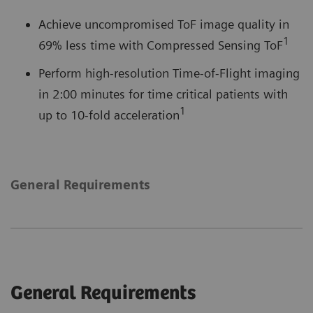
Achieve uncompromised ToF image quality in
1
69% less time with Compressed Sensing ToF
Perform high-resolution Time-of-Flight imaging
in 2:00 minutes for time critical patients with
1
up to 10-fold acceleration
General Requirements
General Requirements