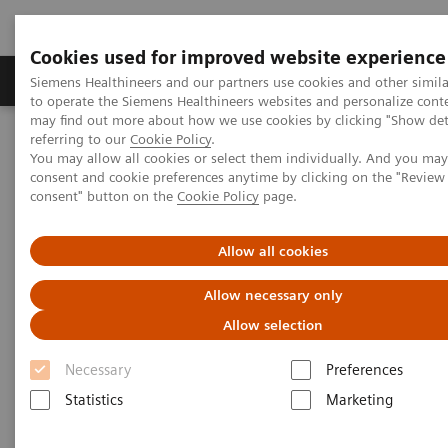
Cookies used for improved website experience
Products & Services
Clinical Specialties
Siemens Healthineers and our partners use cookies and other simil
to operate the Siemens Healthineers websites and personalize cont
may find out more about how we use cookies by clicking "Show deta
referring to our
Cookie Policy
.
Home
Medical Imaging
Magnetic Resonance Imaging
You may allow all cookies or select them individually. And you ma
Compressed Sensing Time-of-Flight
consent and cookie preferences anytime by clicking on the "Revie
consent" button on the
Cookie Policy
page.
Compressed Sensing Time-of-
Allow all cookies
Flight
Allow necessary only
Allow selection
Necessary
Preferences
Statistics
Marketing