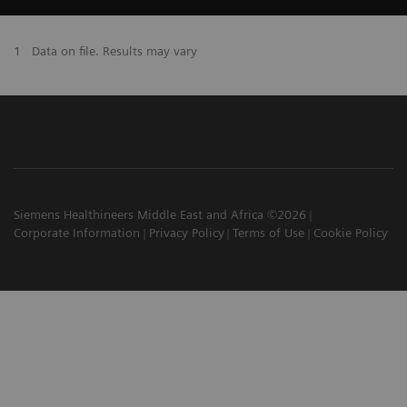
1
Data on file. Results may vary
Siemens Healthineers Middle East and Africa ©2026
Corporate Information
Privacy Policy
Terms of Use
Cookie Policy