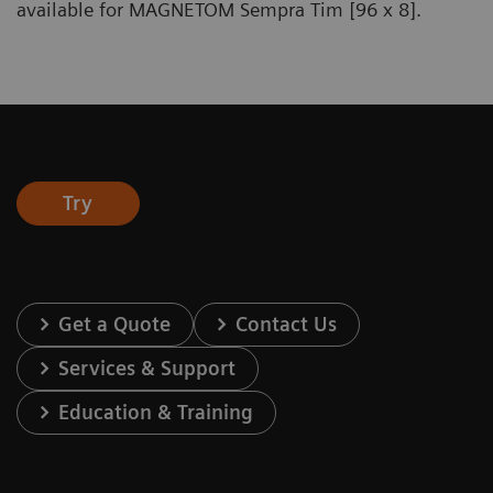
available for MAGNETOM Sempra Tim [96 x 8].
Try
Get a Quote
Contact Us
Services & Support
Education & Training