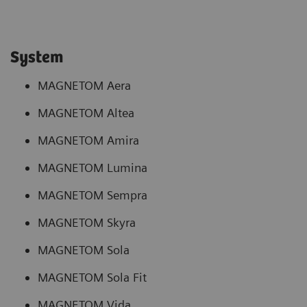
System
MAGNETOM Aera
MAGNETOM Altea
MAGNETOM Amira
MAGNETOM Lumina
MAGNETOM Sempra
MAGNETOM Skyra
MAGNETOM Sola
MAGNETOM Sola Fit
MAGNETOM Vida