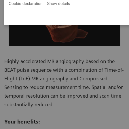
Cookie declaration
Show details
Highly accelerated MR angiography based on the
BEAT pulse sequence with a combination of Time-of-
Flight (ToF) MR angiography and Compressed
Sensing to reduce measurement time. Spatial and/or
temporal resolution can be improved and scan time
substantially reduced.
Your benefits: