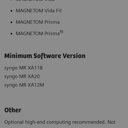
MAGNETOM Vida Fit
MAGNETOM Prisma
fit
MAGNETOM Prisma
Minimum Software Version
syngo
MR XA11B
syngo MR XA20
syngo MR XA12M
Other
Optional high-end computing recommended. Not