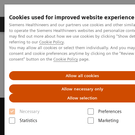
Cookies used for improved website experience
Products & Services
Clinical Specialties
Siemens Healthineers and our partners use cookies and other simil
to operate the Siemens Healthineers websites and personalize cont
may find out more about how we use cookies by clicking "Show deta
referring to our
Cookie Policy
.
Home
Medical Imaging
Magnetic Resonance Imaging
You may allow all cookies or select them individually. And you ma
Request a Quote
consent and cookie preferences anytime by clicking on the "Revie
consent" button on the
Cookie Policy
page.
Request a Quote
Allow all cookies
Allow necessary only
Allow selection
Necessary
Preferences
Statistics
Marketing
Contact Us