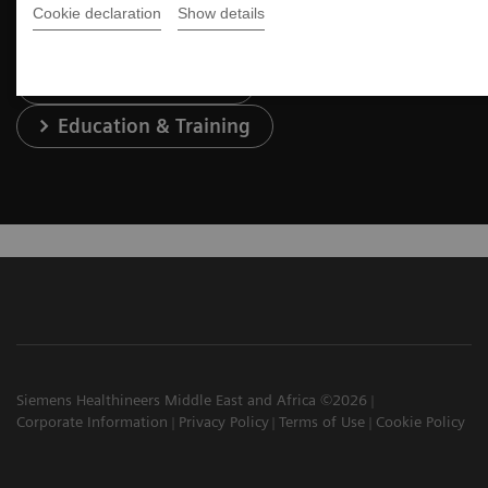
Cookie declaration
Show details
Services & Support
Education & Training
Siemens Healthineers Middle East and Africa ©2026
Corporate Information
Privacy Policy
Terms of Use
Cookie Policy