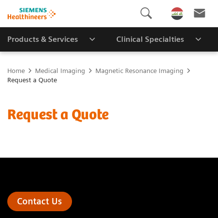
Products & Services
Clinical Specialties
Home
Medical Imaging
Magnetic Resonance Imaging
Request a Quote
Request a Quote
Contact Us