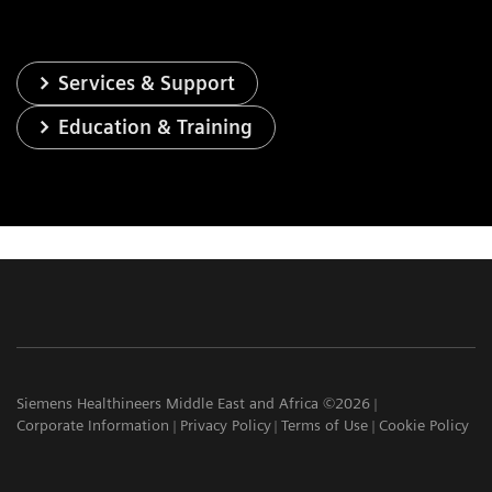
Services & Support
Education & Training
Siemens Healthineers Middle East and Africa ©2026
Corporate Information
Privacy Policy
Terms of Use
Cookie Policy