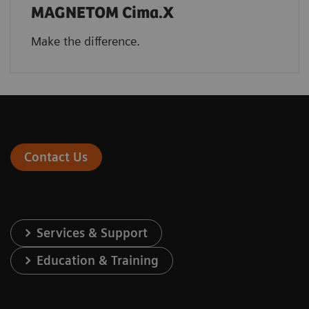
MAGNETOM Cima.X
Make the difference.
Contact Us
Services & Support
Education & Training