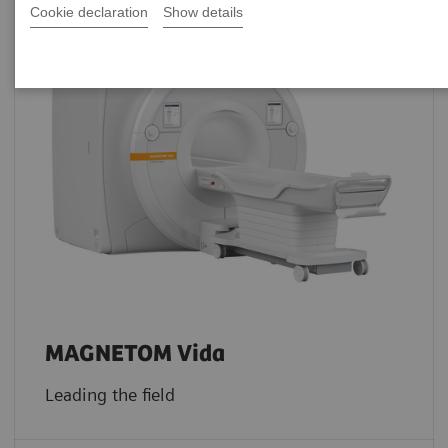
Cookie declaration
Show details
MAGNETOM Vida
Leading the field