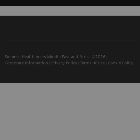
Siemens Healthineers Middle East and Africa ©2026
Corporate Information
Privacy Policy
Terms of Use
Cookie Policy