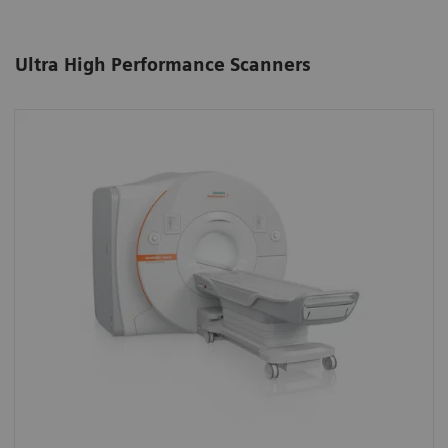
Ultra High Performance Scanners