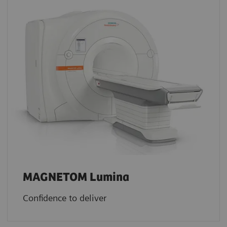
MAGNETOM Lumina
Confidence to deliver