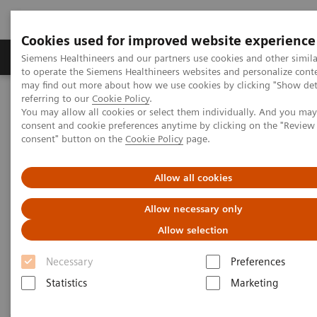
Cookies used for improved website experience
Products & Services
Clinical Specialties
Siemens Healthineers and our partners use cookies and other simil
to operate the Siemens Healthineers websites and personalize cont
may find out more about how we use cookies by clicking "Show deta
referring to our
Cookie Policy
.
Home
Medical Imaging
Magnetic Resonance Imaging
You may allow all cookies or select them individually. And you ma
3T MRI Scanners
consent and cookie preferences anytime by clicking on the "Revie
consent" button on the
Cookie Policy
page.
3T MRI Scanners
Allow all cookies
Allow necessary only
Our portfolio for innovation, productivity, economics
Allow selection
– always secure, always ahead. And always
dedicated to advance human health.
Necessary
Preferences
Statistics
Marketing