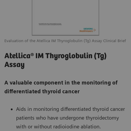
Evaluation of the Atellica IM Thyroglobulin (Tg) Assay Clinical Brief
Atellica® IM Thyroglobulin (Tg)
Assay
A valuable component in the monitoring of
differentiated thyroid cancer
Aids in monitoring differentiated thyroid cancer
patients who have undergone thyroidectomy
with or without radioiodine ablation.