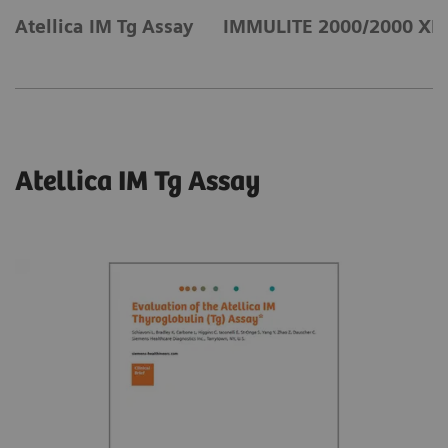
Atellica IM Tg Assay
IMMULITE 2000/2000 XPi 
Atellica IM Tg Assay