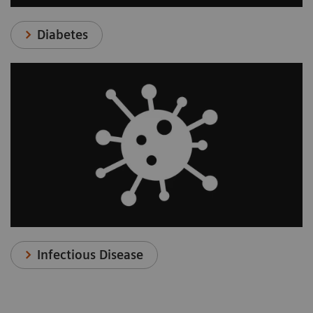
Diabetes
Infectious Disease