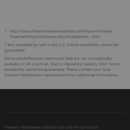
1
http://www.lifeworkswellnesscenter.com/thyroid-disease-
treatment/thyroid-disease-why-thisepidemic. html
* Not available for sale in the U.S. Future availability cannot be
guaranteed.
The products/features mentioned here are not commercially
available in all countries. Due to regulatory reasons, their future
availability cannot be guaranteed. Please contact your local
Siemens Healthineers representative for additional information.
Siemens Healthineers Middle East and Africa ©2026