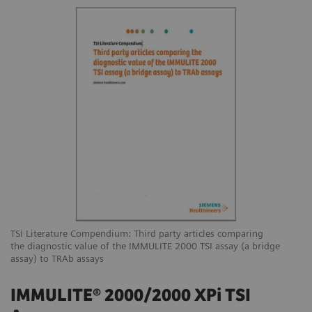
TSI Literature Compendium: Third party articles comparing
the diagnostic value of the IMMULITE 2000 TSI assay (a bridge
assay) to TRAb assays
IMMULITE® 2000/2000 XPi TSI