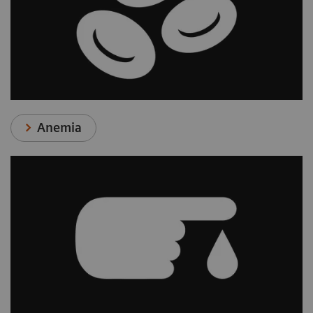
Anemia