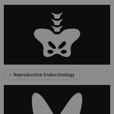
Reproductive Endocrinology