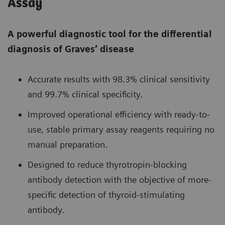
Assay
A powerful diagnostic tool for the differential
diagnosis of Graves’ disease
Accurate results with 98.3% clinical sensitivity
and 99.7% clinical specificity.
Improved operational efficiency with ready-to-
use, stable primary assay reagents requiring no
manual preparation.
Designed to reduce thyrotropin-blocking
antibody detection with the objective of more-
specific detection of thyroid-stimulating
antibody.