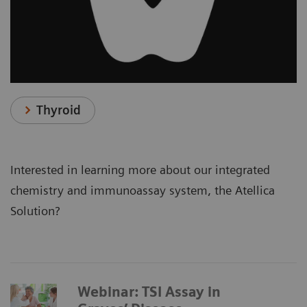
Thyroid
Interested in learning more about our integrated
chemistry and immunoassay system, the Atellica
Solution?
Webinar: TSI Assay in