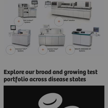
Explore our broad and growing test
portfolio across disease states