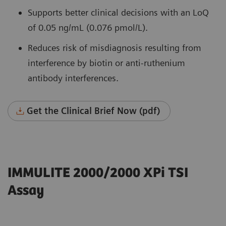
Supports better clinical decisions with an LoQ
of 0.05 ng/mL (0.076 pmol/L).
Reduces risk of misdiagnosis resulting from
interference by biotin or anti-ruthenium
antibody interferences.
Get the Clinical Brief Now (pdf)
IMMULITE 2000/2000 XPi TSI
Assay