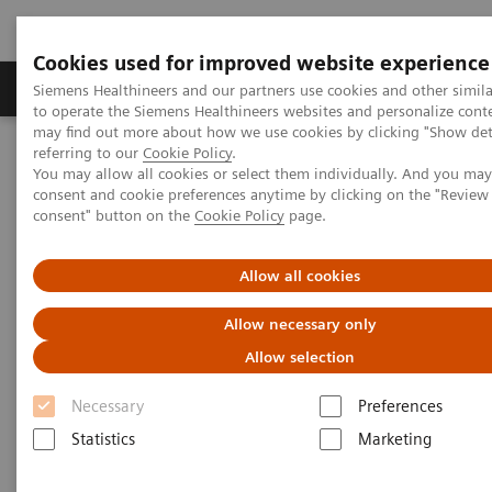
Cookies used for improved website experience
Products & Services
Clinical Specialties
Siemens Healthineers and our partners use cookies and other simil
to operate the Siemens Healthineers websites and personalize cont
may find out more about how we use cookies by clicking "Show deta
referring to our
Cookie Policy
.
Home
Laboratory Diagnostics
You may allow all cookies or select them individually. And you ma
Assays by Diseases & Conditions
Thyroid
consent and cookie preferences anytime by clicking on the "Revie
Better patient outcomes with high-performing thyroid assays
consent" button on the
Cookie Policy
page.
Better patient outcomes with
Allow all cookies
high-performing thyroid assays
Allow necessary only
Allow selection
Immunoassay results you can count on
Necessary
Preferences
1
Statistics
Marketing
It is estimated that 200 million people
in the world
have some form of thyroid disease: