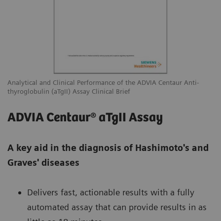
Analytical and Clinical Performance of the ADVIA Centaur Anti-
thyroglobulin (aTgII) Assay Clinical Brief
ADVIA Centaur® aTgII Assay
A key aid in the diagnosis of Hashimoto's and
Graves' diseases
Delivers fast, actionable results with a fully
automated assay that can provide results in as