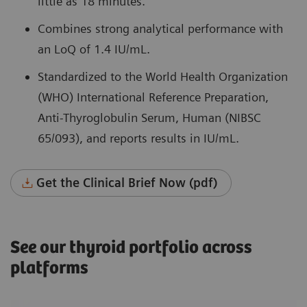
little as 18 minutes.
Combines strong analytical performance with
an LoQ of 1.4 IU/mL.
Standardized to the World Health Organization
(WHO) International Reference Preparation,
Anti-Thyroglobulin Serum, Human (NIBSC
65/093), and reports results in IU/mL.
Get the Clinical Brief Now (pdf)
See our thyroid portfolio across
platforms