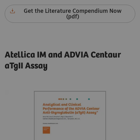
Get the Literature Compendium Now
(pdf)
Atellica IM and ADVIA Centaur
aTgII Assay