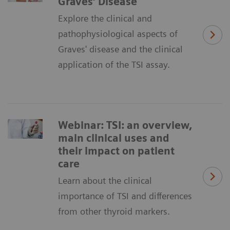
Graves’ Disease
Explore the clinical and
pathophysiological aspects of
Graves' disease and the clinical
application of the TSI assay.
Webinar: TSI: an overview,
main clinical uses and
their impact on patient
care
Learn about the clinical
importance of TSI and differences
from other thyroid markers.