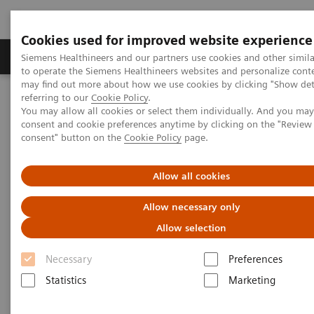
Cookies used for improved website experience
Products & Services
Clinical Specialties
Siemens Healthineers and our partners use cookies and other simil
to operate the Siemens Healthineers websites and personalize cont
may find out more about how we use cookies by clicking "Show deta
referring to our
Cookie Policy
.
Home
Laboratory Diagnostics
You may allow all cookies or select them individually. And you ma
Assays by Diseases & Conditions
Reproductive Endocrinology
consent and cookie preferences anytime by clicking on the "Revie
Reproductive endocrinology assays
consent" button on the
Cookie Policy
page.
Better patient outcomes with
Allow all cookies
high-performing reproductive
Allow necessary only
endocrinology assays
Allow selection
Immunoassay results you can count on
Necessary
Preferences
Statistics
Marketing
A longstanding leader in reproductive endocrinology,