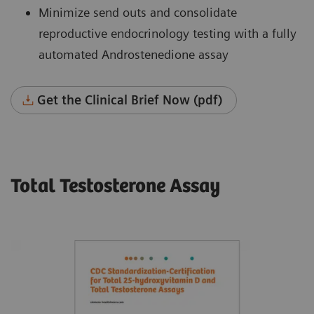
Minimize send outs and consolidate
reproductive endocrinology testing with a fully
automated Androstenedione assay
Get the Clinical Brief Now (pdf)
Total Testosterone Assay