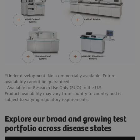
*Under development. Not commercially available. Future
availability cannot be guaranteed.
†Available for Research Use Only (RUO) in the U.S.
Product availability may vary from country to country and is
subject to varying regulatory requirements.
Explore our broad and growing test
portfolio across disease states