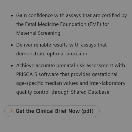
Gain confidence with assays that are certified by
the Fetal Medicine Foundation (FMF) for
Maternal Screening
Deliver reliable results with assays that
demonstrate optimal precision
Achieve accurate prenatal risk assessment with
PRISCA 5 software that provides gestational
age-specific median values and inter-laboratory
quality control through Shared Database
Get the Clinical Brief Now (pdf)