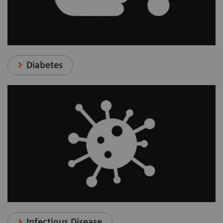
Diabetes
Infectious Disease