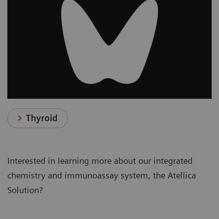
Thyroid
Interested in learning more about our integrated
chemistry and immunoassay system, the Atellica
Solution?