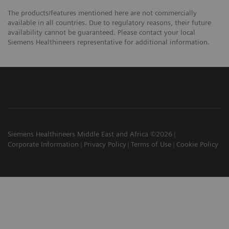
The products/features mentioned here are not commercially
available in all countries. Due to regulatory reasons, their future
availability cannot be guaranteed. Please contact your local
Siemens Healthineers representative for additional information.
Siemens Healthineers Middle East and Africa ©2026
Corporate Information
Privacy Policy
Terms of Use
Cookie Policy