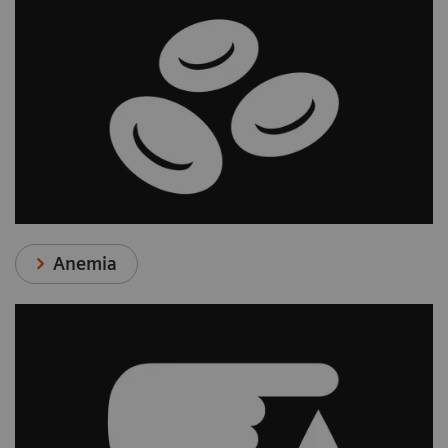
Anemia