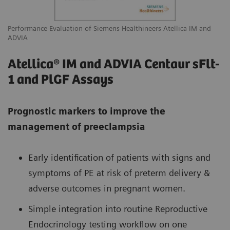
Performance Evaluation of Siemens Healthineers Atellica IM and
ADVIA
Atellica® IM and ADVIA Centaur sFlt-
1 and PlGF Assays
Prognostic markers to improve the
management of preeclampsia
Early identification of patients with signs and
symptoms of PE at risk of preterm delivery &
adverse outcomes in pregnant women.
Simple integration into routine Reproductive
Endocrinology testing workflow on one