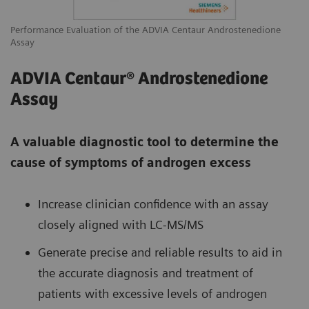
Performance Evaluation of the ADVIA Centaur Androstenedione
Assay
ADVIA Centaur® Androstenedione
Assay
A valuable diagnostic tool to determine the
cause of symptoms of androgen excess
Increase clinician confidence with an assay
closely aligned with LC-MS/MS
Generate precise and reliable results to aid in
the accurate diagnosis and treatment of
patients with excessive levels of androgen