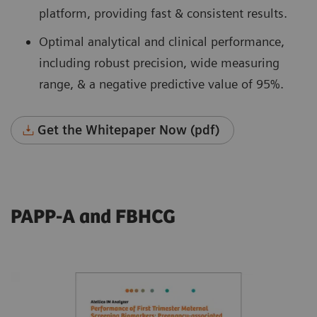
platform, providing fast & consistent results.
Optimal analytical and clinical performance,
including robust precision, wide measuring
range, & a negative predictive value of 95%.
Get the Whitepaper Now (pdf)
PAPP-A and FBHCG