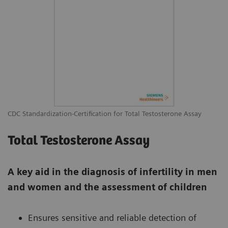
CDC Standardization-Certification for Total Testosterone Assay
Total Testosterone Assay
A key aid in the diagnosis of infertility in men
and women and the assessment of children
Ensures sensitive and reliable detection of