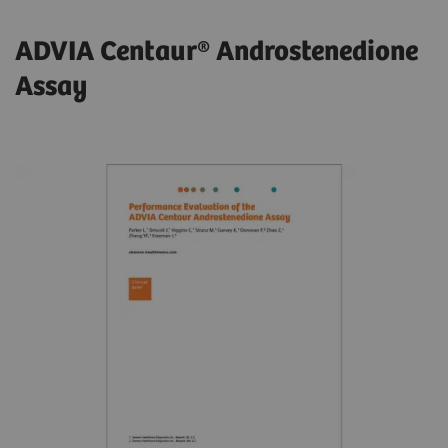
ADVIA Centaur® Androstenedione
Assay