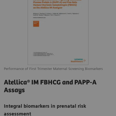
Performance of First Trimester Maternal Screening Biomarkers
Atellica® IM FBHCG and PAPP-A
Assays
Integral biomarkers in prenatal risk
assessment