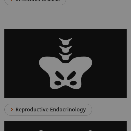
Reproductive Endocrinology