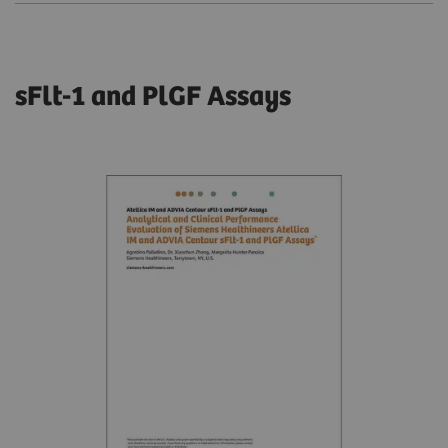
sFlt-1 and PlGF Assays