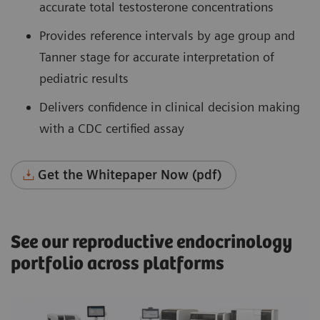
accurate total testosterone concentrations
Provides reference intervals by age group and
Tanner stage for accurate interpretation of
pediatric results
Delivers confidence in clinical decision making
with a CDC certified assay
Get the Whitepaper Now (pdf)
See our reproductive endocrinology
portfolio across platforms