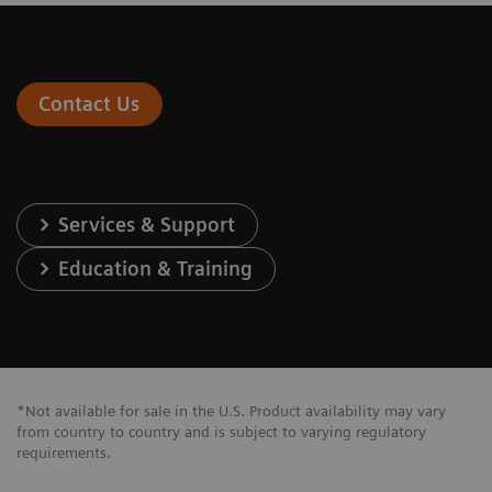
Contact Us
Services & Support
Education & Training
*Not available for sale in the U.S. Product availability may vary
from country to country and is subject to varying regulatory
requirements.