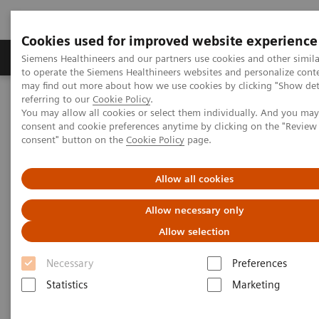
Cookies used for improved website experience
Products & Services
Clinical Specialties
Siemens Healthineers and our partners use cookies and other simil
to operate the Siemens Healthineers websites and personalize cont
may find out more about how we use cookies by clicking "Show deta
referring to our
Cookie Policy
.
Home
Laboratory Diagnostics
You may allow all cookies or select them individually. And you ma
Assays by Diseases & Conditions
Liver Fibrosis Assays
consent and cookie preferences anytime by clicking on the "Revie
ELF Test Score
consent" button on the
Cookie Policy
page.
Enhanced Liver Fibrosis (ELF)
Allow all cookies
Test Score
Allow necessary only
Allow selection
Use the interactive slide rule to see how the ELF
Necessary
Preferences
Test* score can indicate the state of liver fibrosis.
Statistics
Marketing