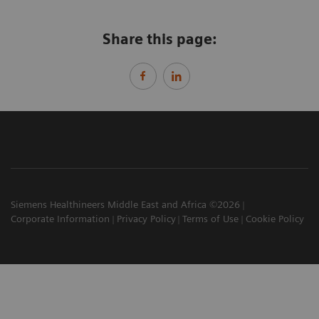
Share this page:
Siemens Healthineers Middle East and Africa ©2026
Corporate Information
Privacy Policy
Terms of Use
Cookie Policy