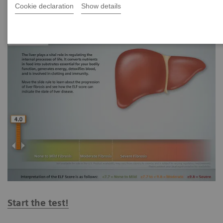
Cookie declaration
Show details
Start the test!