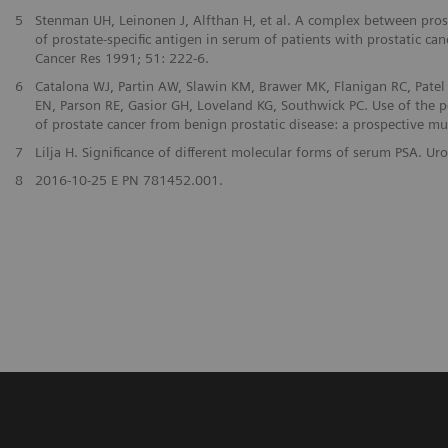
5
Stenman UH, Leinonen J, Alfthan H, et al. A complex between prost
of prostate-specific antigen in serum of patients with prostatic can
Cancer Res 1991; 51: 222-6.
6
Catalona WJ, Partin AW, Slawin KM, Brawer MK, Flanigan RC, Patel 
EN, Parson RE, Gasior GH, Loveland KG, Southwick PC. Use of the pe
of prostate cancer from benign prostatic disease: a prospective mu
7
Lilja H. Significance of different molecular forms of serum PSA. 
8
2016-10-25 E PN 781452.001.