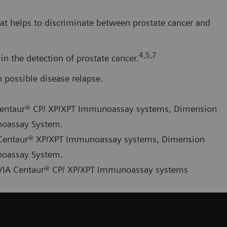
at helps to discriminate between prostate cancer and
4,5,7
in the detection of prostate cancer.
possible disease relapse.
A Centaur® CP/ XP/XPT Immunoassay systems, Dimension
noassay System.
IA Centaur® XP/XPT Immunoassay systems, Dimension
noassay System.
ADVIA Centaur® CP/ XP/XPT Immunoassay systems