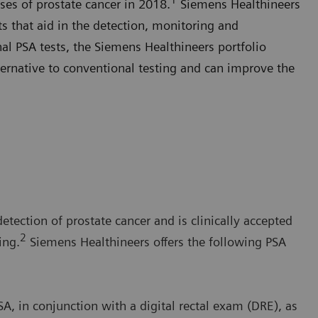
ses of prostate cancer in 2018.
Siemens Healthineers
sts that aid in the detection, monitoring and
al PSA tests, the Siemens Healthineers portfolio
ernative to conventional testing and can improve the
detection of prostate cancer and is clinically accepted
2
ing.
Siemens Healthineers offers the following PSA
, in conjunction with a digital rectal exam (DRE), as