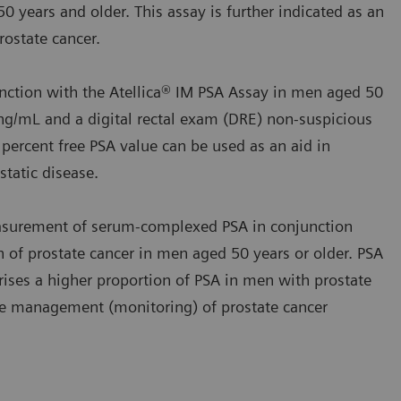
0 years and older. This assay is further indicated as an
ostate cancer.
nction with the Atellica® IM PSA Assay in men aged 50
ng/mL and a digital rectal exam (DRE) non‑suspicious
 percent free PSA value can be used as an aid in
tatic disease.
asurement of serum‑complexed PSA in conjunction
on of prostate cancer in men aged 50 years or older. PSA
ses a higher proportion of PSA in men with prostate
 the management (monitoring) of prostate cancer