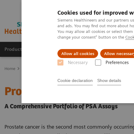
Cookies used for improved w
Siemens Healthineers and our partners us
and ads. You may find out more about how
You may allow all cookies or select them
change your consent" button on the
Cook
Products & Services
Clinical Specialties
Allow all cookies
Allow necessar
Necessary
Preferences
Home
Laboratory Diagnostics
Assays by Diseases & Conditions
Cookie declaration
Show details
Prostate Cancer
A Comprehensive Portfolio of PSA Assays
Prostate cancer is the second most commonly occurri