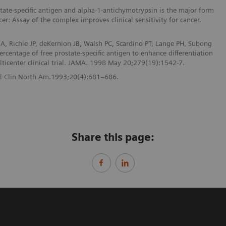
ate-specific antigen and alpha-1-antichymotrypsin is the major form
cer: Assay of the complex improves clinical sensitivity for cancer.
A, Richie JP, deKernion JB, Walsh PC, Scardino PT, Lange PH, Subong
rcentage of free prostate-specific antigen to enhance differentiation
lticenter clinical trial. JAMA. 1998 May 20;279(19):1542-7.
Urol Clin North Am.1993;20(4):681–686.
Share this page: