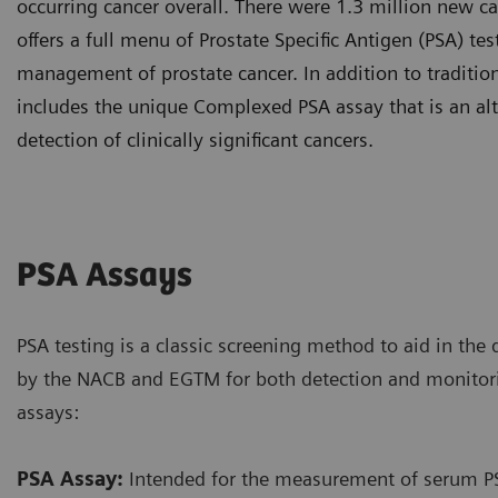
occurring cancer overall. There were 1.3 million new ca
offers a full menu of Prostate Specific Antigen (PSA) te
management of prostate cancer. In addition to tradition
includes the unique Complexed PSA assay that is an alt
detection of clinically significant cancers.
PSA Assays
PSA testing is a classic screening method to aid in the 
by the NACB and EGTM for both detection and monitor
assays:
PSA Assay:
Intended for the measurement of serum PSA