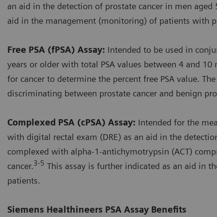
an aid in the detection of prostate cancer in men aged 5
aid in the management (monitoring) of patients with pr
Free PSA (fPSA) Assay:
Intended to be used in conju
years or older with total PSA values between 4 and 10 
for cancer to determine the percent free PSA value. The
discriminating between prostate cancer and benign pros
Complexed PSA (cPSA) Assay:
Intended for the me
with digital rectal exam (DRE) as an aid in the detecti
complexed with alpha-1-antichymotrypsin (ACT) compri
3-5
cancer.
This assay is further indicated as an aid in
patients.
Siemens Healthineers PSA Assay Benefits