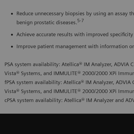
Reduce unnecessary biopsies by using an assay th
5-7
benign prostatic diseases.
Achieve accurate results with improved specificity 
Improve patient management with information on 
PSA system availability: Atellica® IM Analyzer, ADVI
Vista® Systems, and IMMULITE® 2000/2000 XPi Immu
fPSA system availability: Atellica® IM Analyzer, ADV
Vista® Systems, and IMMULITE® 2000/2000 XPi Immu
cPSA system availability: Atellica® IM Analyzer and 