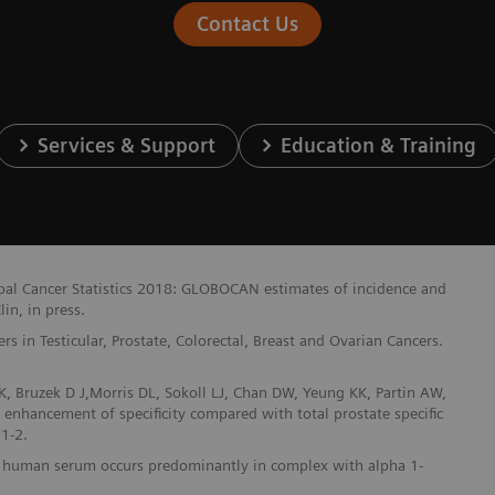
Contact Us
Services & Support
Education & Training
lobal Cancer Statistics 2018: GLOBOCAN estimates of incidence and
in, in press.
 in Testicular, Prostate, Colorectal, Breast and Ovarian Cancers.
, Bruzek D J,Morris DL, Sokoll LJ, Chan DW, Yeung KK, Partin AW,
t enhancement of specificity compared with total prostate specific
1-2.
n in human serum occurs predominantly in complex with alpha 1-