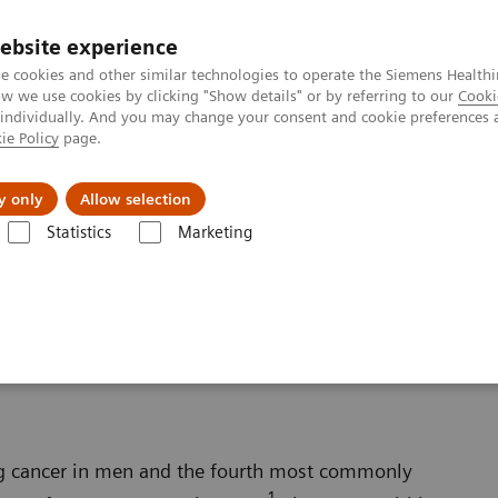
ebsite experience
e cookies and other similar technologies to operate the Siemens Healthi
 we use cookies by clicking "Show details" or by referring to our
Cooki
 individually. And you may change your consent and cookie preferences 
ie Policy
page.
About us
y only
Allow selection
Statistics
Marketing
Oncology
Prostate Cancer
ng cancer in men and the fourth most commonly
1