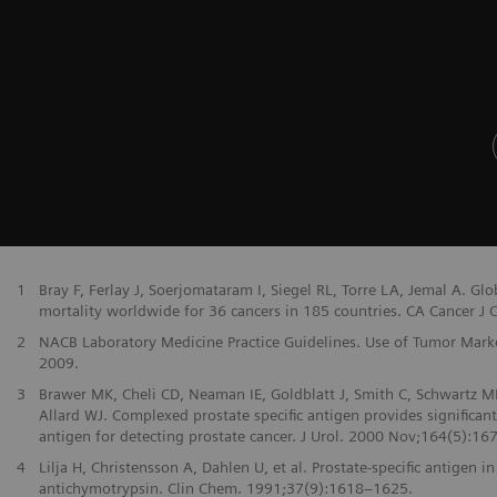
1
Bray F, Ferlay J, Soerjomataram I, Siegel RL, Torre LA, Jemal A. G
mortality worldwide for 36 cancers in 185 countries. CA Cancer J Cl
2
NACB Laboratory Medicine Practice Guidelines. Use of Tumor Markers
2009.
3
Brawer MK, Cheli CD, Neaman IE, Goldblatt J, Smith C, Schwartz MK
Allard WJ. Complexed prostate specific antigen provides significan
antigen for detecting prostate cancer. J Urol. 2000 Nov;164(5):167
4
Lilja H, Christensson A, Dahlen U, et al. Prostate-specific antige
antichymotrypsin. Clin Chem. 1991;37(9):1618–1625.