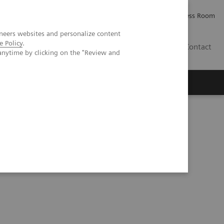
Careers
Investor Relations
Press Room
neers websites and personalize content
e Policy
.
IQ
Contact
anytime by clicking on the "Review and