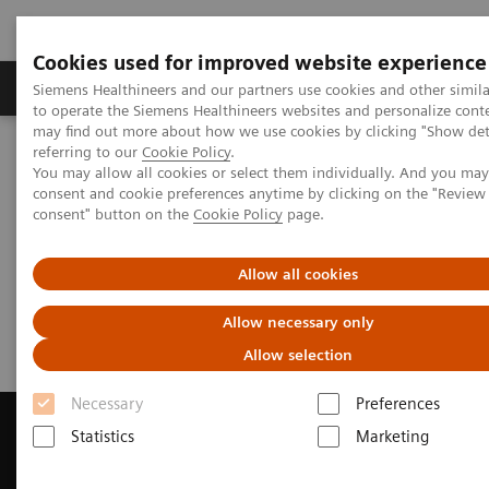
Cookies used for improved website experience
Products & Services
Clinical Specialties
Siemens Healthineers and our partners use cookies and other simil
to operate the Siemens Healthineers websites and personalize cont
may find out more about how we use cookies by clicking "Show deta
referring to our
Cookie Policy
.
Home
Laboratory Diagnostics
You may allow all cookies or select them individually. And you ma
Assays by Diseases & Conditions
Infectious Disease
Webinars
consent and cookie preferences anytime by clicking on the "Revie
consent" button on the
Cookie Policy
page.
Infectious Disease Assays
Allow all cookies
Webinars
Allow necessary only
Allow selection
Necessary
Preferences
Statistics
Marketing