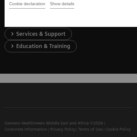
Contact Us
Cookie declaration
Show details
Services & Support
Education & Training
Siemens Healthineers Middle East and Africa ©2026
Corporate Information
Privacy Policy
Terms of Use
Cookie Policy