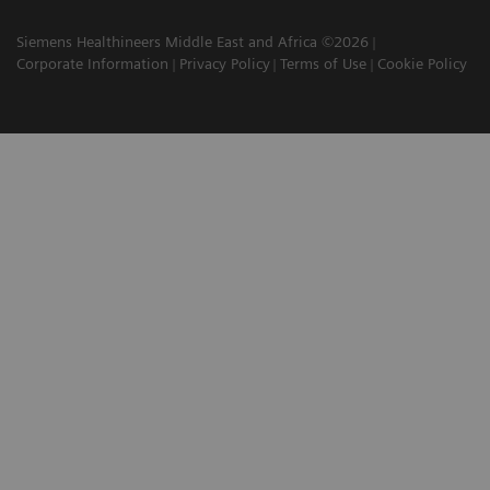
Siemens Healthineers Middle East and Africa ©2026
Corporate Information
Privacy Policy
Terms of Use
Cookie Policy