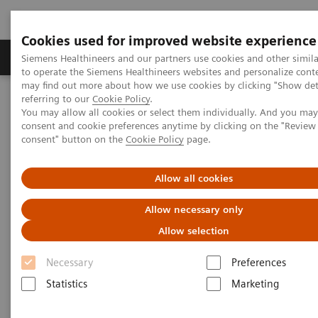
Cookies used for improved website experience
Products & Services
Clinical Specialties
Siemens Healthineers and our partners use cookies and other simil
to operate the Siemens Healthineers websites and personalize cont
may find out more about how we use cookies by clicking "Show deta
referring to our
Cookie Policy
.
Home
Laboratory Diagnostics
You may allow all cookies or select them individually. And you ma
Assays by Diseases & Conditions
Cardiac Assays
consent and cookie preferences anytime by clicking on the "Revie
Video: Converting to High-Sensitivity Troponin I
consent" button on the
Cookie Policy
page.
Video: Converting to High-
Allow all cookies
Sensitivity Troponin I
Allow necessary only
Allow selection
Necessary
Preferences
Statistics
Marketing