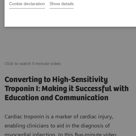
Cookie declaration
Show details
Click to watch 5-minute video
Converting to High-Sensitivity
Troponin I: Making it Successful with
Education and Communication
Cardiac troponin is a marker of cardiac injury,
enabling clinicians to aid in the diagnosis of
myocardial infarction. In this five-minute video,