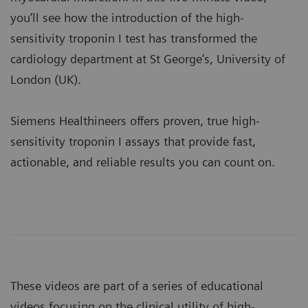
you’ll see how the introduction of the high-
sensitivity troponin I test has transformed the
cardiology department at St George’s, University of
London (UK).
Siemens Healthineers offers proven, true high-
sensitivity troponin I assays that provide fast,
actionable, and reliable results you can count on.
These videos are part of a series of educational
videos focusing on the clinical utility of high-