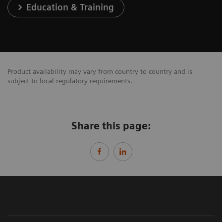
Education & Training
Product availability may vary from country to country and is
subject to local regulatory requirements.
Share this page: