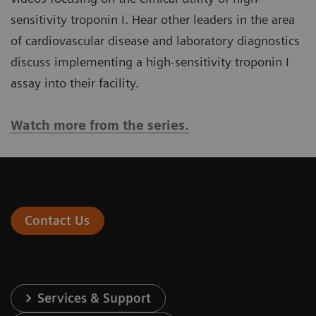
sensitivity troponin I. Hear other leaders in the area
of cardiovascular disease and laboratory diagnostics
discuss implementing a high-sensitivity troponin I
assay into their facility.
Watch more from the series.
Contact Us
Services & Support