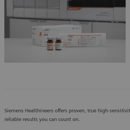
Siemens Healthineers offers proven, true high-sensitivit
reliable results you can count on.