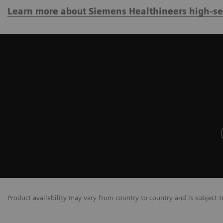
Learn more about Siemens Healthineers high-sens
Product availability may vary from country to country and is subject t