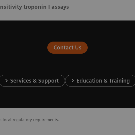
itivity troponin I assays
Contact Us
Services & Support
Education & Training
o local regulatory requirements.