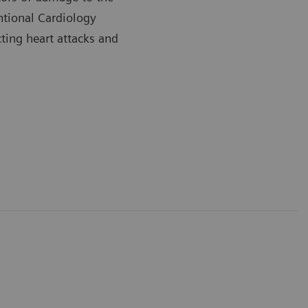
ntional Cardiology
cting heart attacks and