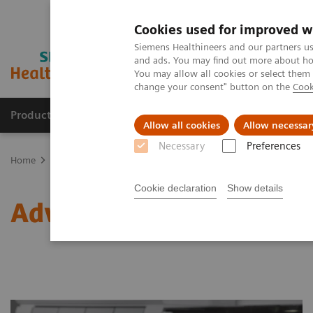
Cookies used for improved w
Siemens Healthineers and our partners us
and ads. You may find out more about how
You may allow all cookies or select them
change your consent" button on the
Cook
Products & Services
Clinical Specialties
Allow all cookies
Allow necessar
Necessary
Preferences
Home
Laboratory Diagnostics
Assays by Diseases & Conditions
Cookie declaration
Show details
Advantages of High-sensi