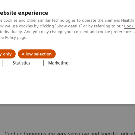
ebsite experience
e cookies and other similar technologies to operate the Siemens Healthi
 we use cookies by clicking "Show details" or by referring to our
Cooki
 individually. And you may change your consent and cookie preferences 
ie Policy
page.
About us
y only
Allow selection
Statistics
Marketing
Cardiac Assays
Advantages of High-sensitivity Troponin I Assays
tivity Troponin I Assays
Cardiac troponins are very sensitive and specific indic