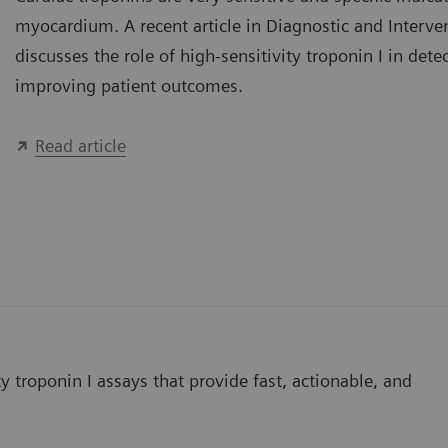
myocardium. A recent article in Diagnostic and Interve
discusses the role of high-sensitivity troponin I in dete
improving patient outcomes.
Read article
y troponin I assays that provide fast, actionable, and