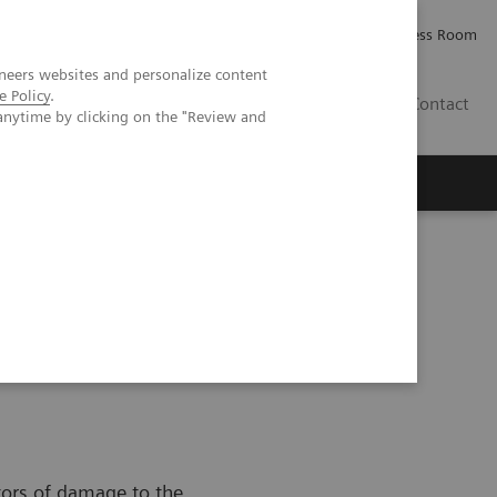
Careers
Investor Relations
Press Room
neers websites and personalize content
e Policy
.
IQ
Contact
anytime by clicking on the "Review and
ators of damage to the