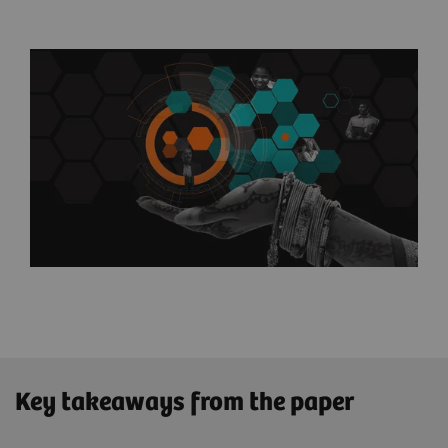
Key takeaways from the paper