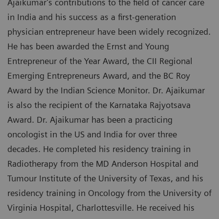
Ajaikumar’s contributions to the field of cancer care
in India and his success as a first-generation
physician entrepreneur have been widely recognized.
He has been awarded the Ernst and Young
Entrepreneur of the Year Award, the CII Regional
Emerging Entrepreneurs Award, and the BC Roy
Award by the Indian Science Monitor. Dr. Ajaikumar
is also the recipient of the Karnataka Rajyotsava
Award. Dr. Ajaikumar has been a practicing
oncologist in the US and India for over three
decades. He completed his residency training in
Radiotherapy from the MD Anderson Hospital and
Tumour Institute of the University of Texas, and his
residency training in Oncology from the University of
Virginia Hospital, Charlottesville. He received his