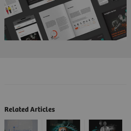
Related Articles