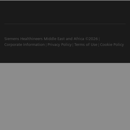
Siemens Healthineers Middle East and Africa ©2026
Corporate Information
Privacy Policy
Terms of Use
Cookie Policy