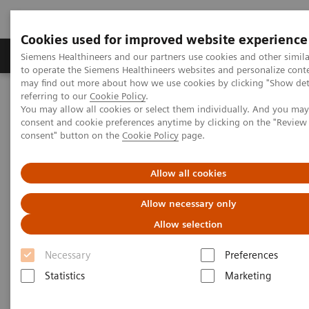
Cookies used for improved website experience
Products & Services
Clinical Specialties
Siemens Healthineers and our partners use cookies and other simil
to operate the Siemens Healthineers websites and personalize cont
may find out more about how we use cookies by clicking "Show deta
referring to our
Cookie Policy
.
Home
Insights
Insights Center
You may allow all cookies or select them individually. And you ma
Rethinking Cancer Care – A patient-centered best practice out of
consent and cookie preferences anytime by clicking on the "Revie
India
consent" button on the
Cookie Policy
page.
Rethinking Cancer Care – A
Allow all cookies
patient-centered best practice
Allow necessary only
out of India
Allow selection
Insights Series, issue 34: A thought
Necessary
Preferences
leadership paper on “Transforming the
Statistics
Marketing
system of care”