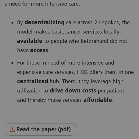
a need for more intensive care.
By
decentralizing
care across 21 spokes, the
model makes basic cancer services locally
available
to people who beforehand did not
have
access
.
For those in need of more intensive and
expensive care services, HCG offers them in one
centralized
hub. There, they leverage high
utilization to
drive down costs
per patient
and thereby make services
affordable
.
Read the paper (pdf)