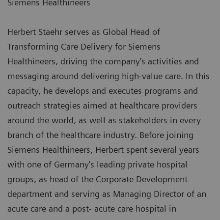
Siemens Healthineers
Herbert Staehr serves as Global Head of
Transforming Care Delivery for Siemens
Healthineers, driving the company’s activities and
messaging around delivering high-value care. In this
capacity, he develops and executes programs and
outreach strategies aimed at healthcare providers
around the world, as well as stakeholders in every
branch of the healthcare industry. Before joining
Siemens Healthineers, Herbert spent several years
with one of Germany’s leading private hospital
groups, as head of the Corporate Development
department and serving as Managing Director of an
acute care and a post- acute care hospital in