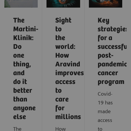
The
Sight
Key
Martini-
to
strategies
Klinik:
the
for a
Do
world:
successful
one
How
post-
thing,
Aravind
pandemic
and
improves
cancer
do it
access
program
better
to
Covid-
than
care
19 has
anyone
for
made
else
millions
access
The
How
to