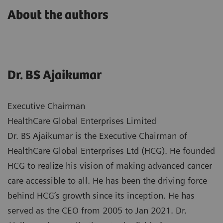
About the authors
Dr. BS Ajaikumar
Executive Chairman
HealthCare Global Enterprises Limited
Dr. BS Ajaikumar is the Executive Chairman of
HealthCare Global Enterprises Ltd (HCG). He founded
HCG to realize his vision of making advanced cancer
care accessible to all. He has been the driving force
behind HCG’s growth since its inception. He has
served as the CEO from 2005 to Jan 2021. Dr.