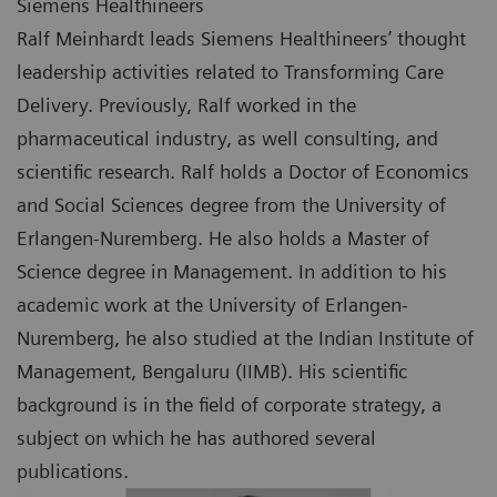
Siemens Healthineers
Ralf Meinhardt leads Siemens Healthineers’ thought
leadership activities related to Transforming Care
Delivery. Previously, Ralf worked in the
pharmaceutical industry, as well consulting, and
scientific research. Ralf holds a Doctor of Economics
and Social Sciences degree from the University of
Erlangen-Nuremberg. He also holds a Master of
Science degree in Management. In addition to his
academic work at the University of Erlangen-
Nuremberg, he also studied at the Indian Institute of
Management, Bengaluru (IIMB). His scientific
background is in the field of corporate strategy, a
subject on which he has authored several
publications.