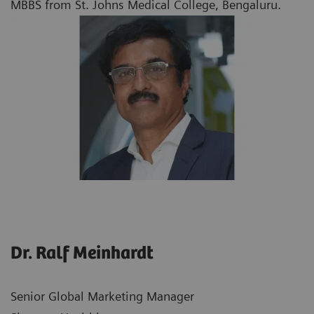
MBBS from St. Johns Medical College, Bengaluru.
Dr. Ralf Meinhardt
Senior Global Marketing Manager