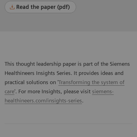
Read the paper (pdf)
This thought leadership paper is part of the Siemens
Healthineers Insights Series. It provides ideas and
practical solutions on '
Transforming the system of
care
'. For more Insights, please visit
siemens-
healthineers.com/insights-series
.