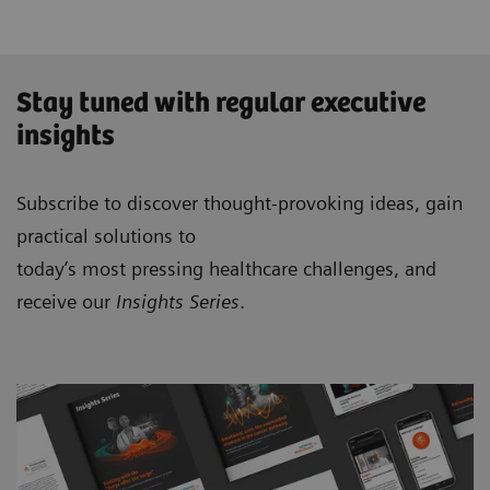
Stay tuned with regular executive
insights
Subscribe to discover thought-provoking ideas, gain
practical solutions to
today’s most pressing healthcare challenges, and
receive our
Insights Series
.