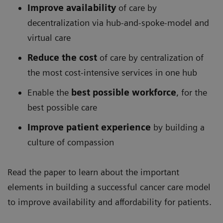
Improve availability
of care by
decentralization via hub-and-spoke-model and
virtual care
Reduce the cost
of care by centralization of
the most cost-intensive services in one hub
Enable the
best possible workforce
, for the
best possible care
Improve patient experience
by building a
culture of compassion
Read the paper to learn about the important
elements in building a successful cancer care model
to improve availability and affordability for patients.