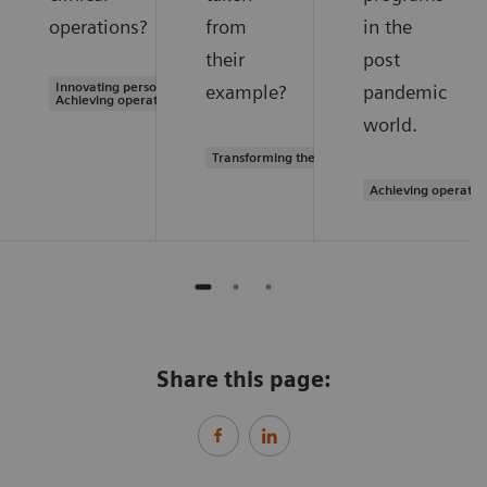
operations?
from
in the
their
post
Innovating personalized care |
example?
pandemic
Achieving operational excellence
world.
Transforming the system of care
Achieving operatio
Share this page: