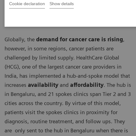
Cookie declaration
Show details
Globally, the
demand for cancer care is rising
,
however, in some regions, cancer patients are
challenged by limited supply. HealthCare Global
(HCG), one of the largest cancer care providers in
India, has implemented a hub-and-spoke model that
increases
availability
and
affordability
. The hub is
in Bengaluru, and 21 spokes clinics span Tier 2 and 3
cities across the country. By virtue of this model,
patients visit the spokes clinics in proximity for
diagnosis, routine treatment, and follow ups. They
are only sent to the hub in Bengaluru when there is