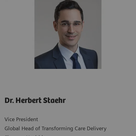
Dr. Herbert Staehr
Vice President
Global Head of Transforming Care Delivery