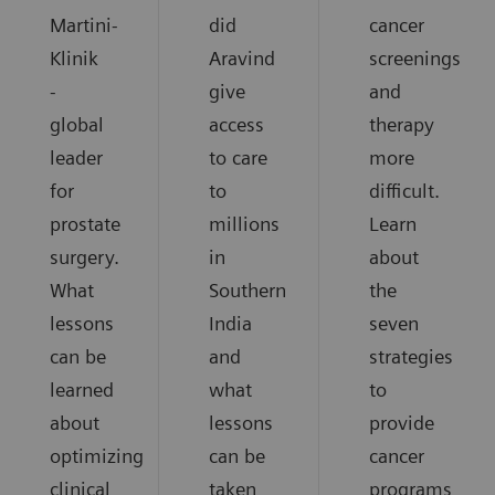
Martini-
did
cancer
Klinik
Aravind
screenings
-
give
and
global
access
therapy
leader
to care
more
for
to
difficult.
prostate
millions
Learn
surgery.
in
about
What
Southern
the
lessons
India
seven
can be
and
strategies
learned
what
to
about
lessons
provide
optimizing
can be
cancer
clinical
taken
programs