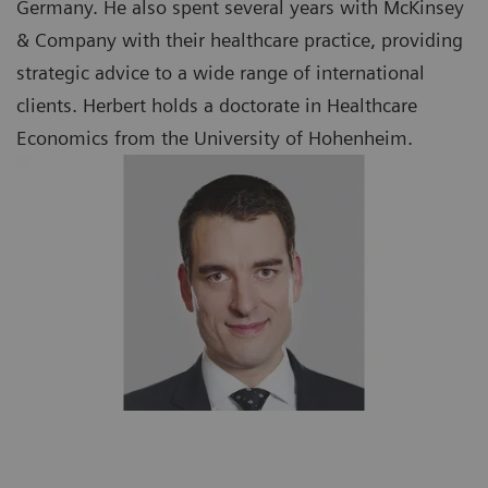
Germany. He also spent several years with McKinsey
& Company with their healthcare practice, providing
strategic advice to a wide range of international
clients. Herbert holds a doctorate in Healthcare
Economics from the University of Hohenheim.