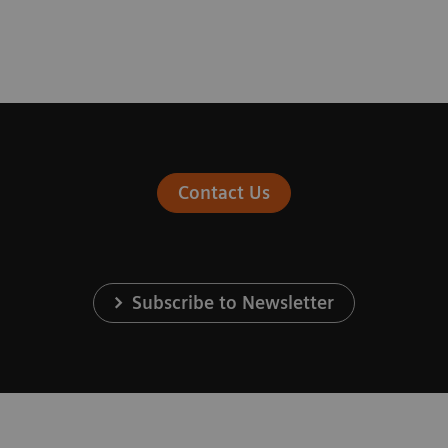
Contact Us
Subscribe to Newsletter