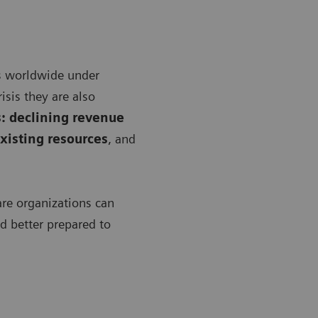
s worldwide under
isis they are also
: declining revenue
xisting resources
, and
are organizations can
nd better prepared to