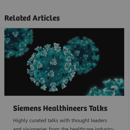
Related Articles
Siemens Healthineers Talks
Highly curated talks with thought leaders
and visionaries from the healthcare industry.