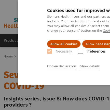
Cookies used for improved w
Siemens Healthineers and our partners us
and ads. You may find out more about how
You may allow all cookies or select them
change your consent" button on the
Cook
Products & Services
Clinical Specialties
Allow all cookies
Allow necessar
Necessary
Preferences
Home
Insights
Insights Center
Seven strategies for thriving 
Cookie declaration
Show details
Seven strategies for thri
COVID-19
Insights series, issue 8: How does COVID-1
providers ?