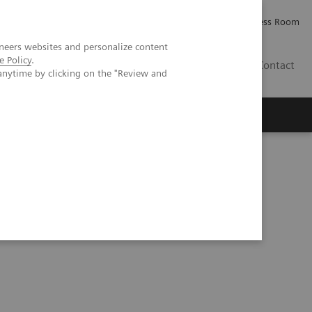
Careers
Investor Relations
Press Room
neers websites and personalize content
e Policy
.
IQ
Contact
anytime by clicking on the "Review and