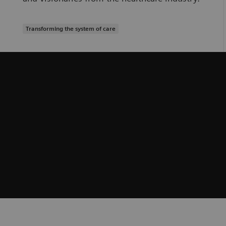
Transforming the system of care