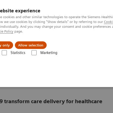
ebsite experience
e cookies and other similar technologies to operate the Siemens Healthi
 we use cookies by clicking "Show details" or by referring to our
Cooki
 individually. And you may change your consent and cookie preferences 
ie Policy
page.
About us
y only
Allow selection
Statistics
Marketing
in a market with COVID-19
ving in a market with
9 transform care delivery for healthcare