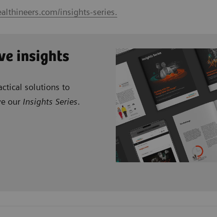
althineers.com/insights-series.
ve insights
ctical solutions to
ve our
Insights Series
.