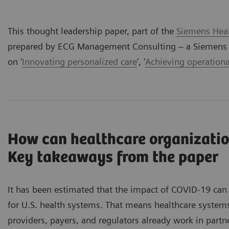
This thought leadership paper, part of the
Siemens Heal
prepared by ECG Management Consulting – a Siemens H
on '
Innovating personalized care
', '
Achieving operationa
How can healthcare organizatio
Key takeaways from the paper
It has been estimated that the impact of COVID-19 can 
for U.S. health systems. That means healthcare system
providers, payers, and regulators already work in part