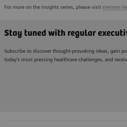
For more on the Insights series, please visit
siemens-he
Stay tuned with regular executi
Subscribe to discover thought-provoking ideas, gain pra
today’s most pressing healthcare challenges, and recei