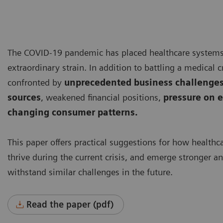
The COVID-19 pandemic has placed healthcare system
extraordinary strain. In addition to battling a medical cr
confronted by
unprecedented business challenges
sources
, weakened financial positions,
pressure on e
changing consumer patterns.
This paper offers practical suggestions for how healthc
thrive during the current crisis, and emerge stronger a
withstand similar challenges in the future.
Read the paper (pdf)