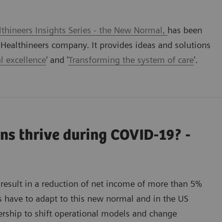
thineers Insights Series - the New Normal,
has been
ealthineers company. It provides ideas and solutions
l excellence
' and '
Transforming the system of care
'.
ns thrive during COVID-19? -
result in a reduction of net income of more than 5%
s have to adapt to this new normal and in the US
nership to shift operational models and change