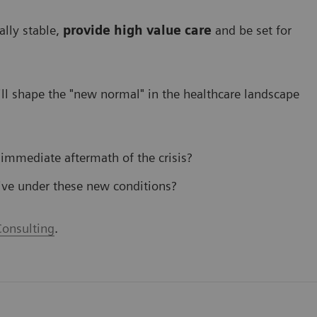
ally stable,
provide high value care
and be set for
l shape the "new normal" in the healthcare landscape
 immediate aftermath of the crisis?
ive under these new conditions?
onsulting
.