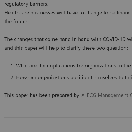
regulatory barriers.
Healthcare businesses will have to change to be financi
the future.
The changes that come hand in hand with COVID-19 wil
and this paper will help to clarify these two question:
What are the implications for organizations in the
How can organizations position themselves to thr
This paper has been prepared by
ECG Management C