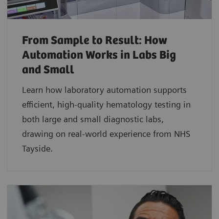
From Sample to Result: How
Automation Works in Labs Big
and Small
Learn how laboratory automation supports
efficient, high-quality hematology testing in
both large and small diagnostic labs,
drawing on real-world experience from NHS
Tayside.