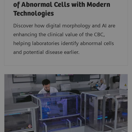
of Abnormal Cells with Modern
Technologies​
Discover how digital morphology and AI are
enhancing the clinical value of the CBC,
helping laboratories identify abnormal cells
and potential disease earlier.