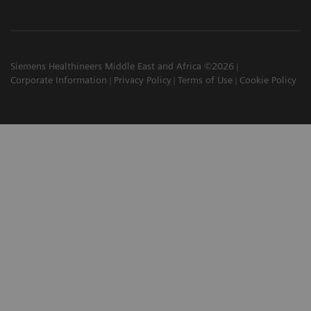
Siemens Healthineers Middle East and Africa ©2026
Corporate Information
Privacy Policy
Terms of Use
Cookie Policy