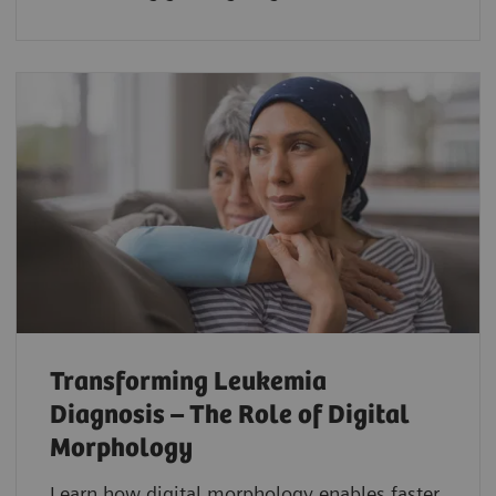
Transforming Leukemia
Diagnosis – The Role of Digital
Morphology
Learn how digital morphology enables faster,