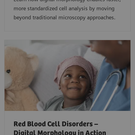
more standardized cell analysis by moving
beyond traditional microscopy approaches.
Red Blood Cell Disorders –
Digital Morphology in Action