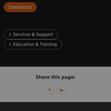
Contact Us
Services & Support
Education & Training
Share this page: