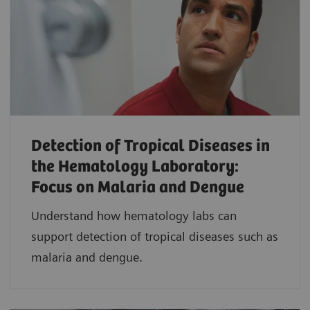
Detection of Tropical Diseases in
the Hematology Laboratory:
Focus on Malaria and Dengue
Understand how hematology labs can
support detection of tropical diseases such as
malaria and dengue.