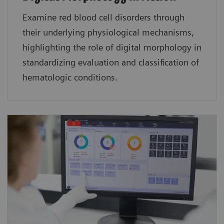
Examine red blood cell disorders through
their underlying physiological mechanisms,
highlighting the role of digital morphology in
standardizing evaluation and classification of
hematologic conditions.