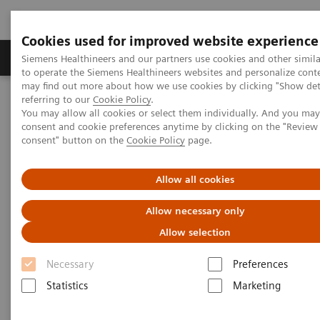
Cookies used for improved website experience
Products & Services
Clinical Specialties
Siemens Healthineers and our partners use cookies and other simil
to operate the Siemens Healthineers websites and personalize cont
may find out more about how we use cookies by clicking "Show deta
referring to our
Cookie Policy
.
Home
Laboratory Diagnostics
You may allow all cookies or select them individually. And you ma
Hematology Testing Portfolio
Webinars
consent and cookie preferences anytime by clicking on the "Revie
consent" button on the
Cookie Policy
page.
Hematology - Webinars
Allow all cookies
Allow necessary only
Allow selection
Necessary
Preferences
Statistics
Marketing
Filter (8 items)