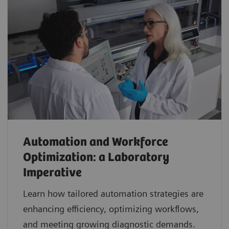
Automation and Workforce
Optimization: a Laboratory
Imperative
Learn how tailored automation strategies are
enhancing efficiency, optimizing workflows,
and meeting growing diagnostic demands.