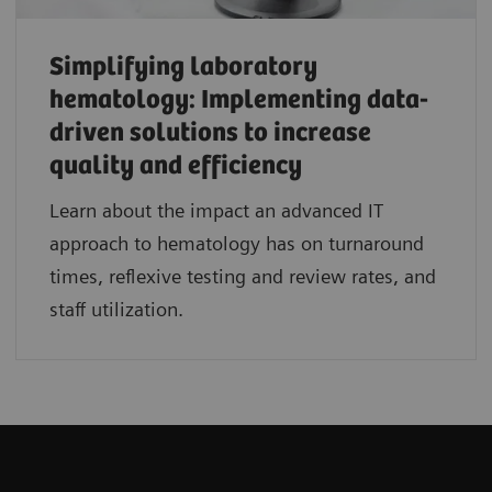
Simplifying laboratory
hematology: Implementing data-
driven solutions to increase
quality and efficiency
Learn about the impact an advanced IT
approach to hematology has on turnaround
times, reflexive testing and review rates, and
staff utilization.