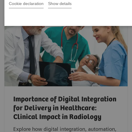
Cookie declaration
Show details
Importance of Digital Integration
for Delivery in Healthcare:
Clinical Impact in Radiology
Explore how digital integration, automation,