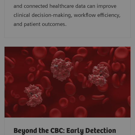
and connected healthcare data can improve
clinical decision-making, workflow efficiency,
and patient outcomes.
Beyond the CBC: Early Detection