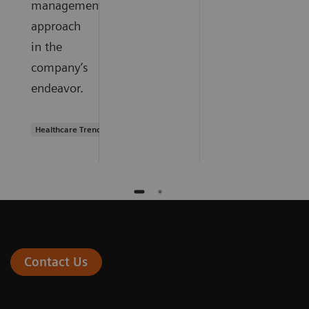
management
approach
in the
company’s
endeavor.
Healthcare Trends
Contact Us