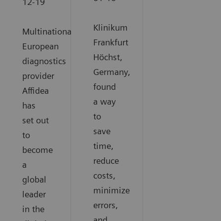
12-19
Klinikum
Multinational
Frankfurt
European
Höchst,
diagnostics
Germany,
provider
found
Affidea
a way
has
to
set out
save
to
time,
become
reduce
a
costs,
global
minimize
leader
errors,
in the
and