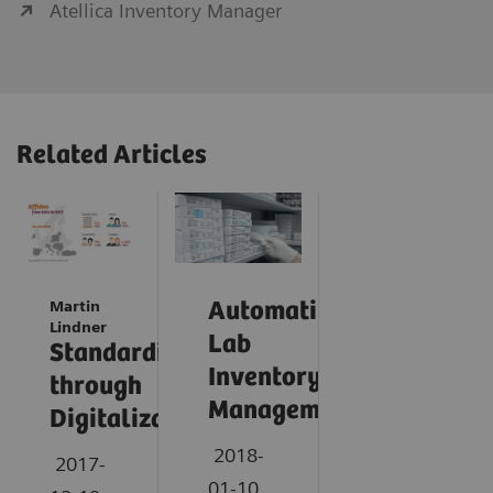
Atellica Inventory Manager
Related Articles
Martin
Automating
Lindner
Lab
Standardization
Inventory
through
Management
Digitalization
2018-
2017-
01-10