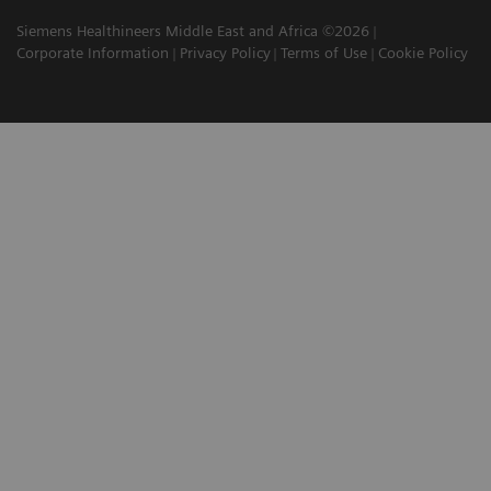
Siemens Healthineers Middle East and Africa ©2026
Corporate Information
Privacy Policy
Terms of Use
Cookie Policy