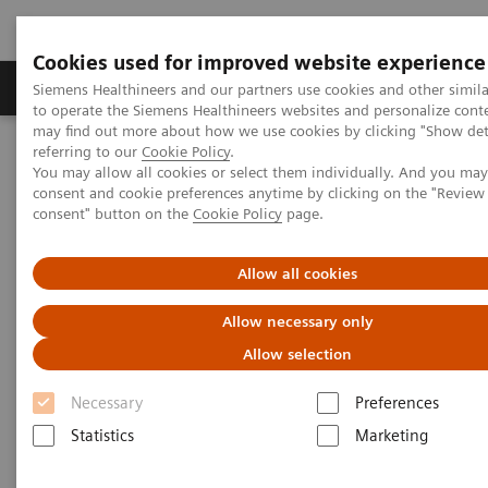
Cookies used for improved website experience
Products & Services
Clinical Specialties
Siemens Healthineers and our partners use cookies and other simil
to operate the Siemens Healthineers websites and personalize cont
may find out more about how we use cookies by clicking "Show deta
referring to our
Cookie Policy
.
Home
Healthcare IT
Laboratory Diagnostics IT
You may allow all cookies or select them individually. And you ma
Case Studies
consent and cookie preferences anytime by clicking on the "Revie
Video: Operationalizing Data at Zhongshan People’s Hospital
consent" button on the
Cookie Policy
page.
Video Case Study: Advanced
Allow all cookies
Data Management in the Lab
Allow necessary only
Allow selection
Less Work. More Flow. Data-driven innovation
to simplify workflow.
Necessary
Preferences
Statistics
Marketing