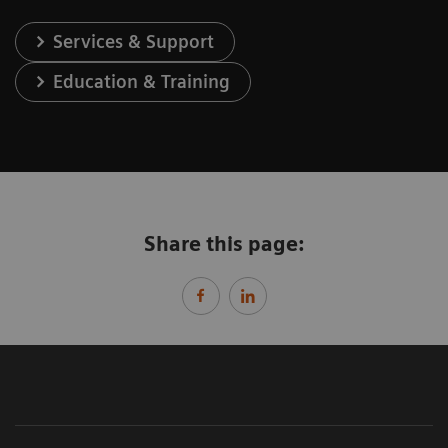
Services & Support
Education & Training
Share this page: