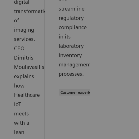
digital
streamline
transformation
regulatory
of
compliance
imaging
in its
services.
laboratory
CEO
inventory
Dimitris
management
Moulavasilis
processes.
explains
how
Customer experience
Healthcare
IoT
meets
with a
lean