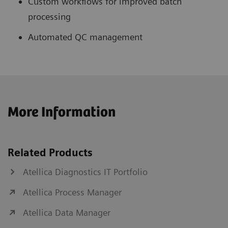
Custom workflows for improved batch
processing
Automated QC management
More Information
Related Products
Atellica Diagnostics IT Portfolio
Atellica Process Manager
Atellica Data Manager