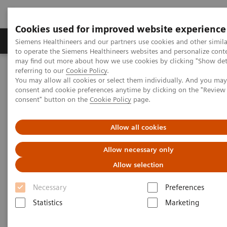
Cookies used for improved website experience
Products & Services
Clinical Specialties
Siemens Healthineers and our partners use cookies and other simil
to operate the Siemens Healthineers websites and personalize cont
may find out more about how we use cookies by clicking "Show deta
referring to our
Cookie Policy
.
Home
Healthcare IT
Laboratory Diagnostics IT
You may allow all cookies or select them individually. And you ma
Atellica Diagnostics IT
Atellica Process Manager
consent and cookie preferences anytime by clicking on the "Revie
Atellica Process Manager Tutorial Series
consent" button on the
Cookie Policy
page.
Process Management Toolset (10:47)
Allow all cookies
Process Management Toolset
Allow necessary only
Allow selection
Necessary
Preferences
|
Siemens Healthineers
2021-09-24
Statistics
Marketing
Video runtime: 10:47