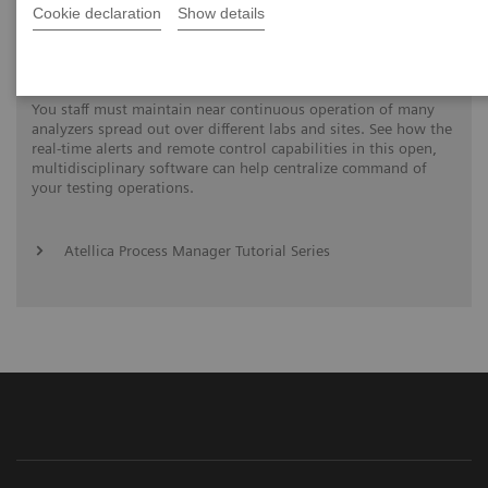
Cookie declaration
Show details
Process Management Toolset
You staff must maintain near continuous operation of many
analyzers spread out over different labs and sites. See how the
real-time alerts and remote control capabilities in this open,
multidisciplinary software can help centralize command of
your testing operations.
Atellica Process Manager Tutorial Series