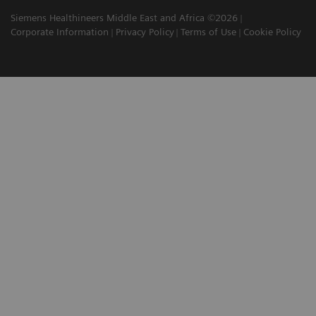
Siemens Healthineers Middle East and Africa ©2026
Corporate Information
Privacy Policy
Terms of Use
Cookie Policy