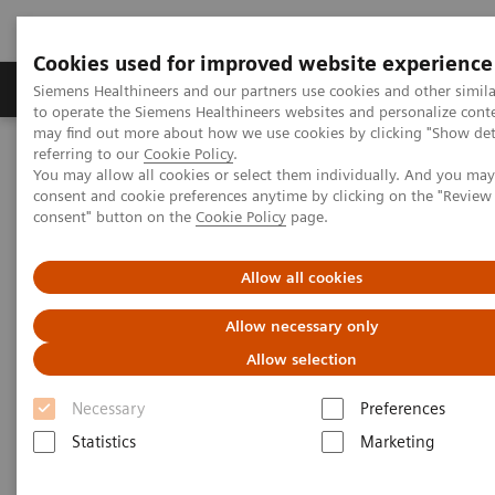
Cookies used for improved website experience
Products & Services
Clinical Specialties
Siemens Healthineers and our partners use cookies and other simil
to operate the Siemens Healthineers websites and personalize cont
may find out more about how we use cookies by clicking "Show deta
referring to our
Cookie Policy
.
Home
Medical Imaging
Computed Tomography
You may allow all cookies or select them individually. And you ma
The NAEOTOM Alpha class
NAEOTOM Alpha
consent and cookie preferences anytime by clicking on the "Revie
PCCT scientific evidence
consent" button on the
Cookie Policy
page.
Intra-individual comparison of coronary artery stenosis
measurements between energy-integrating detector CT and
photon-counting detector CT
Allow all cookies
Allow necessary only
Intra-individual comparison of
Allow selection
coronary artery stenosis
Necessary
Preferences
measurements between energy-
Statistics
Marketing
integrating detector CT and