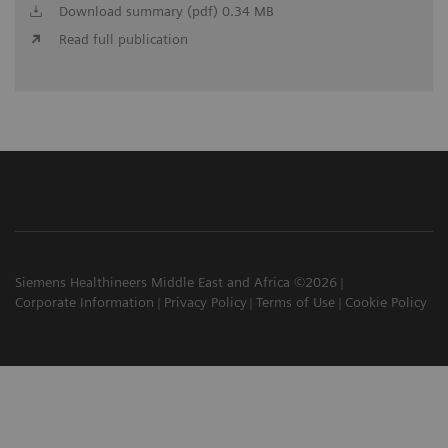
Download summary (pdf) 0.34 MB
Read full publication
Siemens Healthineers Middle East and Africa ©2026
Corporate Information
Privacy Policy
Terms of Use
Cookie Policy