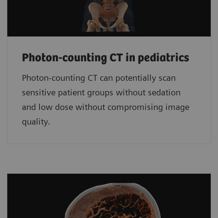
Photon-counting CT in pediatrics
Photon-counting CT can potentially scan
sensitive patient groups without sedation
and low dose without compromising image
quality.