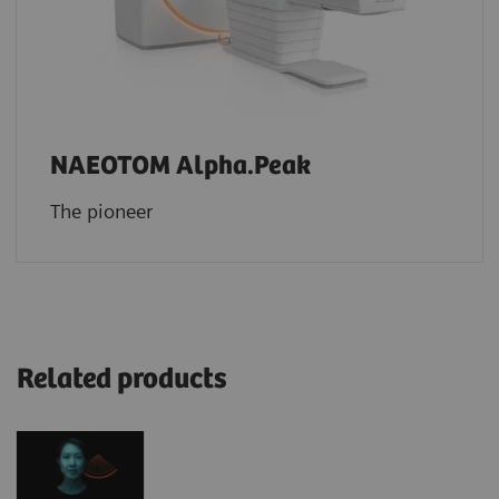
NAEOTOM Alpha.Peak
The pioneer
Related products