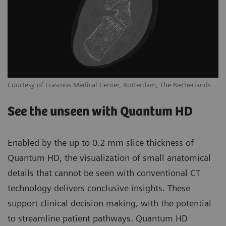
Courtesy of Erasmus Medical Center, Rotterdam, The Netherlands
See the unseen with Quantum HD
Enabled by the up to 0.2 mm slice thickness of
Quantum HD, the visualization of small anatomical
details that cannot be seen with conventional CT
technology delivers conclusive insights. These
support clinical decision making, with the potential
to streamline patient pathways. Quantum HD