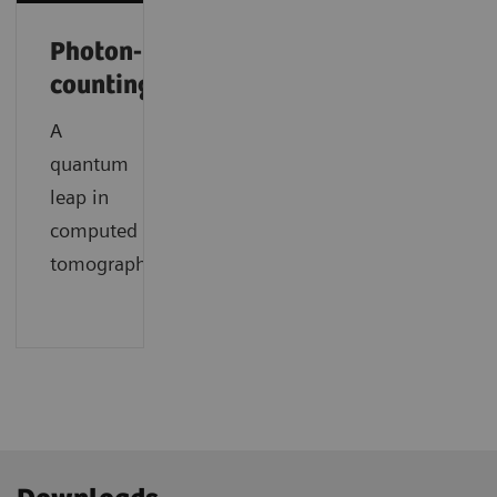
Photon-
counting
A
quantum
leap in
computed
tomography.