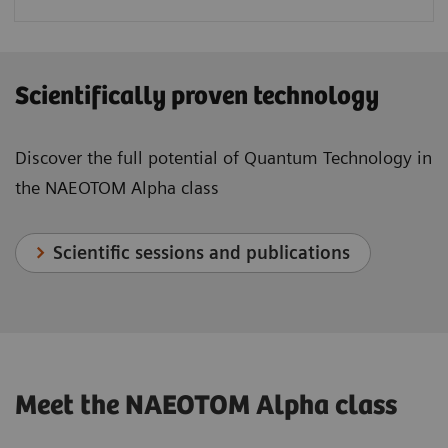
Scientifically proven technology
Discover the full potential of Quantum Technology in
the NAEOTOM Alpha class
Scientific sessions and publications
Meet the NAEOTOM Alpha class