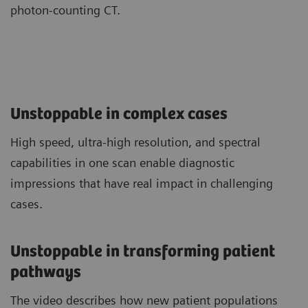
photon-counting CT.
Unstoppable in complex cases
High speed, ultra-high resolution, and spectral
capabilities in one scan enable diagnostic
impressions that have real impact in challenging
cases.
Unstoppable in transforming patient
pathways
The video describes how new patient populations