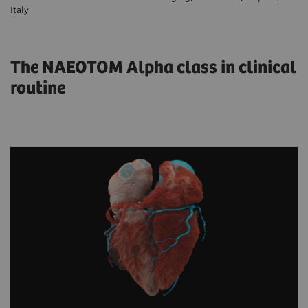
Italy
The NAEOTOM Alpha class in clinical
routine