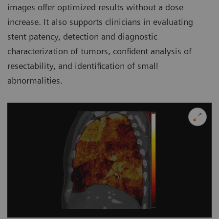
images offer optimized results without a dose
increase. It also supports clinicians in evaluating
stent patency, detection and diagnostic
characterization of tumors, confident analysis of
resectability, and identification of small
abnormalities.