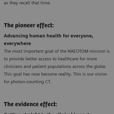
as they recall that time.
The pioneer effect:
Advancing human health for everyone,
everywhere
The most important goal of the NAEOTOM mission is
to provide better access to healthcare for more
clinicians and patient populations across the globe.
This goal has now become reality. This is our vision
for photon-counting CT.
The evidence effect: