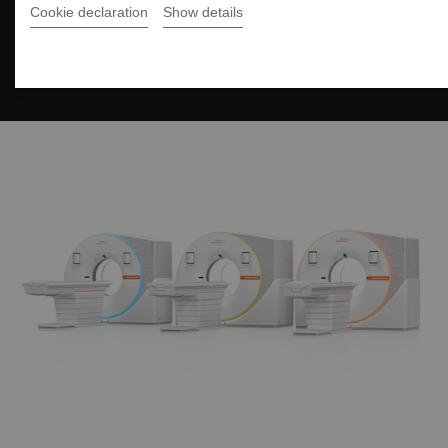
Cookie declaration
Show details
The NAEOTOM Alpha class
Unstoppable