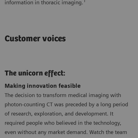
1
information in thoracic imaging.
Customer voices
The unicorn effect:
Making innovation feasible
The decision to transform medical imaging with
photon-counting CT was preceded by a long period
of research, exploration, and development. It
required people who believed in the technology,
even without any market demand. Watch the team