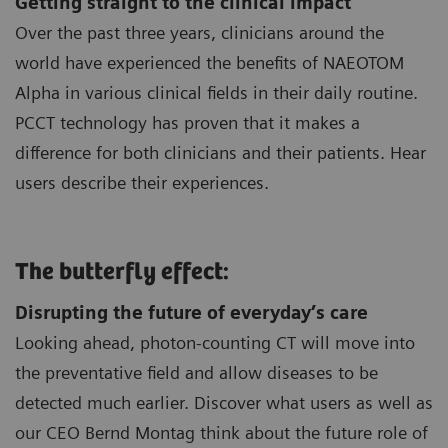
Getting straight to the clinical impact
Over the past three years, clinicians around the
world have experienced the benefits of NAEOTOM
Alpha in various clinical fields in their daily routine.
PCCT technology has proven that it makes a
difference for both clinicians and their patients. Hear
users describe their experiences.
The butterfly effect:
Disrupting the future of everyday’s care
Looking ahead, photon-counting CT will move into
the preventative field and allow diseases to be
detected much earlier. Discover what users as well as
our CEO Bernd Montag think about the future role of