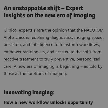
An unstoppable shift – Expert
insights on the new era of imaging
Clinical experts share the opinion that the NAEOTOM
Alpha class is redefining diagnostics: merging speed,
precision, and intelligence to transform workflows,
empower radiologists, and accelerate the shift from
reactive treatment to truly preventive, personalized
care. A new era of imaging is beginning – as told by
those at the forefront of imaging.
Innovating imaging:
How a new workflow unlocks opportunity