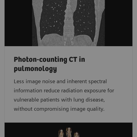
Photon-counting CT in
pulmonology
Less image noise and inherent spectral
information reduce radiation exposure for
vulnerable patients with lung disease,
without compromising image quality.