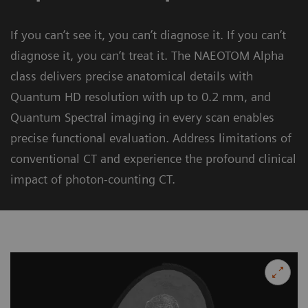
If you can’t see it, you can’t diagnose it. If you can’t
diagnose it, you can’t treat it. The NAEOTOM Alpha
class delivers precise anatomical details with
Quantum HD resolution with up to 0.2 mm, and
Quantum Spectral imaging in every scan enables
precise functional evaluation. Address limitations of
conventional CT and experience the profound clinical
impact of photon-counting CT.