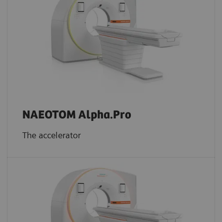
NAEOTOM Alpha.Pro
The accelerator