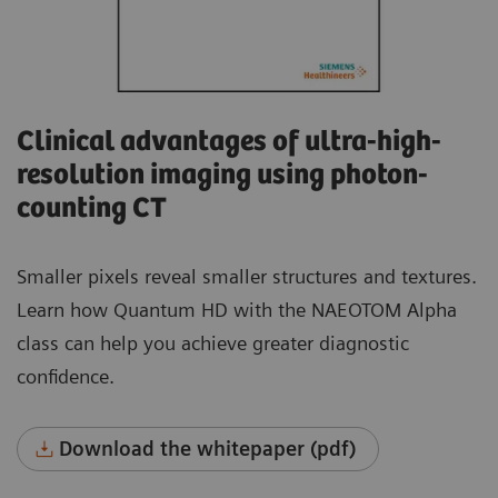
Clinical advantages of ultra-high-
resolution imaging using photon-
counting CT
Smaller pixels reveal smaller structures and textures.
Learn how Quantum HD with the NAEOTOM Alpha
class can help you achieve greater diagnostic
confidence.
Download the whitepaper (pdf)