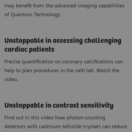
may benefit from the advanced imaging capabilities
of Quantum Technology.
Unstoppable in assessing challenging
cardiac patients
Precise quantification on coronary calcifications can
help to plan procedures in the cath lab. Watch the
video.
Unstoppable in contrast sensitivity
Find out in this video how photon-counting
detectors with cadmium-telluride crystals can reduce