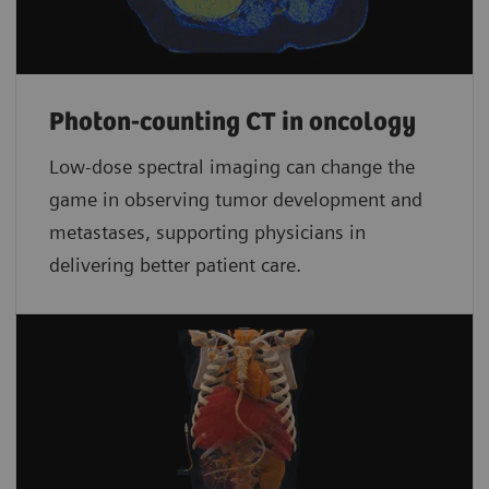
Photon-counting CT in oncology
Low-dose spectral imaging can change the
game in observing tumor development and
metastases, supporting physicians in
delivering better patient care.