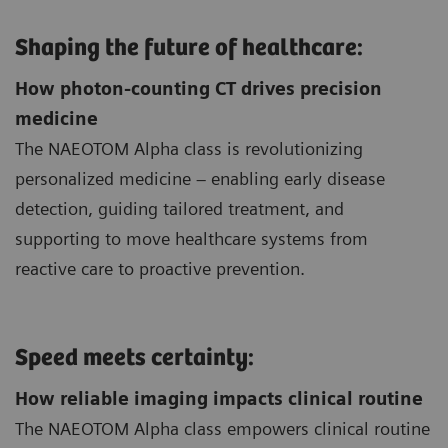
Shaping the future of healthcare:
How photon-counting CT drives precision
medicine
The NAEOTOM Alpha class is revolutionizing
personalized medicine – enabling early disease
detection, guiding tailored treatment, and
supporting to move healthcare systems from
reactive care to proactive prevention.
Speed meets certainty:
How reliable imaging impacts clinical routine
The NAEOTOM Alpha class empowers clinical routine