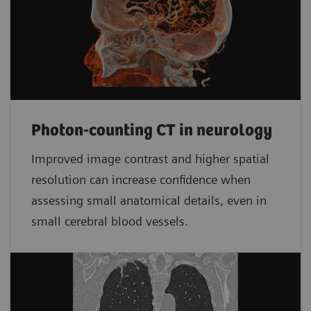
Photon-counting CT in neurology
Improved image contrast and higher spatial
resolution can increase confidence when
assessing small anatomical details, even in
small cerebral blood vessels.