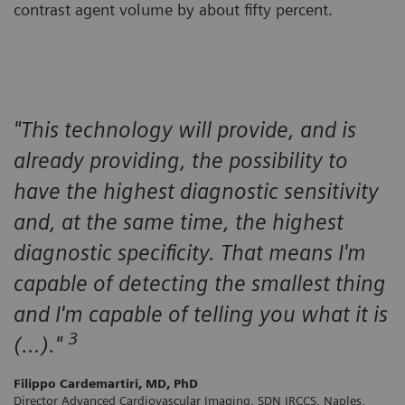
contrast agent volume by about fifty percent.
"This technology will provide, and is
already providing, the possibility to
have the highest diagnostic sensitivity
and, at the same time, the highest
diagnostic specificity. That means I'm
capable of detecting the smallest thing
and I'm capable of telling you what it is
3
(…)."
Filippo Cardemartiri, MD, PhD
Director Advanced Cardiovascular Imaging, SDN IRCCS, Naples,