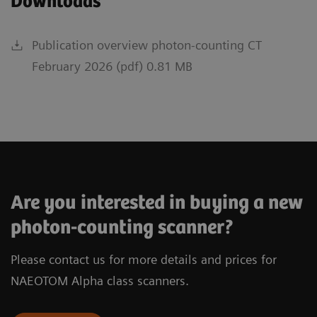
Downloads
Publication overview photon-counting CT
February 2026 (pdf) 0.81 MB
Are you interested in buying a new
photon-counting scanner?
Please contact us for more details and prices for
NAEOTOM Alpha class scanners.