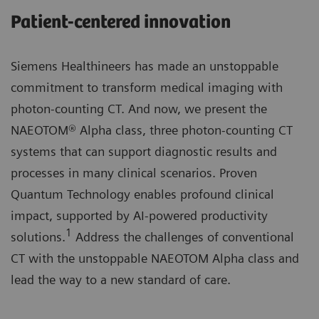
Patient-centered innovation
Siemens Healthineers has made an unstoppable
commitment to transform medical imaging with
photon-counting CT. And now, we present the
NAEOTOM® Alpha class, three photon-counting CT
systems that can support diagnostic results and
processes in many clinical scenarios. Proven
Quantum Technology enables profound clinical
impact, supported by AI-powered productivity
1
solutions.
Address the challenges of conventional
CT with the unstoppable NAEOTOM Alpha class and
lead the way to a new standard of care.