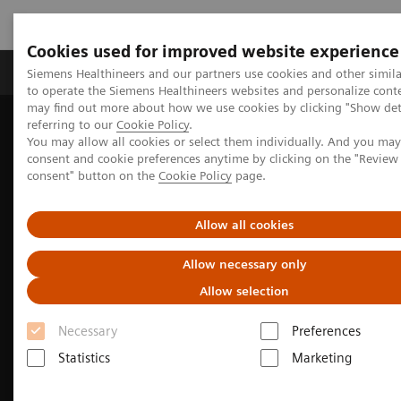
Cookies used for improved website experience
Products & Services
Clinical Specialties
Siemens Healthineers and our partners use cookies and other simil
to operate the Siemens Healthineers websites and personalize cont
may find out more about how we use cookies by clicking "Show deta
referring to our
Cookie Policy
.
Home
Medical Imaging
Computed Tomography
You may allow all cookies or select them individually. And you ma
The NAEOTOM Alpha class
consent and cookie preferences anytime by clicking on the "Revie
consent" button on the
Cookie Policy
page.
Allow all cookies
Allow necessary only
Allow selection
Necessary
Preferences
Statistics
Marketing