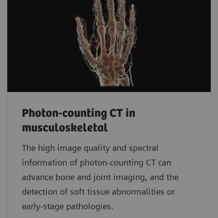
Photon-counting CT in
musculoskeletal
The high image quality and spectral
information of photon-counting CT can
advance bone and joint imaging, and the
detection of soft tissue abnormalities or
early-stage pathologies.