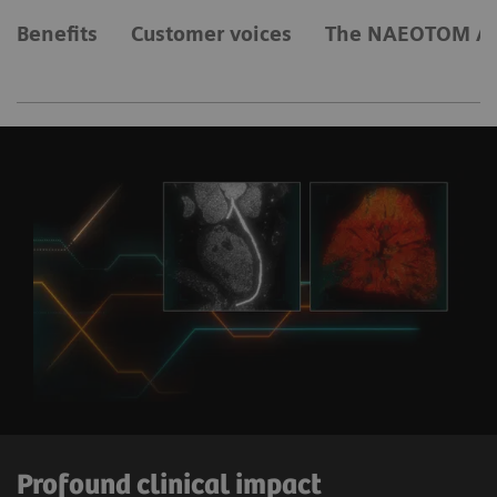
Benefits
Customer voices
The NAEOTOM Al
Profound clinical impact