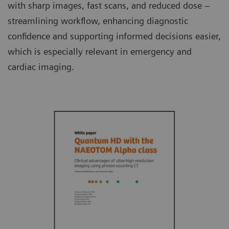
with sharp images, fast scans, and reduced dose –
streamlining workflow, enhancing diagnostic
confidence and supporting informed decisions easier,
which is especially relevant in emergency and
cardiac imaging.