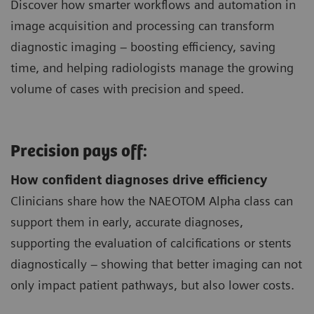
Discover how smarter workflows and automation in
image acquisition and processing can transform
diagnostic imaging – boosting efficiency, saving
time, and helping radiologists manage the growing
volume of cases with precision and speed.
Precision pays off:
How confident diagnoses drive efficiency
Clinicians share how the NAEOTOM Alpha class can
support them in early, accurate diagnoses,
supporting the evaluation of calcifications or stents
diagnostically – showing that better imaging can not
only impact patient pathways, but also lower costs.