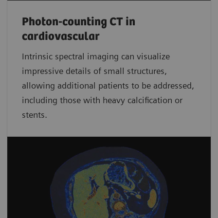
Photon-counting CT in
cardiovascular
Intrinsic spectral imaging can visualize
impressive details of small structures,
allowing additional patients to be addressed,
including those with heavy calcification or
stents.