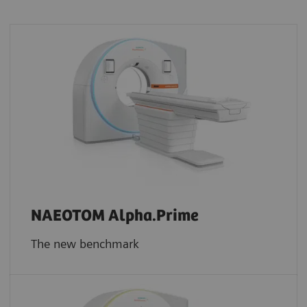
NAEOTOM Alpha.Prime
The new benchmark