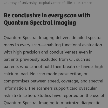
Courtesy of University Hospital Center of Lille, Lille, France
Be conclusive in every scan with
Quantum Spectral Imaging
Quantum Spectral Imaging delivers detailed spectral
maps in every scan—enabling functional evaluation
with high precision and conclusiveness even in
patients previously excluded from CT, such as
patients who cannot hold their breath or have a high
calcium load. No scan mode preselection, or
compromises between speed, coverage, and spectral
information. The scanners support cardiovascular
risk stratification: Studies have reported on the use of
Quantum Spectral Imaging to maximize diagnostic