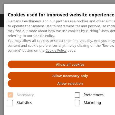
Cookies used for improved website experience
Products & Services
Clinical Specialties
Siemens Healthineers and our partners use cookies and other simil
to operate the Siemens Healthineers websites and personalize cont
may find out more about how we use cookies by clicking "Show deta
referring to our
Cookie Policy
.
Home
Medical Imaging
Computed Tomography
You may allow all cookies or select them individually. And you ma
The NAEOTOM Alpha class
NAEOTOM Alpha
consent and cookie preferences anytime by clicking on the "Revie
PCCT scientific evidence
consent" button on the
Cookie Policy
page.
Prospective multireader evaluation of photon-counting CT for
multiple myeloma screening
Allow all cookies
Prospective multireader
Allow necessary only
evaluation of photon-counting
Allow selection
CT for multiple myeloma
Necessary
Preferences
screening
Statistics
Marketing
An evaluation of the quantitative and