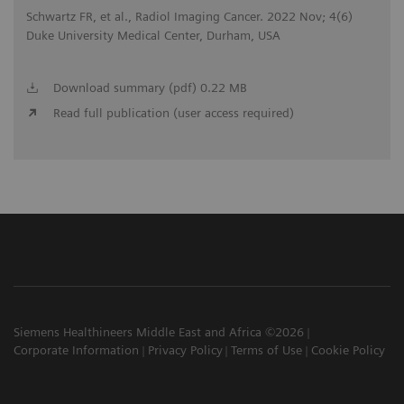
Schwartz FR, et al., Radiol Imaging Cancer. 2022 Nov; 4(6)
Duke University Medical Center, Durham, USA
Download summary (pdf) 0.22 MB
Read full publication (user access required)
Siemens Healthineers Middle East and Africa ©2026
Corporate Information
Privacy Policy
Terms of Use
Cookie Policy