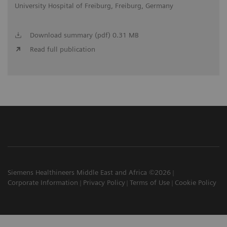
University Hospital of Freiburg, Freiburg, Germany
Download summary (pdf) 0.31 MB
Read full publication
Siemens Healthineers Middle East and Africa ©2026
Corporate Information
Privacy Policy
Terms of Use
Cookie Policy