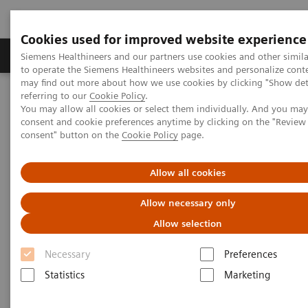
Cookies used for improved website experience
Products & Services
Clinical Specialties
Siemens Healthineers and our partners use cookies and other simil
to operate the Siemens Healthineers websites and personalize cont
may find out more about how we use cookies by clicking "Show deta
referring to our
Cookie Policy
.
Home
Medical Imaging
Computed Tomography
You may allow all cookies or select them individually. And you ma
The NAEOTOM Alpha class
NAEOTOM Alpha
consent and cookie preferences anytime by clicking on the "Revie
PCCT scientific evidence
consent" button on the
Cookie Policy
page.
Impact of photon-counting detector Computed Tomography on
image quality and radiation dose in patients with multiple
myeloma
Allow all cookies
Allow necessary only
Impact of photon-counting
Allow selection
detector Computed Tomography
Necessary
Preferences
on image quality and radiation
Statistics
Marketing
dose in patients with multiple