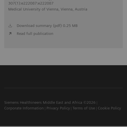
307(1):e222087:e222087
Medical University of Vienna, Vienna, Austria
Download summary (pdf) 0.25 MB
Read full publication
Siemens Healthineers Middle East and Africa ©2026
Corporate Information
Privacy Policy
Terms of Use
Cookie Policy