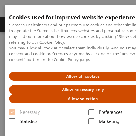
Cookies used for improved website experience
Products & Services
Clinical Specialties
Siemens Healthineers and our partners use cookies and other simil
to operate the Siemens Healthineers websites and personalize cont
may find out more about how we use cookies by clicking "Show deta
referring to our
Cookie Policy
.
Home
Medical Imaging
Computed Tomography
You may allow all cookies or select them individually. And you ma
The NAEOTOM Alpha class
NAEOTOM Alpha
consent and cookie preferences anytime by clicking on the "Revie
PCCT scientific evidence
consent" button on the
Cookie Policy
page.
Detection of Post-COVID-19 lung abnormalities: photon-counting
CT versus same-day energy-integrating detector CT
Allow all cookies
Detection of Post-COVID-19
Allow necessary only
lung abnormalities: photon-
Allow selection
counting CT versus same-day
Necessary
Preferences
energy-integrating detector CT
Statistics
Marketing
A comparison of photon-counting detector