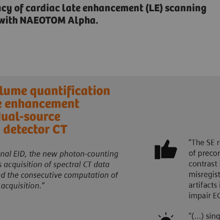
acy of cardiac late enhancement (LE) scanning
n with NAEOTOM Alpha.