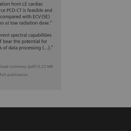
load summary (pdf) 0.22 MB
full publication