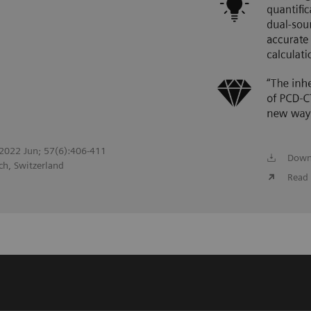
. 2022 Jun; 57(6):406-411
Down
ch, Switzerland
Read 