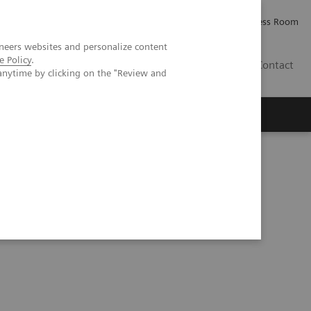
Careers
Investor Relations
Press Room
neers websites and personalize content
e Policy
.
IQ
Contact
anytime by clicking on the "Review and