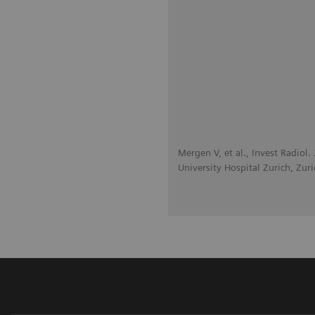
Mergen V, et al., Invest Radiol
University Hospital Zurich, Zuri