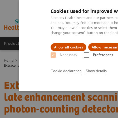
Cookies used for improved w
Siemens Healthineers and our partners us
and ads. You may find out more about how
You may allow all cookies or select them
change your consent" button on the
Cook
Products & Services
Clinical Specialties
Allow all cookies
Allow necessar
Necessary
Preferences
Home
Medical Imaging
Computed Tomography
The NAEOTOM 
Extracellular volume quantification with cardiac late enhancement sc
Cookie declaration
Show details
Extracellular volume qua
late enhancement scanni
photon-counting detecto