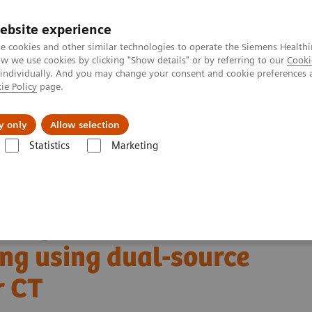
ebsite experience
e cookies and other similar technologies to operate the Siemens Healthi
 we use cookies by clicking "Show details" or by referring to our
Cooki
 individually. And you may change your consent and cookie preferences 
ie Policy
page.
About us
y only
Allow selection
Statistics
Marketing
Alpha class
NAEOTOM Alpha
PCCT scientific evidence
anning using dual-source photon-counting detector CT
ntification with cardiac
ng using dual-source
r CT