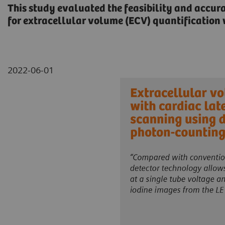
This study evaluated the feasibility and accur
for extracellular volume (ECV) quantificatio
2022-06-01