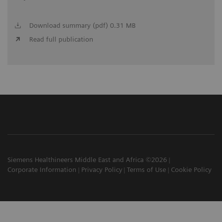
Download summary (pdf) 0.31 MB
Read full publication
Siemens Healthineers Middle East and Africa ©2026
Corporate Information
Privacy Policy
Terms of Use
Cookie Policy