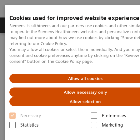
Cookies used for improved website experience
Products & Services
Clinical Specialties
Siemens Healthineers and our partners use cookies and other simil
to operate the Siemens Healthineers websites and personalize cont
may find out more about how we use cookies by clicking "Show deta
referring to our
Cookie Policy
.
Home
Medical Imaging
Computed Tomography
You may allow all cookies or select them individually. And you ma
The NAEOTOM Alpha class
NAEOTOM Alpha
consent and cookie preferences anytime by clicking on the "Revie
PCCT scientific evidence
consent" button on the
Cookie Policy
page.
Comparison of photon-counting detector and energy-integrating
detector CT for visual estimation of coronary percent luminal
stenosis
Allow all cookies
Allow necessary only
Comparison of photon-counting
Allow selection
detector and energy-integrating
Necessary
Preferences
detector CT for visual
Statistics
Marketing
estimation of coronary percent