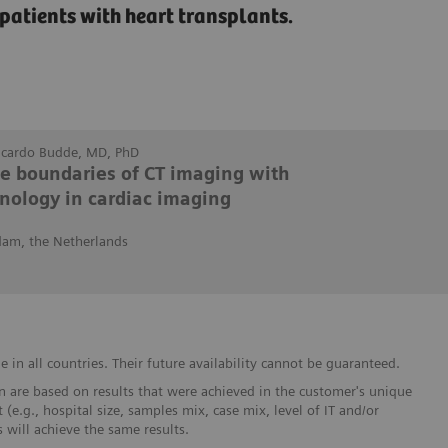
patients with heart transplants.
Ricardo Budde, MD, PhD
he boundaries of CT imaging with
nology in cardiac imaging
dam, the Netherlands
in all countries. Their future availability cannot be guaranteed.
 are based on results that were achieved in the customer's unique
 (e.g., hospital size, samples mix, case mix, level of IT and/or
will achieve the same results.