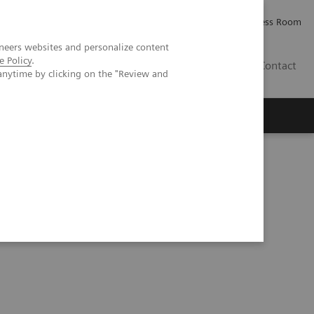
Careers
Investor Relations
Press Room
neers websites and personalize content
e Policy
.
IQ
Contact
anytime by clicking on the "Review and