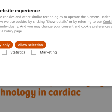
ebsite experience
e cookies and other similar technologies to operate the Siemens Healthi
 we use cookies by clicking "Show details" or by referring to our
Cooki
 individually. And you may change your consent and cookie preferences 
ie Policy
page.
About us
y only
Allow selection
Statistics
Marketing
Alpha class
NAEOTOM Alpha
PCCT scientific evidence
ng technology in cardiac imaging
boundaries of CT imaging
hnology in cardiac