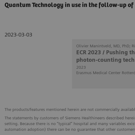
Quantum Technology in use in the follow-up of 
2023-03-03
Olivier Manintveld, MD, PhD; 
ECR 2023 / Pushing t
photon-counting tech
2023
Erasmus Medical Center Rotter
The products/features mentioned herein are not commercially available 
The statements by customers of Siemens Healthineers described herein
setting. Because there is no “typical” hospital and many variables exist
automation adoption) there can be no guarantee that other customers 