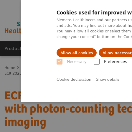
Cookies used for improved w
Siemens Healthineers and our partners us
and ads. You may find out more about how
You may allow all cookies or select them
change your consent" button on the
Cook
Products & Services
Clinical Specialties
Allow all cookies
Allow necessar
Necessary
Preferences
Home
Medical Imaging
Computed Tomography
The NAEOTOM 
ECR 2023 / Pushing the boundaries of CT imaging with photon-counti
Cookie declaration
Show details
ECR 2023 / Pushing the 
with photon-counting tec
imaging